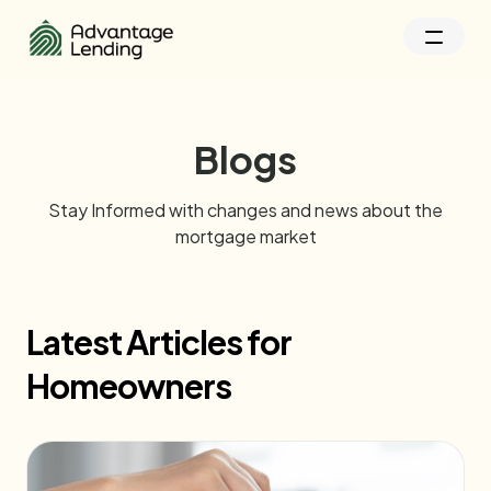
Blogs
Stay Informed with changes and news about the
mortgage market
Latest Articles for
Homeowners