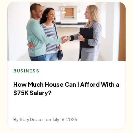
BUSINESS
How Much House Can I Afford With a
$75K Salary?
By
Rory Driscoll
on
July 16, 2026