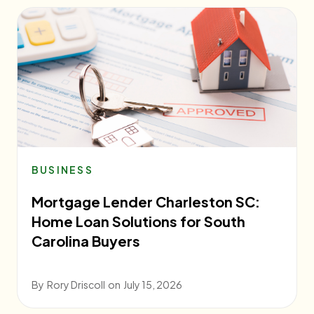
BUSINESS
Mortgage Lender Charleston SC:
Home Loan Solutions for South
Carolina Buyers
By
Rory Driscoll
on
July 15, 2026