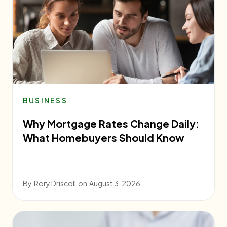
BUSINESS
Why Mortgage Rates Change Daily:
What Homebuyers Should Know
By
Rory Driscoll
on
August 3, 2026