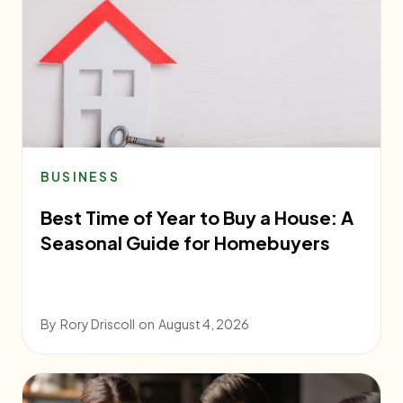
BUSINESS
Best Time of Year to Buy a House: A
Seasonal Guide for Homebuyers
By
Rory Driscoll
on
August 4, 2026