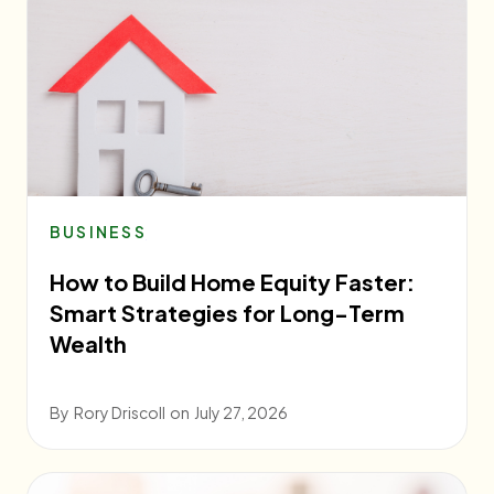
BUSINESS
How to Build Home Equity Faster:
Smart Strategies for Long-Term
Wealth
By
Rory Driscoll
on
July 27, 2026