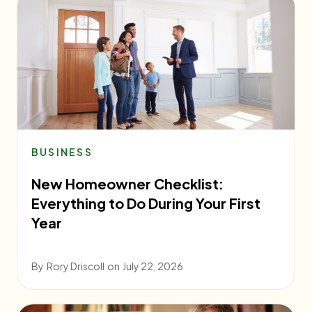
BUSINESS
New Homeowner Checklist:
Everything to Do During Your First
Year
By
Rory Driscoll
on
July 22, 2026