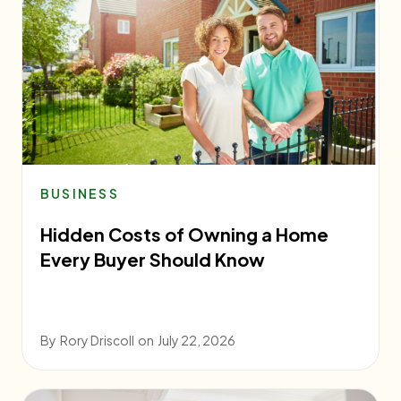
BUSINESS
Hidden Costs of Owning a Home
Every Buyer Should Know
By
Rory Driscoll
on
July 22, 2026