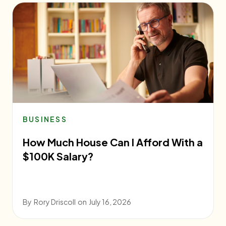
BUSINESS
How Much House Can I Afford With a
$100K Salary?
By
Rory Driscoll
on
July 16, 2026