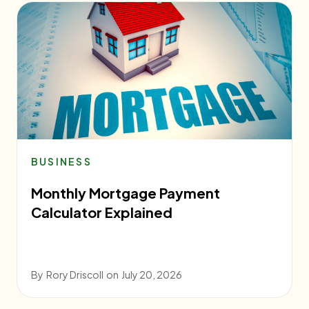
BUSINESS
Monthly Mortgage Payment
Calculator Explained
By
Rory Driscoll
on
July 20, 2026