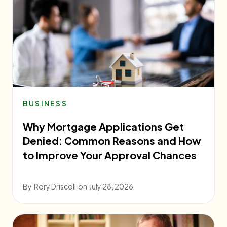
BUSINESS
Why Mortgage Applications Get
Denied: Common Reasons and How
to Improve Your Approval Chances
By
Rory Driscoll
on
July 28, 2026