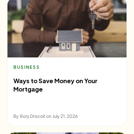
BUSINESS
Ways to Save Money on Your
Mortgage
By
Rory Driscoll
on
July 21, 2026