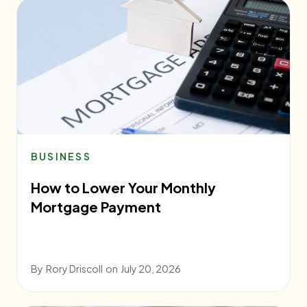
BUSINESS
How to Lower Your Monthly
Mortgage Payment
By
Rory Driscoll
on
July 20, 2026