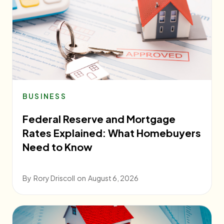
BUSINESS
Federal Reserve and Mortgage
Rates Explained: What Homebuyers
Need to Know
By
Rory Driscoll
on
August 6, 2026