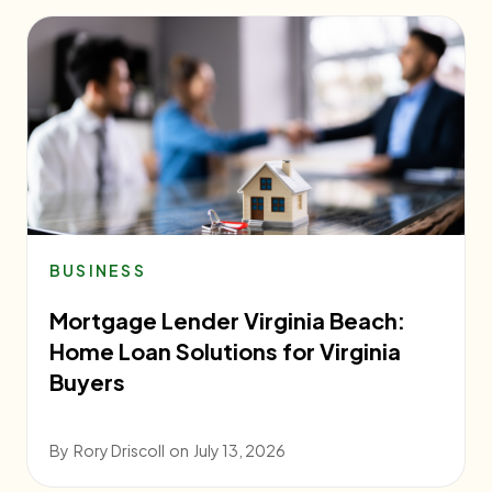
BUSINESS
Mortgage Lender Virginia Beach:
Home Loan Solutions for Virginia
Buyers
By
Rory Driscoll
on
July 13, 2026