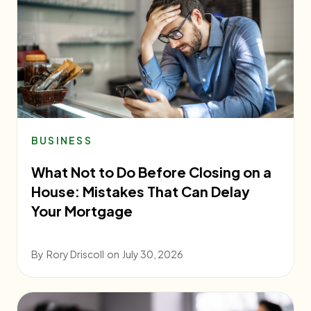
BUSINESS
What Not to Do Before Closing on a
House: Mistakes That Can Delay
Your Mortgage
By
Rory Driscoll
on
July 30, 2026