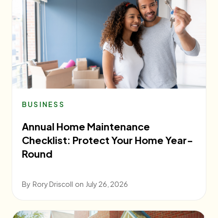
BUSINESS
Annual Home Maintenance
Checklist: Protect Your Home Year-
Round
By
Rory Driscoll
on
July 26, 2026