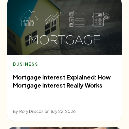
BUSINESS
Mortgage Interest Explained: How
Mortgage Interest Really Works
By
Rory Driscoll
on
July 22, 2026