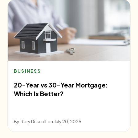
BUSINESS
20-Year vs 30-Year Mortgage:
Which Is Better?
By
Rory Driscoll
on
July 20, 2026