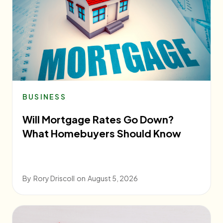
BUSINESS
Will Mortgage Rates Go Down?
What Homebuyers Should Know
By
Rory Driscoll
on
August 5, 2026