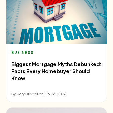
BUSINESS
Biggest Mortgage Myths Debunked:
Facts Every Homebuyer Should
Know
By
Rory Driscoll
on
July 28, 2026