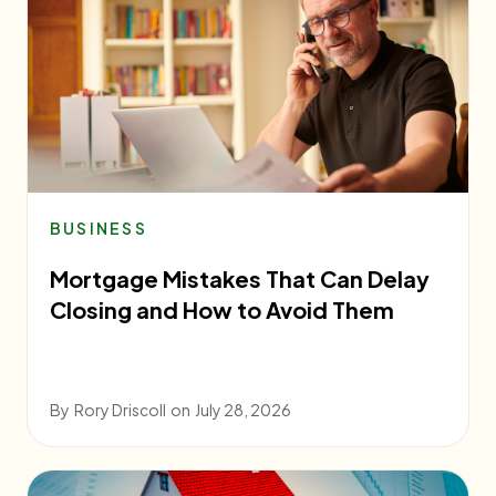
BUSINESS
Mortgage Mistakes That Can Delay
Closing and How to Avoid Them
By
Rory Driscoll
on
July 28, 2026