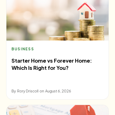
BUSINESS
Starter Home vs Forever Home:
Which Is Right for You?
By
Rory Driscoll
on
August 6, 2026