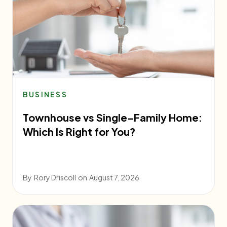
BUSINESS
Townhouse vs Single-Family Home:
Which Is Right for You?
By
Rory Driscoll
on
August 7, 2026