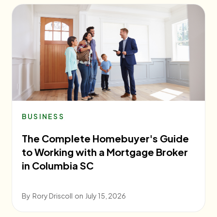
BUSINESS
The Complete Homebuyer's Guide
to Working with a Mortgage Broker
in Columbia SC
By
Rory Driscoll
on
July 15, 2026