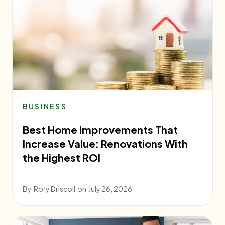
BUSINESS
Best Home Improvements That
Increase Value: Renovations With
the Highest ROI
By
Rory Driscoll
on
July 26, 2026