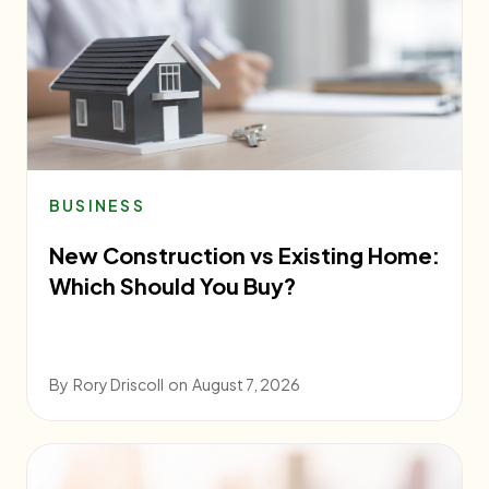
BUSINESS
New Construction vs Existing Home:
Which Should You Buy?
By
Rory Driscoll
on
August 7, 2026