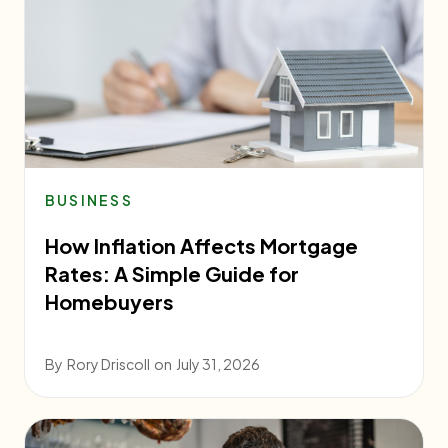
BUSINESS
How Inflation Affects Mortgage
Rates: A Simple Guide for
Homebuyers
By
Rory Driscoll
on
July 31, 2026