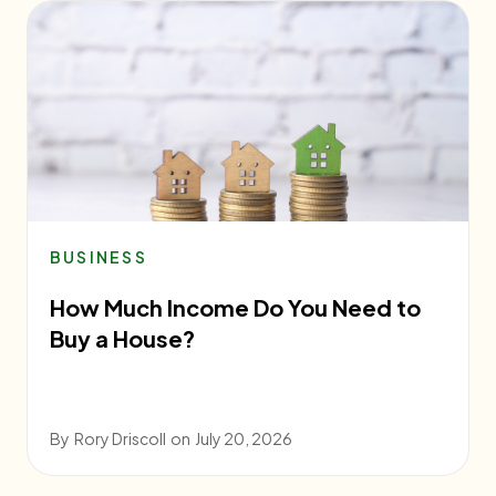
BUSINESS
How Much Income Do You Need to
Buy a House?
By
Rory Driscoll
on
July 20, 2026