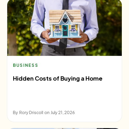
BUSINESS
Hidden Costs of Buying a Home
By
Rory Driscoll
on
July 21, 2026