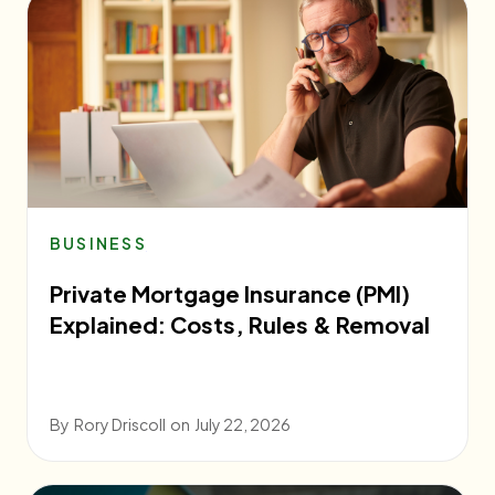
BUSINESS
Private Mortgage Insurance (PMI)
Explained: Costs, Rules & Removal
By
Rory Driscoll
on
July 22, 2026