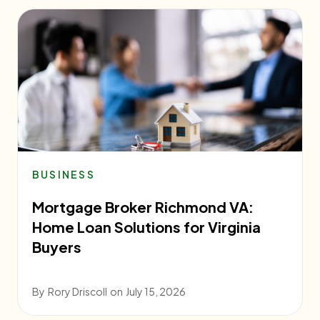
BUSINESS
Mortgage Broker Richmond VA:
Home Loan Solutions for Virginia
Buyers
By
Rory Driscoll
on
July 15, 2026