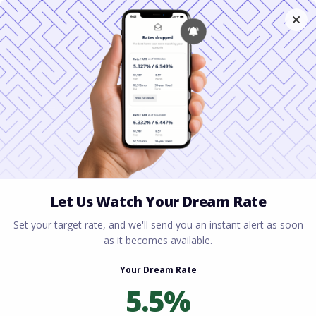
Home
All blogs
Understanding Physician
Mortgage Loans: A Complete Guide to
Homeownership for Medical Professionals
Understanding Physician
Mortgage Loans: A
Complete Guide to
Homeownership for
Medical Professionals
By
Rory Driscoll
on
April 23, 2026