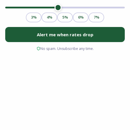
Transitioning from medical school to residency,
and eventually to an attending physician role,
requires an immense investment of time and
financial resources. For many medical
professionals, this journey results in significant
student loan debt and delayed savings. These
financial realities can make navigating the
traditional home buying process highly