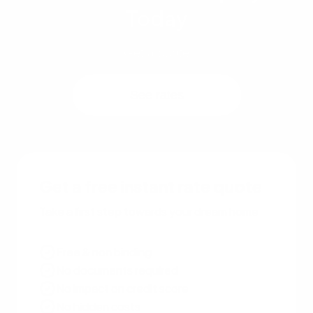
Today
Get a quote
See rates
Get a free instant rate quote
Take a first step towards your dream home
Free & non binding
No documents required
No impact on credit score
No hidden costs