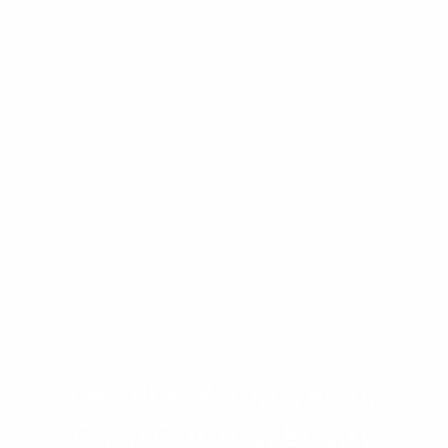
article is for educational and informational
purposes only and does not constitute
financial, legal, or tax advice. Mortgage rates,
eligibility requirements, and loan terms are
subject to change. Please consult with a
licensed mortgage professional at Advantage
Lending to discuss your specific financial
situation and current loan program details.
Get Pre-Approved or
Cash Out Your Equity