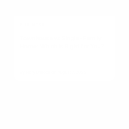
BUSINESS
Townhouse vs Single-Family
Home: Which Is Right for You?
By
Rory Driscoll
on
August 7, 2026