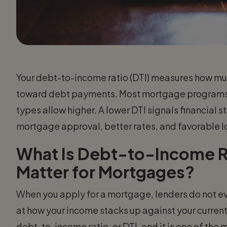
Your debt-to-income ratio (DTI) measures how mu
toward debt payments. Most mortgage programs 
types allow higher. A lower DTI signals financial 
mortgage approval, better rates, and favorable l
What Is Debt-to-Income R
Matter for Mortgages?
When you apply for a mortgage, lenders do not eva
at how your income stacks up against your current 
debt-to-income ratio, or DTI, and it is one of the 