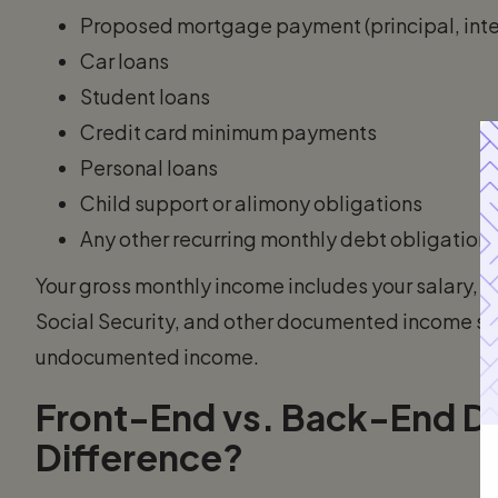
Proposed mortgage payment (principal, inter
Car loans
Student loans
Credit card minimum payments
Personal loans
Child support or alimony obligations
Any other recurring monthly debt obligation
Your gross monthly income includes your salary, 
Social Security, and other documented income sour
undocumented income.
Front-End vs. Back-End DT
Difference?