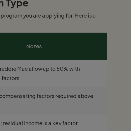
n Type
program you are applying for. Here is a
Notes
Freddie Mac allow up to 50% with
 factors
; compensating factors required above
; residual income is a key factor