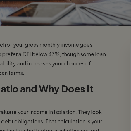
ch of your gross monthly income goes
prefer a DTI below 43%, though some loan
stability and increases your chances of
oan terms.
atio and Why Does It
luate your income in isolation. They look
debt obligations. That calculation is your
most influential factors in whether you get