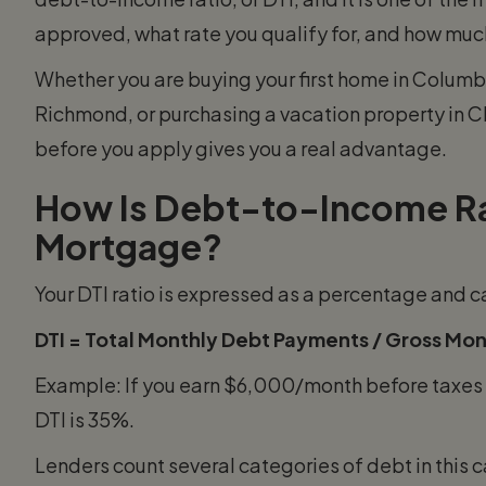
approved, what rate you qualify for, and how much
Whether you are buying your first home in Columbu
Richmond, or purchasing a vacation property in 
before you apply gives you a real advantage.
How Is Debt-to-Income Rat
Mortgage?
Your DTI ratio is expressed as a percentage and c
DTI = Total Monthly Debt Payments / Gross Mon
Example: If you earn $6,000/month before taxes 
DTI is 35%.
Lenders count several categories of debt in this c