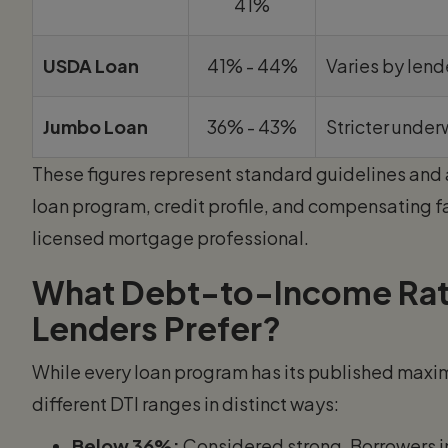
41%
USDA Loan
41% - 44%
Varies by lend
Jumbo Loan
36% - 43%
Stricter under
These figures represent standard guidelines and 
loan program, credit profile, and compensating f
licensed mortgage professional.
What Debt-to-Income Rat
Lenders Prefer?
While every loan program has its published max
different DTI ranges in distinct ways:
Below 36%:
Considered strong. Borrowers in 