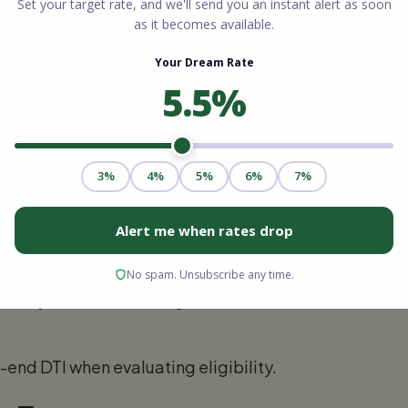
of your DTI:
divided by gross monthly income. Housing
property taxes, and homeowner's insurance.
 at or below 28%.
s all monthly debt payments, not just
e of your financial obligations relative to
end DTI when evaluating eligibility.