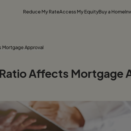
Reduce My Rate
Access My Equity
Buy a Home
In
s Mortgage Approval
atio Affects Mortgage 