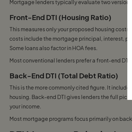
Mortgage lenders typically evaluate two versions 
Front-End DTI (Housing Ratio)
This measures only your proposed housing costs 
costs include the mortgage principal, interest, 
Some loans also factor in HOA fees.
Most conventional lenders prefer a front-end DTI
Back-End DTI (Total Debt Ratio)
This is the more commonly cited figure. It include
housing. Back-end DTI gives lenders the full pictur
your income.
Most mortgage programs focus primarily on back-