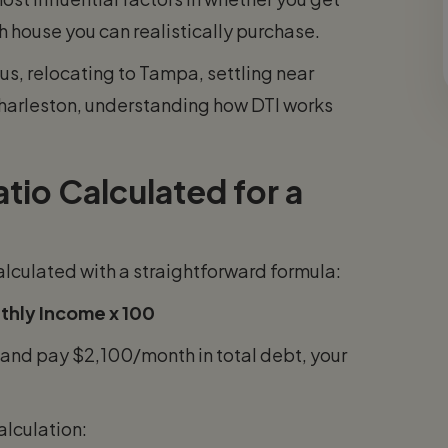
 house you can realistically purchase.
s, relocating to Tampa, settling near
Charleston, understanding how DTI works
io Calculated for a
alculated with a straightforward formula:
thly Income x 100
and pay $2,100/month in total debt, your
alculation: