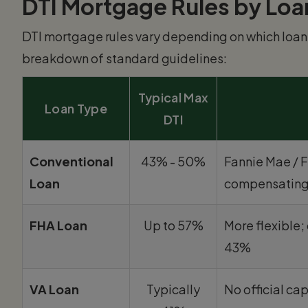
DTI Mortgage Rules by Loa
DTI mortgage rules vary depending on which loan 
breakdown of standard guidelines:
Typical Max
Loan Type
DTI
Conventional
43% - 50%
Fannie Mae / 
Loan
compensating
FHA Loan
Up to 57%
More flexible
43%
VA Loan
Typically
No official cap