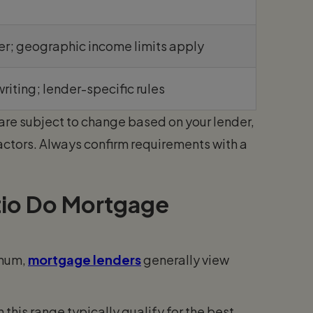
er; geographic income limits apply
writing; lender-specific rules
are subject to change based on your lender,
actors. Always confirm requirements with a
io Do Mortgage
imum,
mortgage lenders
generally view
this range typically qualify for the best