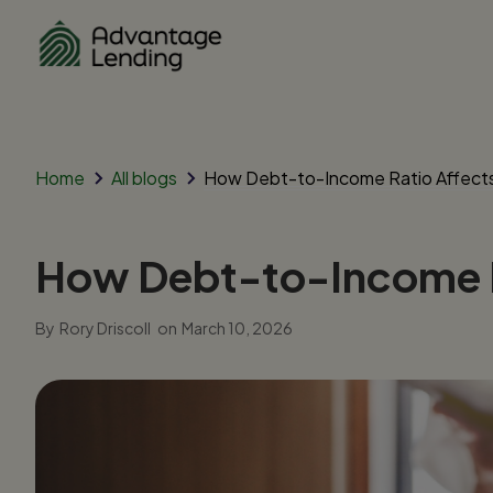
Home
All blogs
How Debt-to-Income Ratio Affect
How Debt-to-Income R
By
Rory Driscoll
on
March 10, 2026