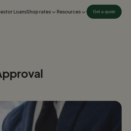
vestor Loans
Shop rates
Resources
Get a quote
Approval