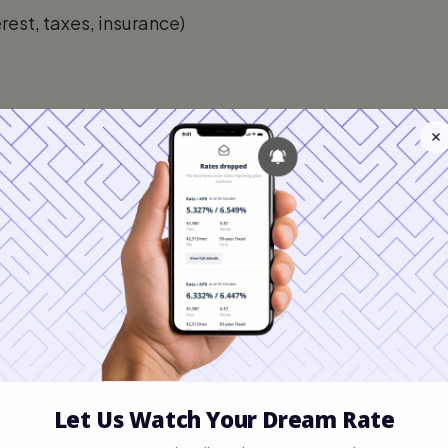
est, taxes, insurance)
s
self-employment earnings, rental income,
ces. It does not include informal or
I: What Is the