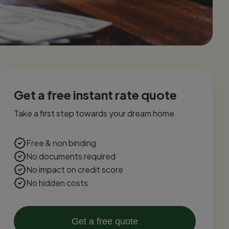
Get a free instant rate quote
Take a first step towards your dream home
Free & non binding
No documents required
No impact on credit score
No hidden costs
Get a free quote