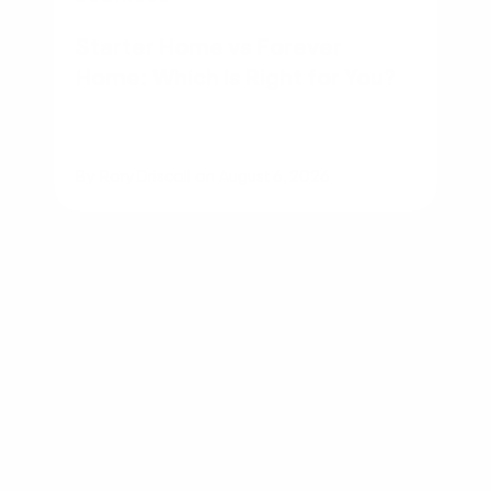
Starter Home vs Forever
Home: Which Is Right for You?
By
Rory Driscoll
on
August 6, 2026
NMLS #2592312