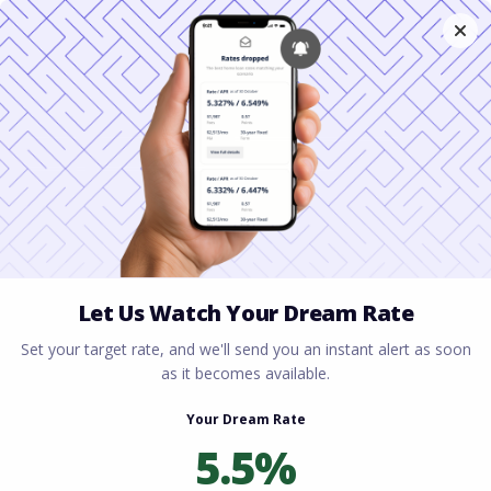
Home
All blogs
How to Qualify for a
Mortgage with Student Loans in 2026
How to Qualify for a
Mortgage with Student
Loans in 2026
By
Rory Driscoll
on
February 2, 2026