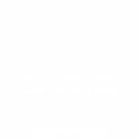
borrower qualifications, and market conditions,
which are subject to change. Student loan
treatment may vary by loan program and
individual borrower circumstances.
Get Pre-Approved or
Cash Out Your Equity
Today
Get a quote
See rates