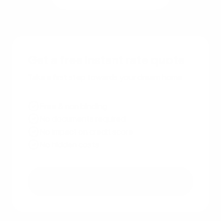
Get a free instant rate quote
Take a first step towards your dream home
Free & non binding
No documents required
No impact on credit score
No hidden costs
Get a free quote