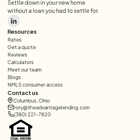
Settle down in your new home
without a loan you had to settle for.
Resources
Rates
Get a quote
Reviews
Calculators
Meet our team
Blogs
NMLS consumer access
Contact us
Columbus, Ohio
rory@theadvantagelending.com
(380) 221-7820