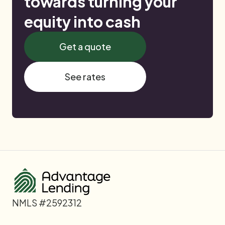
towards turning your
equity into cash
Get a quote
See rates
NMLS #2592312