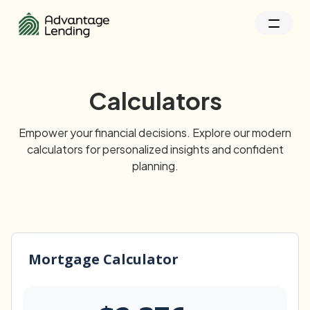
Calculators
Empower your financial decisions. Explore our modern
calculators for personalized insights and confident
planning.