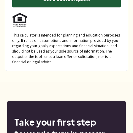
Take your first step