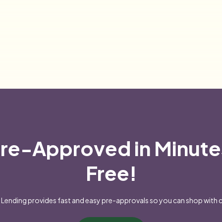
re-Approved in Minute
Free!
Lending provides fast and easy pre-approvals so you can shop with 