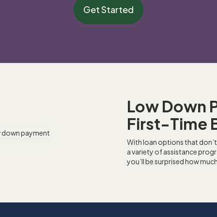
Get Started
Low Down 
First-Time 
With loan options that don’t
a variety of assistance pro
you’ll be surprised how muc