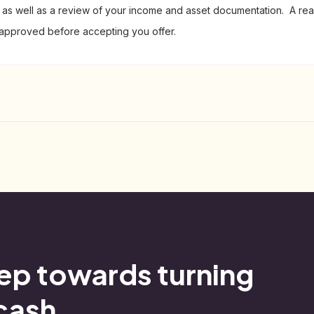
l) as well as a review of your income and asset documentation. A real
-approved before accepting you offer.
tep towards turning
 cash