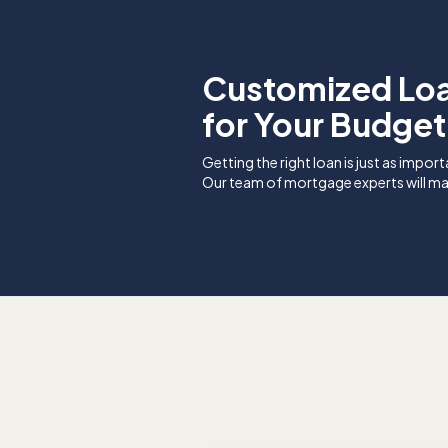
Customized Lo
for Your Budget
Getting the right loan is just as import
Our team of mortgage experts will ma