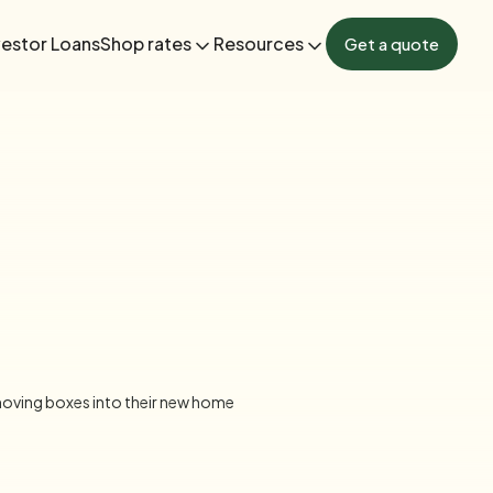
vestor Loans
Shop rates
Resources
Get a quote