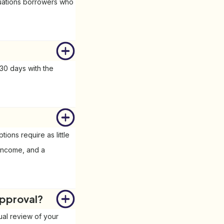
tuations borrowers who
30 days with the
ons require as little
f income, and a
approval?
ual review of your