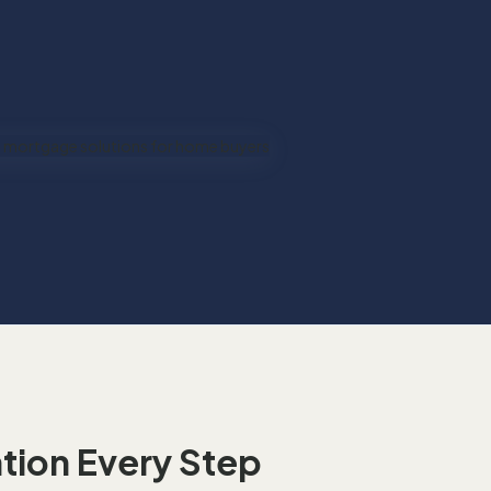
t
ion Every Step