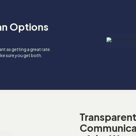
an Options
ant as getting a great rate.
ke sure you get both.
Transparen
Communicat