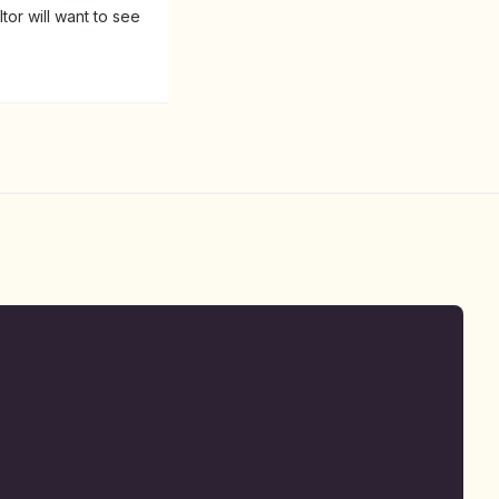
tor will want to see