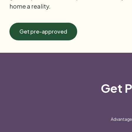
home a reality.
Get pre-approved
Get P
Advantage 