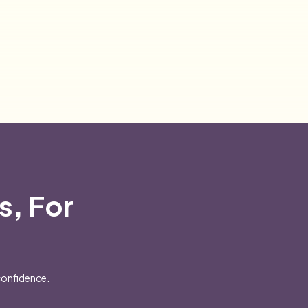
s, For
confidence.