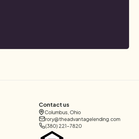
Contact us
Columbus, Ohio
rory@theadvantagelending.com
(380) 221-7820