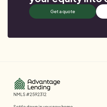
Get a quote
NMLS #2592312
Settle down in your new home