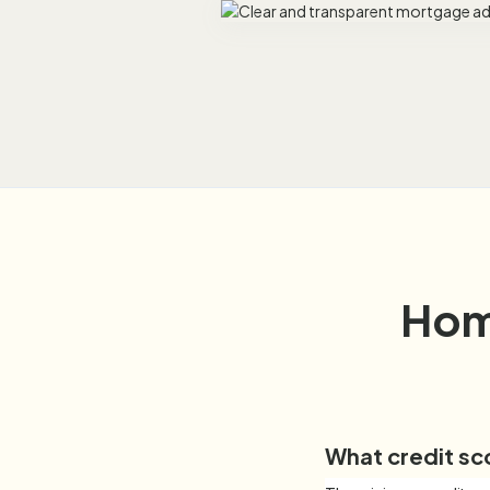
Hom
What credit sc