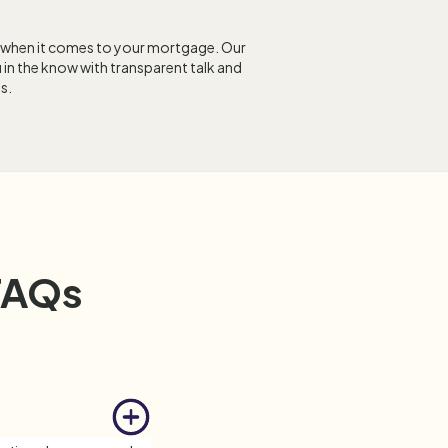
 when it comes to your mortgage. Our
 in the know with transparent talk and
s.
FAQs