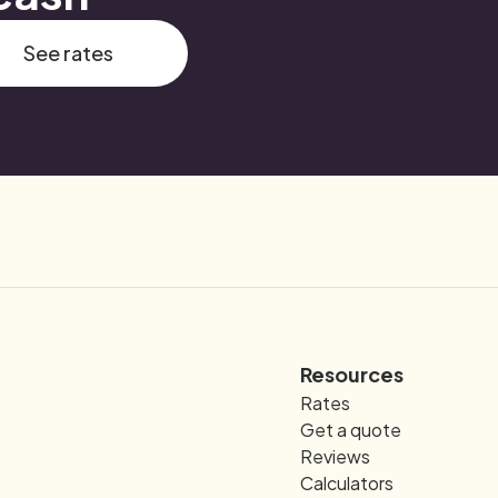
See rates
Resources
Rates
Get a quote
Reviews
Calculators