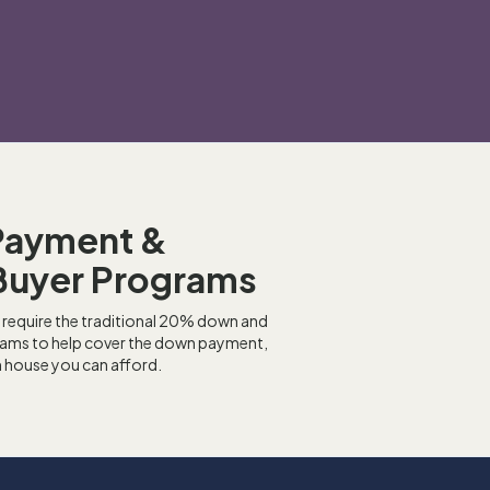
Payment &
Buyer Programs
 require the traditional 20% down and
grams to help cover the down payment,
h house you can afford.