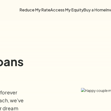
Reduce My Rate
Access My Equity
Buy a Home
In
oans
 forever
each, we’ve
ur dream