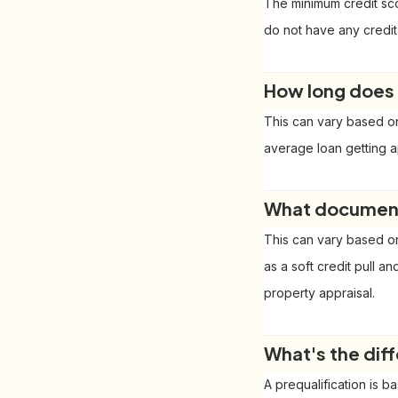
The minimum credit sco
do not have any credit
How long does 
This can vary based on
average loan getting a
What documents
This can vary based on
as a soft credit pull a
property appraisal.
What's the dif
A prequalification is b