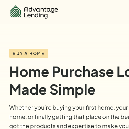
BUY A HOME
Home Purchase L
Made Simple
Whether you’re buying your first home, your
home, or finally getting that place on the b
got the products and expertise to make yo