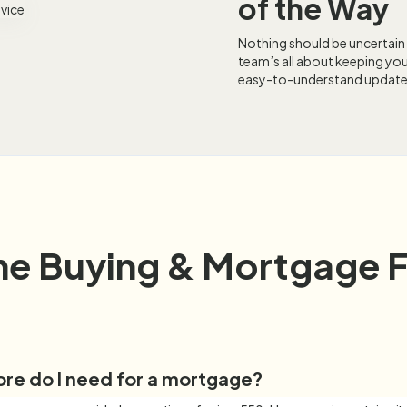
of the Way
Nothing should be uncertain
team’s all about keeping you
easy-to-understand update
e Buying & Mortgage 
ore do I need for a mortgage?