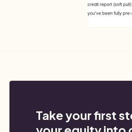
credit report (soft pul
you’ve been fully pre
Take your first s
your equity into