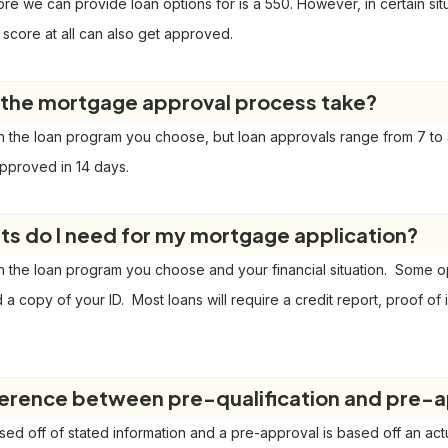
re we can provide loan options for is a 550. However, in certain si
 score at all can also get approved.
the mortgage approval process take?
 the loan program you choose, but loan approvals range from 7 to 
pproved in 14 days.
 do I need for my mortgage application?
 the loan program you choose and your financial situation. Some opti
nd a copy of your ID. Most loans will require a credit report, proof o
ference between pre-qualification and pre-
ased off of stated information and a pre-approval is based off an act