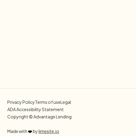
Privacy Policy
Terms of use
Legal
ADA Accessibility Statement
Copyright © Advantage Lending
Made with
❤️
by
limesite.io