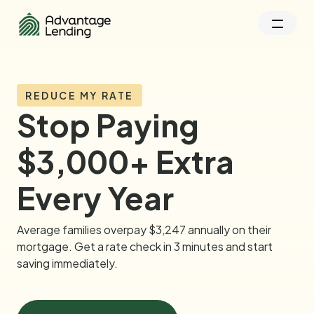
REDUCE MY RATE
Stop Paying
$3,000+ Extra
Every Year
Average families overpay $3,247 annually on their
mortgage. Get a rate check in 3 minutes and start
saving immediately.