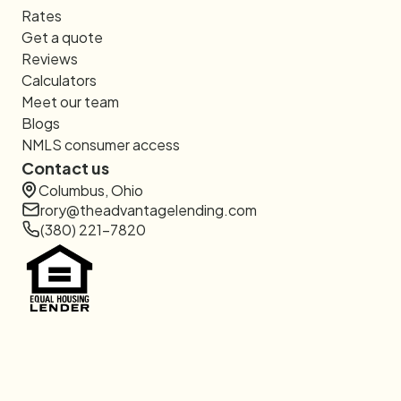
Rates
Get a quote
Reviews
Calculators
Meet our team
Blogs
NMLS consumer access
Contact us
Columbus, Ohio
rory@theadvantagelending.com
(380) 221-7820