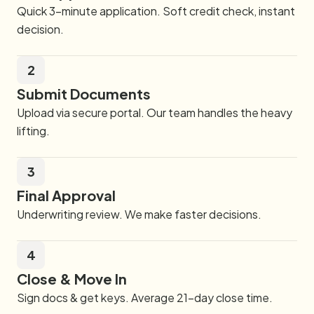
Quick 3-minute application. Soft credit check, instant
decision.
2
Submit Documents
Upload via secure portal. Our team handles the heavy
lifting.
3
Final Approval
Underwriting review. We make faster decisions.
4
Close & Move In
Sign docs & get keys. Average 21-day close time.