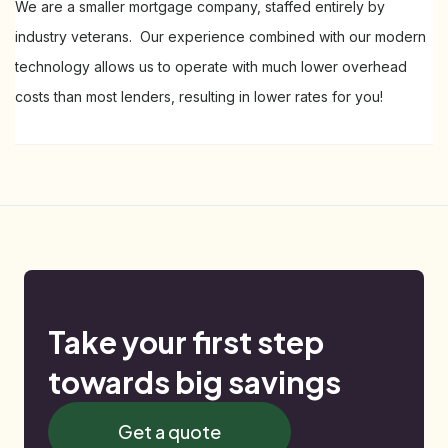
We are a smaller mortgage company, staffed entirely by
industry veterans. Our experience combined with our modern
technology allows us to operate with much lower overhead
costs than most lenders, resulting in lower rates for you!
Take your first step
towards big savings
Get a quote