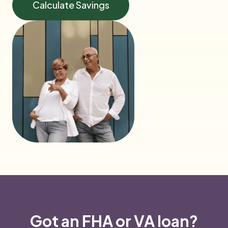
Calculate Savings
Got an FHA or VA loan?