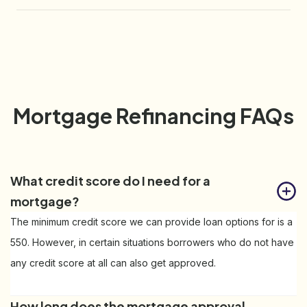
Mortgage Refinancing FAQs
What credit score do I need for a 
mortgage?
The minimum credit score we can provide loan options for is a
550. However, in certain situations borrowers who do not have
any credit score at all can also get approved.
How long does the mortgage approval 