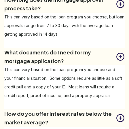
process take?
This can vary based on the loan program you choose, but loan
approvals range from 7 to 30 days with the average loan
getting approved in 14 days.
What documents do I need for my 
mortgage application?
This can vary based on the loan program you choose and
your financial situation. Some options require as little as a soft
credit pull and a copy of your ID. Most loans will require a
credit report, proof of income, and a property appraisal.
How do you offer interest rates below the 
market average?