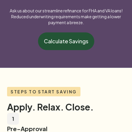
Ask us about our streamline refinance for FHA and VA loans!
Reduced underwriting requirements make getting a lower
payment a breeze.
Calculate Savings
STEPS TO START SAVING
Apply. Relax. Close.
1
Pre-Approval