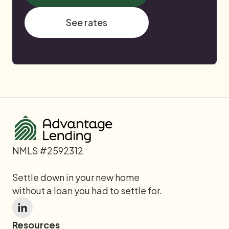
See rates
NMLS #2592312
Settle down in your new home
without a loan you had to settle for.
Resources