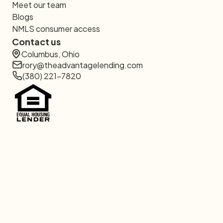
Meet our team
Blogs
NMLS consumer access
Contact us
Columbus, Ohio
rory@theadvantagelending.com
(380) 221-7820