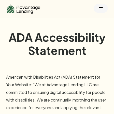
ADA Accessibility
Statement
American with Disabilities Act (ADA) Statement for
Your Website: "We at Advantage Lending LLC are
committed to ensuring digital accessibility for people
with disabilities. We are continually improving the user
experience for everyone and applying the relevant