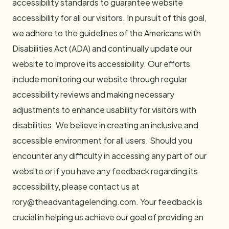
accessibility standards to guarantee website
accessibility for all our visitors. In pursuit of this goal,
we adhere to the guidelines of the Americans with
Disabilities Act (ADA) and continually update our
website to improve its accessibility. Our efforts
include monitoring our website through regular
accessibility reviews and making necessary
adjustments to enhance usability for visitors with
disabilities. We believe in creating an inclusive and
accessible environment for all users. Should you
encounter any difficulty in accessing any part of our
website or if you have any feedback regarding its
accessibility, please contact us at
rory@theadvantagelending.com
. Your feedback is
crucial in helping us achieve our goal of providing an