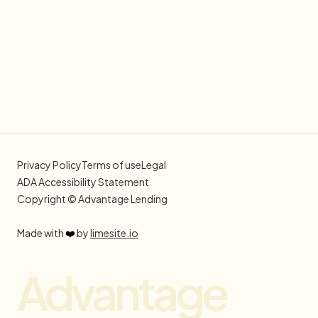
Privacy Policy
Terms of use
Legal
ADA Accessibility Statement
Copyright © Advantage Lending
Made with
❤️
by
limesite.io
Advantage