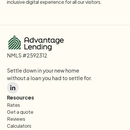
inclusive digital experience for all our visitors.
NMLS #2592312
Settle down in your new home
without a loan you had to settle for.
Resources
Rates
Get a quote
Reviews
Calculators