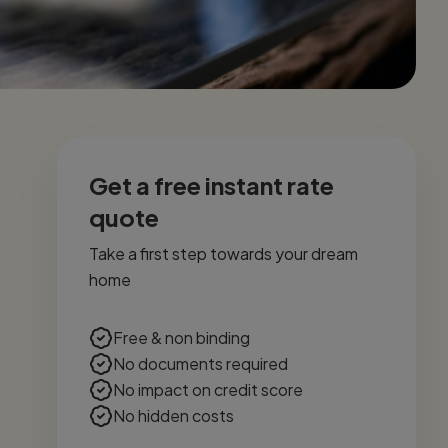
Get a free instant rate
quote
Take a first step towards your dream
home
Free & non binding
No documents required
No impact on credit score
No hidden costs