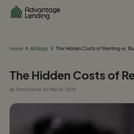
Home
All blogs
The Hidden Costs of Renting vs. Buy
The Hidden Costs of Ren
By
Rory Driscoll
on
May 26, 2026