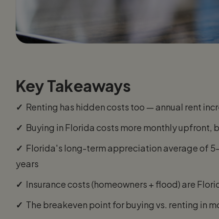
Key Takeaways
✓
Renting has hidden costs too — annual rent incr
✓
Buying in Florida costs more monthly upfront, 
✓
Florida's long-term appreciation average of 
years
✓
Insurance costs (homeowners + flood) are Flori
✓
The breakeven point for buying vs. renting in mo