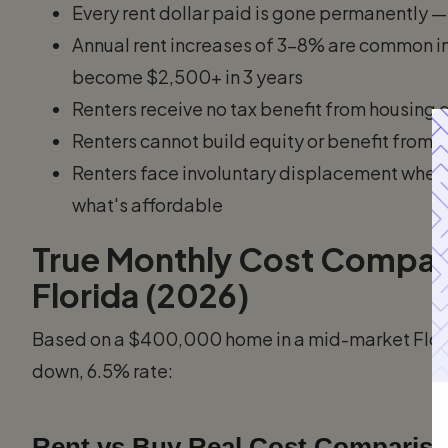
Every rent dollar paid is gone permanently —
Annual rent increases of 3–8% are common 
become $2,500+ in 3 years
Renters receive no tax benefit from housing 
Renters cannot build equity or benefit from
Renters face involuntary displacement when l
what's affordable
True Monthly Cost Compari
Florida (2026)
Based on a $400,000 home in a mid-market Flori
down, 6.5% rate:
Rent vs Buy Real Cost Comparison