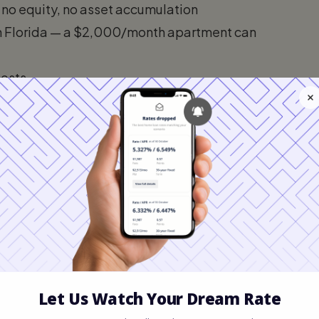
 no equity, no asset accumulation
in Florida — a $2,000/month apartment can
costs
 home appreciation
andlords sell, renovate, or raise rents beyond
son: Renting vs. Buying in
da metro (Tampa, Orlando, Jacksonville), 10%
: Monthly Expenses Including Taxes