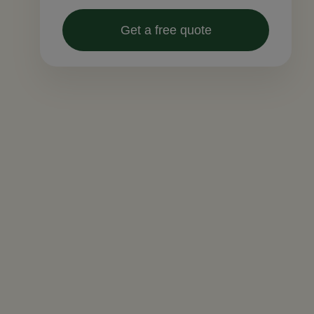
Get a free quote