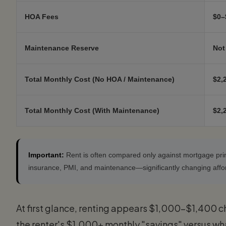
HOA Fees
$0–
Maintenance Reserve
Not
Total Monthly Cost (No HOA / Maintenance)
$2,
Total Monthly Cost (With Maintenance)
$2,
Important:
Rent is often compared only against mortgage prin
insurance, PMI, and maintenance—significantly changing afford
At first glance, renting appears $1,000–$1,400 c
the renter's $1,000+ monthly "savings" versus wh