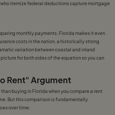
 who itemize federal deductions capture mortgage
comparing monthly payments. Florida makes it even
nce costs in the nation, a historically strong
amatic variation between coastal and inland
picture for both sides of the equation so you can
to Rent" Argument
r than buying in Florida when you compare a rent
. But this comparison is fundamentally
oes over time: