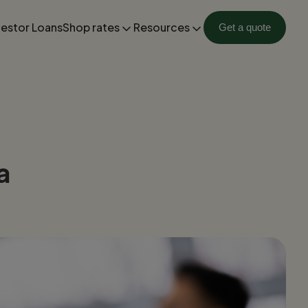
vestor Loans
Shop rates
Resources
Get a quote
a