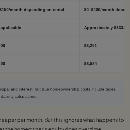
$150/month depending on rental
$0–$400/month depend
 applicable
Approximately $333/mo
200
$3,251
200
$3,584
cipal and interest, but true homeownership costs include taxes,
ability calculations.
heaper per month. But this ignores what happens to
at the homeowner's equity does over time.