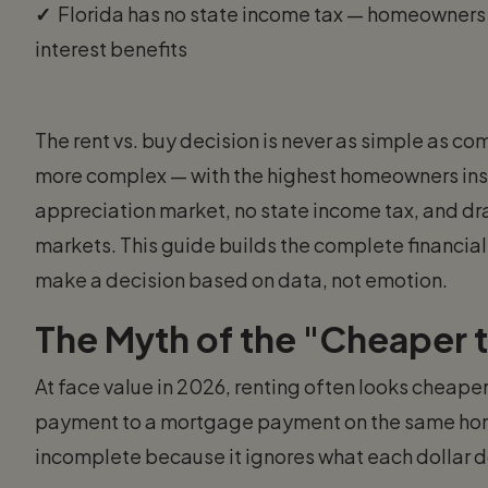
✓
Florida has no state income tax — homeowners
interest benefits
The rent vs. buy decision is never as simple as 
more complex — with the highest homeowners insura
appreciation market, no state income tax, and dr
markets. This guide builds the complete financial 
make a decision based on data, not emotion.
The Myth of the "Cheaper 
At face value in 2026, renting often looks cheape
payment to a mortgage payment on the same home
incomplete because it ignores what each dollar d