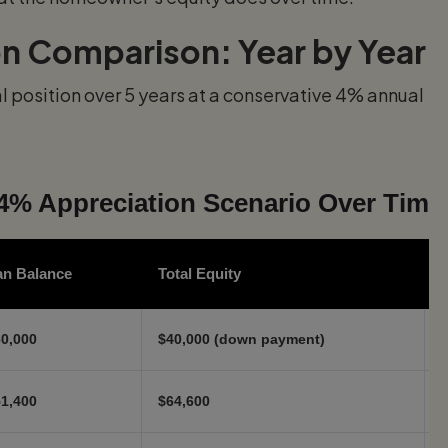
on Comparison: Year by Year
 position over 5 years at a conservative 4% annual
4% Appreciation Scenario Over Time
an Balance
Total Equity
0,000
$40,000 (down payment)
$
1,400
$64,600
$