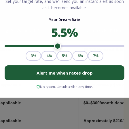
ting ($2,200/month)
Buying ($400K Home,
200 rent
$2,274 Principal & Inte
 applicable
Approximately $417/mo
 applicable
Approximately $350/mon
 applicable
$0–$300/month depend
 applicable
Approximately $210/mo