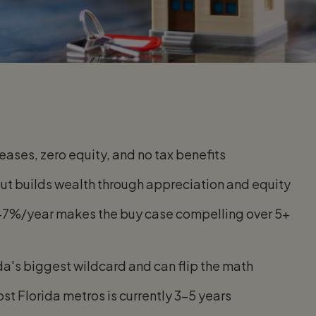
eases, zero equity, and no tax benefits
but builds wealth through appreciation and equity
5–7%/year makes the buy case compelling over 5+
da's biggest wildcard and can flip the math
st Florida metros is currently 3–5 years