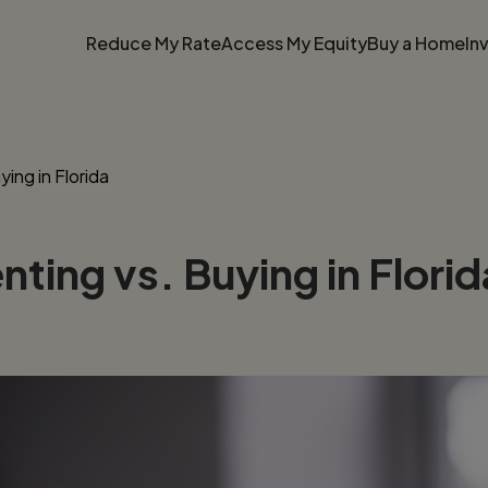
Reduce My Rate
Access My Equity
Buy a Home
In
ing in Florida
ting vs. Buying in Florid