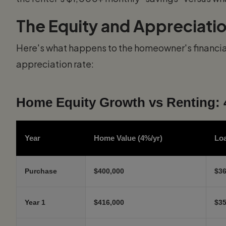
The Equity and Appreciati
Here's what happens to the homeowner's financial
appreciation rate:
Home Equity Growth vs Renting: 
Year
Home Value (4%/yr)
Lo
Purchase
$400,000
$36
Year 1
$416,000
$35