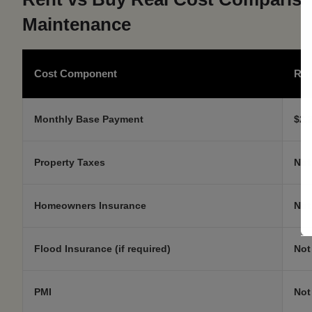
Maintenance
Cost Component
Ren
Monthly Base Payment
$2,
Property Taxes
Not
Homeowners Insurance
Not
Flood Insurance (if required)
Not
PMI
Not