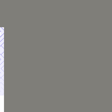
, Insurance, PMI, and