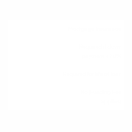
0%
Mortgage Insurance
Required if down
payment < 20%
Required for life of loan
No (Funding Fee
applies)