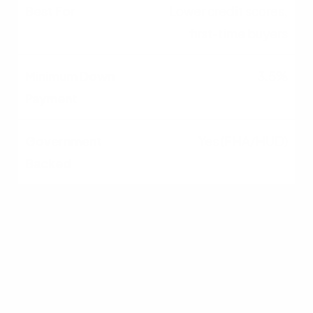
Lower credit scores,
first-time buyers
3.5%
Yes (FHA/HUD)
VA
Eligible veterans and
military