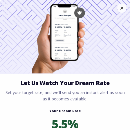
Home
All blogs
Mortgage Lender Cleveland
Ohio: Home Loan Solutions for Every Buyer
Mortgage Lender
Cleveland Ohio: Home
Loan Solutions for Every
Buyer
By
Rory Driscoll
on
July 9, 2026