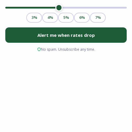
Purchasing a property in Cleveland, Ohio, is a
major financial milestone, but navigating the
complex world of real estate financing can feel
overwhelming. Choosing the right mortgage
lender Cleveland Ohio makes all the difference
in securing a competitive interest rate and
experiencing a smooth, on-time closing. At
Advantage Lending, we are dedicated to
helping buyers find the perfect home loans for