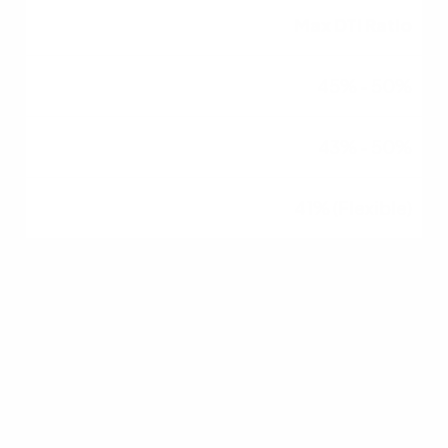
Max DTI Ratio
45% - 50%
43% - 50%
41% (Flexible)
Down Payment
3% - 20%
3.5%