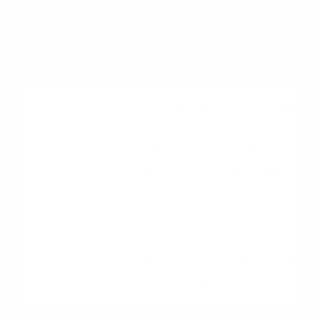
Acts as a middleman
connecting buyers to
wholesale lenders.
Approval Process
In-house underwriting,
often resulting in faster,
smoother approvals.
Relies on third-party
lenders for underwriting
and final approval.