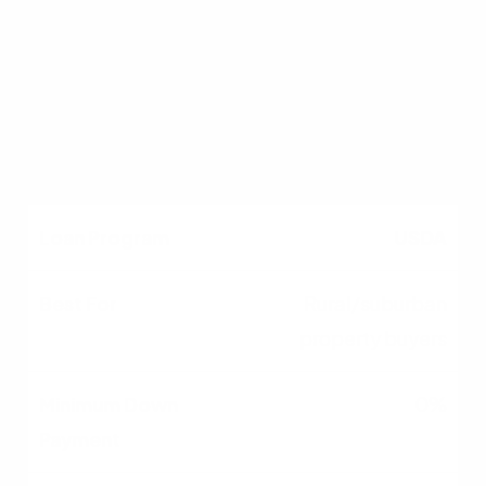
0%
Yes (VA)
USDA
Rural/suburban
property buyers
0%