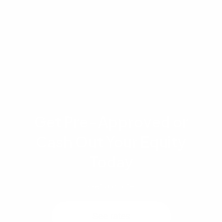
evaluation, and strict adherence to underwriting
standards. Contact a licensed mortgage
professional at Advantage Lending to review
your specific financial situation.
Get Pre-Approved or
Cash Out Your Equity
Today
Get a quote
See rates