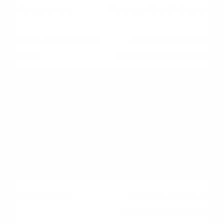
Minimum Credit Score
640 (Standard for
automated approval)
Income Limit (1-4
Person Household)
$119,850 (in most Ohio
counties)
Income Limit (5-8
Person Household)