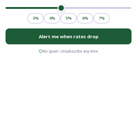
If you are looking to buy a home in Ohio without
draining your savings on a down payment, a
USDA loan might be your most powerful
financing tool. While many buyers assume
these loans are only for farmers or vast
agricultural properties, the truth is that millions
of suburban and rural homes across the state
qualify for this government-backed mortgage.
For first-time homebuyers, moderate-income
households, and anyone researching zero-