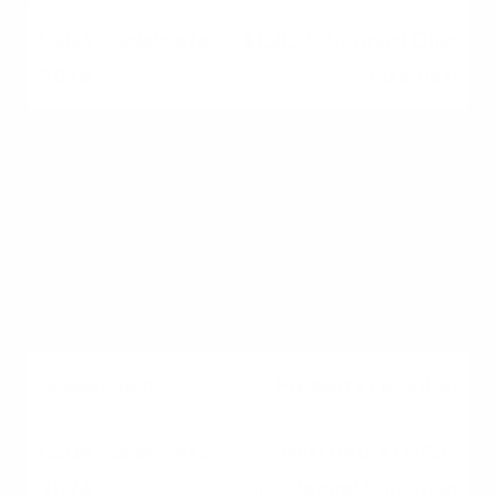
$158,250 (in most Ohio
counties)
Debt-to-Income (DTI)
Ratio
41% Maximum
(Standard)
Property Location
Must be in a USDA-
eligible rural/suburban