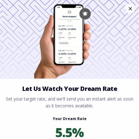
Home
All blogs
The Ultimate Guide to
Getting a USDA Loan in Ohio
The Ultimate Guide to
Getting a USDA Loan in
Ohio
By
Rory Driscoll
on
June 4, 2026