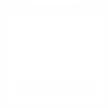
Get a free instant rate quote
Take a first step towards your dream home
Free & non binding
No documents required
No impact on credit score
No hidden costs
Get a free quote