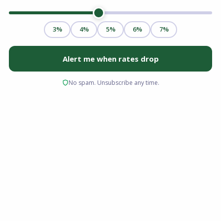
Navigating the vibrant Columbus, Ohio housing
market requires the right financial partner. At
Advantage Lending, we know that finding the
perfect home is only half the journey; securing
the right home financing is just as critical.
Choosing the right mortgage lender Columbus
Ohio buyers trust ensures you get competitive
rates and a smooth closing process. Whether
you are a first-time homebuyer or looking to