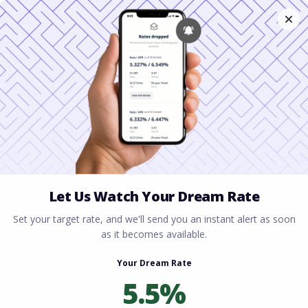
Home
All blogs
Mortgage Lender Columbus
Ohio: Home Loan Options for Every Buyer
Mortgage Lender
Columbus Ohio: Home
Loan Options for Every
Buyer
By
Rory Driscoll
on
July 8, 2026