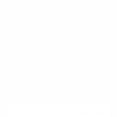
buyers
Lower credit, first-time
buyers
Eligible military &
veterans
Rural/suburban buyers
High-priced luxury
homes
Minimum Down