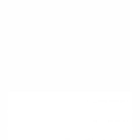
DTI Ratio
36% to 43%
Some government-
backed loans allow up
to 50% with
compensating factors.
Income History
2 Years Verifiable
W-2s and tax returns are