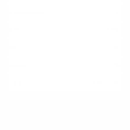
3%
3.5%
0%
0%
10% - 20%
Credit Flexibility
Moderate