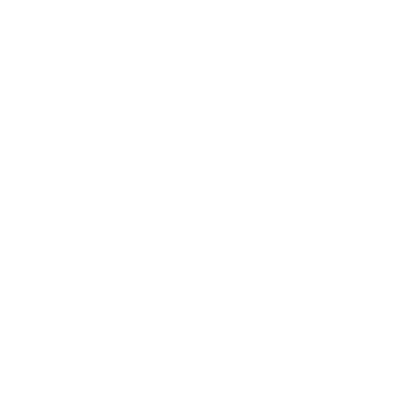
Advantages
Direct communication,
local control, reliable
timelines.
May offer niche
products for highly
complex scenarios.
Serving the Columbus
Community