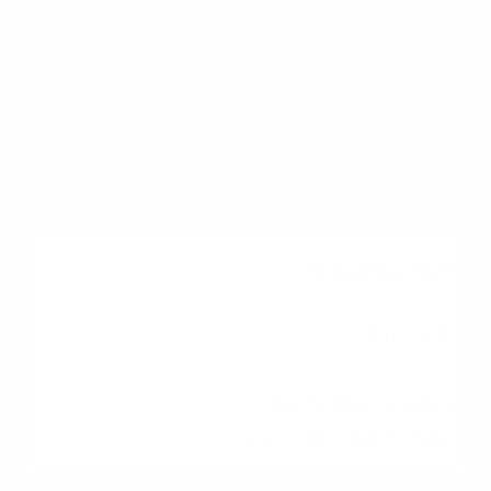
620+ (Conv) / 580+
(FHA)
Higher scores generally
secure better interest
rates.
Down Payment
3% to 20%
Varies entirely by the
chosen loan program.