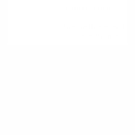
in-house loan portfolios.
Shops multiple external
wholesale lenders.
Approval Process
Faster, streamlined,
internal underwriting.
Can take longer due to
third-party
underwriting.