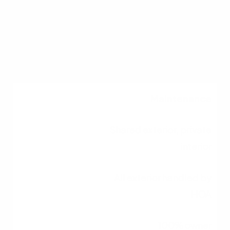
Strict lender
requirements
Standard guidelines
Maintenance
Shared exterior, private
interior
All exterior handled by
HOA
100% owner