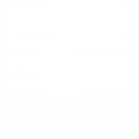
3.5%
High
Yes (Upfront & Annual)
All qualified buyers
VA
0%