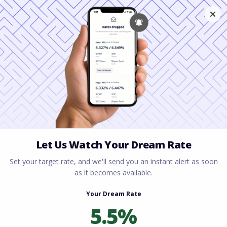
Home
All blogs
Financing a Townhome:
Everything You Need to Know Before You Buy
Financing a Townhome:
Everything You Need to
Know Before You Buy
By
Rory Driscoll
on
July 7, 2026