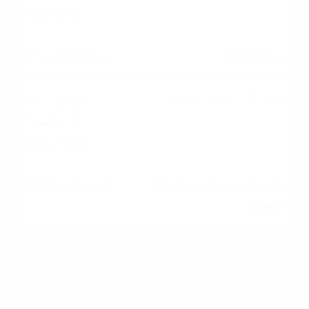
Moderate
Yes (Guarantee fee)
Buyers in eligible rural
areas
Jumbo
10% - 20%