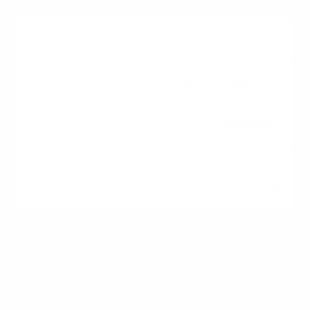
HOA
Usually mandatory
Mandatory
Optional/Depends on
area
Financing
Standard guidelines