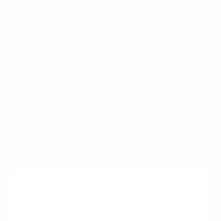
Moderate to High
No (Funding fee
applies)
Eligible military &
veterans
USDA
0%