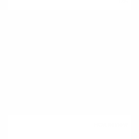
0%
DTI Ratio
Up to 45%-50%
Up to 43%-50%
Up to 41%
Up to 41%
HOA Review