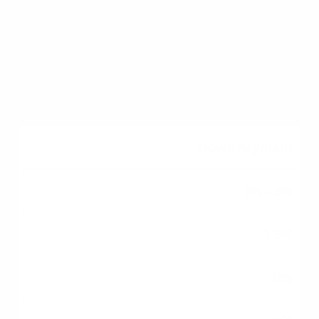
580+
Flexible (usually 620+)
640+
Down Payment
3% - 5%
3.5%
0%