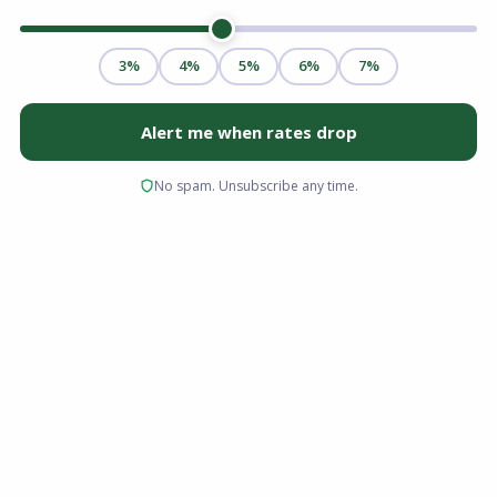
Securing a townhome mortgage is an exciting
step toward homeownership, offering the
perfect blend of single-family space and
condominium convenience. However, financing
a townhome differs slightly from buying other
property types. Because you own the land
beneath the unit and share walls with
neighbors, lenders have specific guidelines
regarding property classification and
homeowners associations. Whether you are an
experienced buyer or stepping into the market