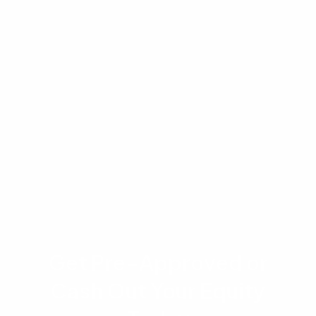
purposes only and does not constitute financial
or legal advice. Housing market conditions,
interest rates, and property values are subject
to change without notice. Mortgage eligibility,
rates, and terms depend on individual financial
circumstances and lender guidelines. Please
consult with a qualified real estate or mortgage
professional before making financial decisions.
Get Pre-Approved or
Cash Out Your Equity