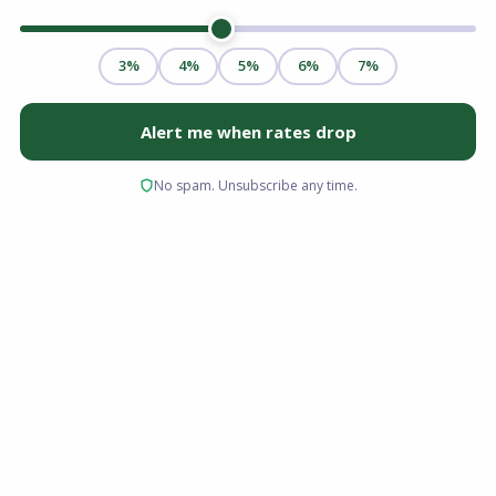
If you have been waiting for the right moment
to enter the Columbus Ohio housing market,
early 2026 offers a window of stability that has
been missing for nearly five years. After the
volatile interest rate hikes of 2024 and the
inventory shortages that defined 2025, the
current landscape is defined by balance. As of
February 2026, inventory levels are up, price
growth has moderated to sustainable levels,
and mortgage rates have stabilized near 6%,
effectively unlocking homeownership for