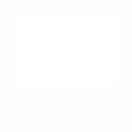
BUSINESS
New Construction vs Existing
Home: Which Should You Buy?
By
Rory Driscoll
on
August 7, 2026