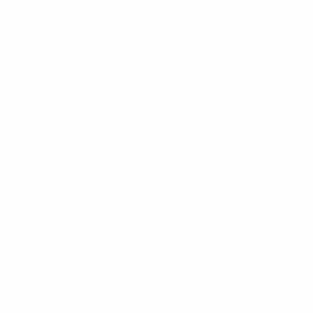
NMLS #2592312
Settle down in your new home
without a loan you had to settle for.
Resources
Rates
Get a quote
Reviews
Calculators
Meet our team
Blogs
NMLS consumer access
Contact us