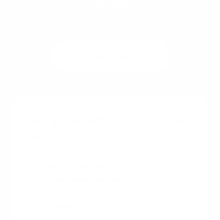
Today
Get a quote
See rates
Get a free instant rate quote
Take a first step towards your dream home
Free & non binding
No documents required
No impact on credit score
No hidden costs