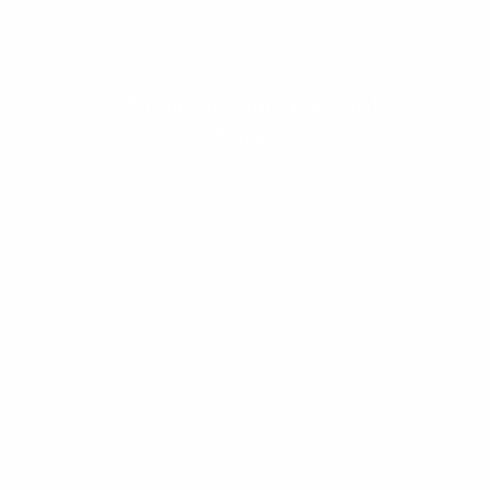
first.
Get Your Custom Rate Quote
Today
FAQ: Columbus Real
Estate 2026
1. Is 2026 a good time to buy a house in
Columbus, Ohio?
Yes, 2026 is considered a balanced year for
buyers. Inventory is up 14.2%, giving you more
options, and price growth has normalized to 3-