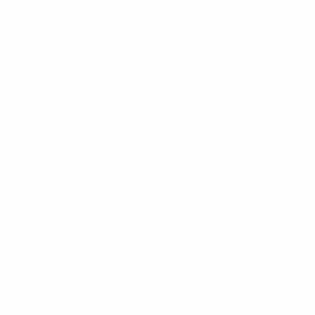
Privacy Policy
Terms of use
Legal
ADA Accessibility Statement
Copyright © Advantage Lending
Made with
❤️
by
limesite.io
Advantage
Lending