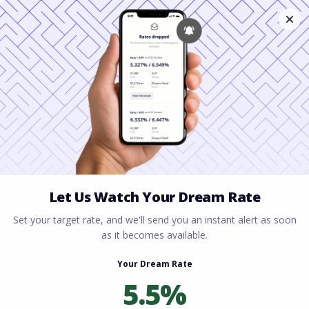
Home
All blogs
Columbus Ohio Housing
Market 2026: Where to Buy Now
Columbus Ohio Housing
Market 2026: Where to
Buy Now
By
Rory Driscoll
on
February 5, 2026