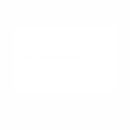
BUSINESS
Starter Home vs Forever
Home: Which Is Right for You?
By
Rory Driscoll
on
August 6, 2026