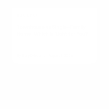
BUSINESS
Townhouse vs Single-Family
Home: Which Is Right for You?
By
Rory Driscoll
on
August 7, 2026