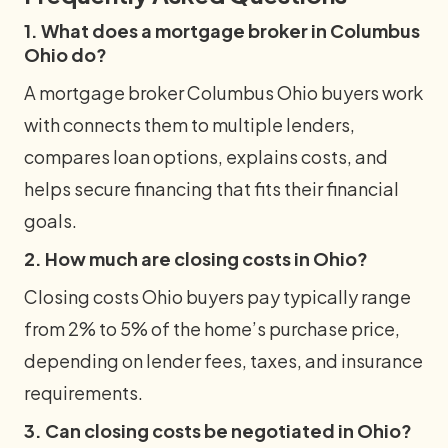
1. What does a mortgage broker in Columbus
Ohio do?
A mortgage broker Columbus Ohio buyers work
with connects them to multiple lenders,
compares loan options, explains costs, and
helps secure financing that fits their financial
goals.
2. How much are closing costs in Ohio?
Closing costs Ohio buyers pay typically range
from 2% to 5% of the home’s purchase price,
depending on lender fees, taxes, and insurance
requirements.
3. Can closing costs be negotiated in Ohio?