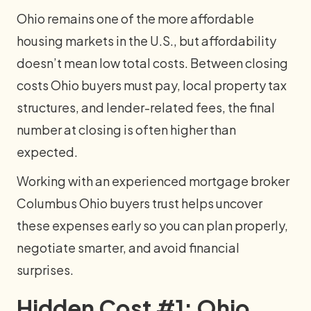
Ohio remains one of the more affordable
housing markets in the U.S., but affordability
doesn’t mean low total costs. Between closing
costs Ohio buyers must pay, local property tax
structures, and lender-related fees, the final
number at closing is often higher than
expected.
Working with an experienced mortgage broker
Columbus Ohio buyers trust helps uncover
these expenses early so you can plan properly,
negotiate smarter, and avoid financial
surprises.
Hidden Cost #1: Ohio