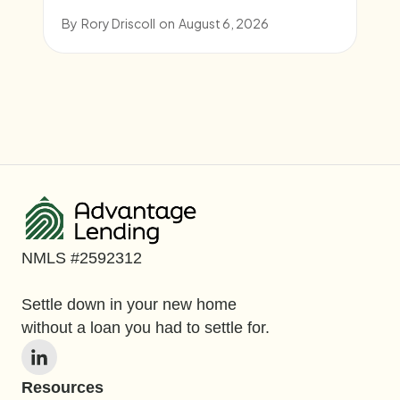
By
Rory Driscoll
on
August 6, 2026
NMLS #2592312
Settle down in your new home
without a loan you had to settle for.
Resources