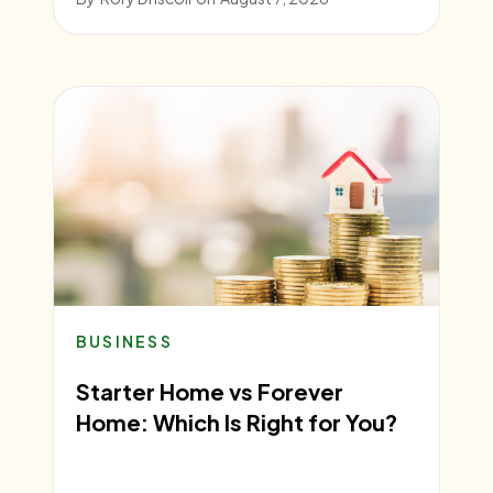
BUSINESS
Starter Home vs Forever
Home: Which Is Right for You?