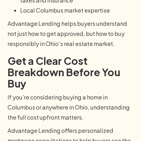
taxes and insurance
Local Columbus market expertise
Advantage Lending helps buyers understand
not just how to get approved, but how to buy
responsibly in Ohio’s real estate market.
Get a Clear Cost
Breakdown Before You
Buy
If you’re considering buying a home in
Columbus or anywhere in Ohio, understanding
the full cost upfront matters.
Advantage Lending offers personalized
mortgage consultations to help buyers see the