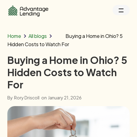
Home
All blogs
Buying a Home in Ohio? 5
Hidden Costs to Watch For
Buying a Home in Ohio? 5
Hidden Costs to Watch
For
By
Rory Driscoll
on
January 21, 2026