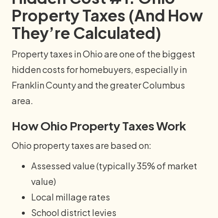
Property Taxes (And How
They’re Calculated)
Property taxes in Ohio are one of the biggest
hidden costs for homebuyers, especially in
Franklin County and the greater Columbus
area.
How Ohio Property Taxes Work
Ohio property taxes are based on:
Assessed value (typically 35% of market
value)
Local millage rates
School district levies