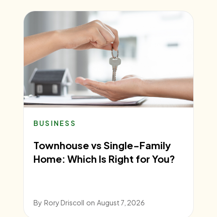
BUSINESS
Townhouse vs Single-Family
Home: Which Is Right for You?
By
Rory Driscoll
on
August 7, 2026