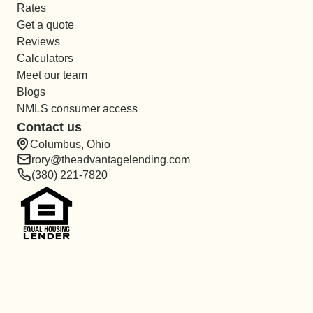
Rates
Get a quote
Reviews
Calculators
Meet our team
Blogs
NMLS consumer access
Contact us
Columbus, Ohio
rory@theadvantagelending.com
(380) 221-7820