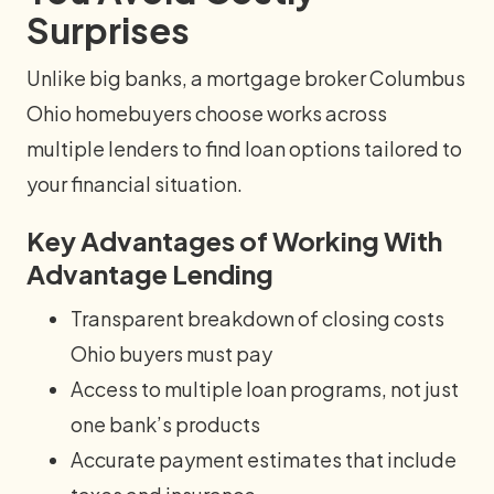
Surprises
Unlike big banks, a mortgage broker Columbus
Ohio homebuyers choose works across
multiple lenders to find loan options tailored to
your financial situation.
Key Advantages of Working With
Advantage Lending
Transparent breakdown of closing costs
Ohio buyers must pay
Access to multiple loan programs, not just
one bank’s products
Accurate payment estimates that include