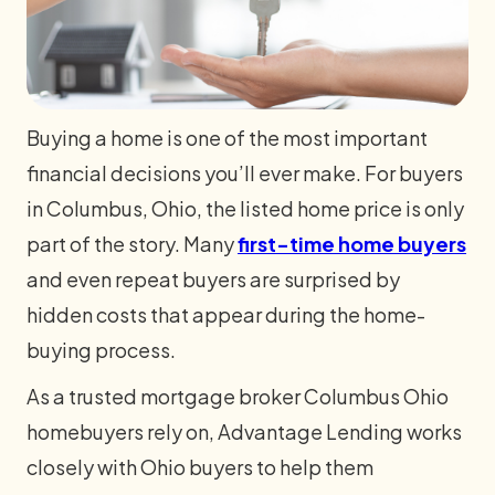
Buying a home is one of the most important
financial decisions you’ll ever make. For buyers
in Columbus, Ohio, the listed home price is only
part of the story. Many
first-time home buyers
and even repeat buyers are surprised by
hidden costs that appear during the home-
buying process.
As a trusted mortgage broker Columbus Ohio
homebuyers rely on, Advantage Lending works
closely with Ohio buyers to help them