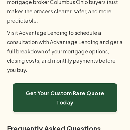
mortgage broker Columbus Ohio buyers trust
makes the process clearer, safer, and more
predictable.
Visit Advantage Lending to schedule a
consultation with Advantage Lending and get a
full breakdown of your mortgage options,
closing costs, and monthly payments before
you buy.
Get Your Custom Rate Quote
Today
Frequently Asked Questions