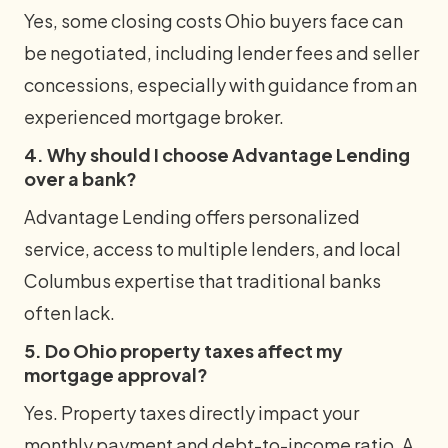
Yes, some closing costs Ohio buyers face can
be negotiated, including lender fees and seller
concessions, especially with guidance from an
experienced mortgage broker.
4. Why should I choose Advantage Lending
over a bank?
Advantage Lending offers personalized
service, access to multiple lenders, and local
Columbus expertise that traditional banks
often lack.
5. Do Ohio property taxes affect my
mortgage approval?
Yes. Property taxes directly impact your
monthly payment and debt-to-income ratio. A