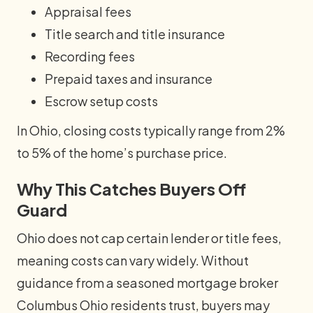
Appraisal fees
Title search and title insurance
Recording fees
Prepaid taxes and insurance
Escrow setup costs
In Ohio, closing costs typically range from 2%
to 5% of the home’s purchase price.
Why This Catches Buyers Off
Guard
Ohio does not cap certain lender or title fees,
meaning costs can vary widely. Without
guidance from a seasoned mortgage broker
Columbus Ohio residents trust, buyers may