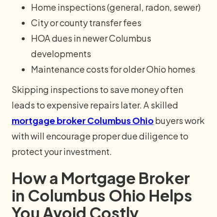
Home inspections (general, radon, sewer)
City or county transfer fees
HOA dues in newer Columbus
developments
Maintenance costs for older Ohio homes
Skipping inspections to save money often
leads to expensive repairs later. A skilled
mortgage broker Columbus Ohio
buyers work
with will encourage proper due diligence to
protect your investment.
How a Mortgage Broker
in Columbus Ohio Helps
You Avoid Costly