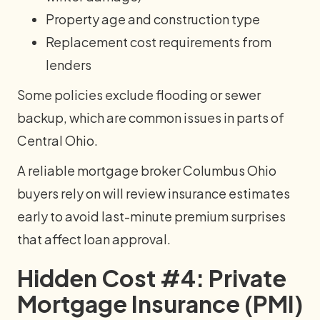
Property age and construction type
Replacement cost requirements from
lenders
Some policies exclude flooding or sewer
backup, which are common issues in parts of
Central Ohio.
A reliable mortgage broker Columbus Ohio
buyers rely on will review insurance estimates
early to avoid last-minute premium surprises
that affect loan approval.
Hidden Cost #4: Private
Mortgage Insurance (PMI)