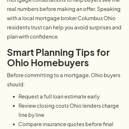
real numbers before making an offer. Speaking
with a local mortgage broker Columbus Ohio
residents trust can help you avoid surprises and
plan with confidence.
Smart Planning Tips for
Ohio Homebuyers
Before committing to a mortgage, Ohio buyers
should:
Request a full loan estimate early
Review closing costs Ohio lenders charge
line by line
Compare insurance quotes before final