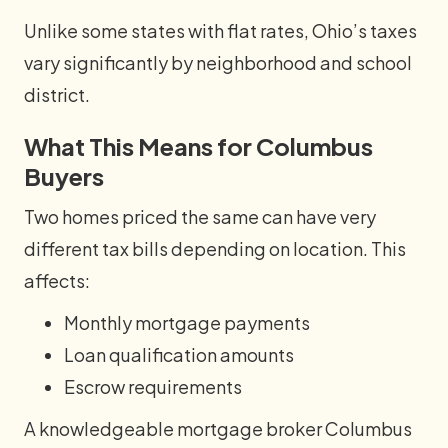
Unlike some states with flat rates, Ohio’s taxes
vary significantly by neighborhood and school
district.
What This Means for Columbus
Buyers
Two homes priced the same can have very
different tax bills depending on location. This
affects:
Monthly mortgage payments
Loan qualification amounts
Escrow requirements
A knowledgeable mortgage broker Columbus