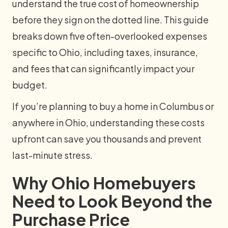
understand the true cost of homeownership
before they sign on the dotted line. This guide
breaks down five often-overlooked expenses
specific to Ohio, including taxes, insurance,
and fees that can significantly impact your
budget.
If you’re planning to buy a home in Columbus or
anywhere in Ohio, understanding these costs
upfront can save you thousands and prevent
last-minute stress.
Why Ohio Homebuyers
Need to Look Beyond the
Purchase Price