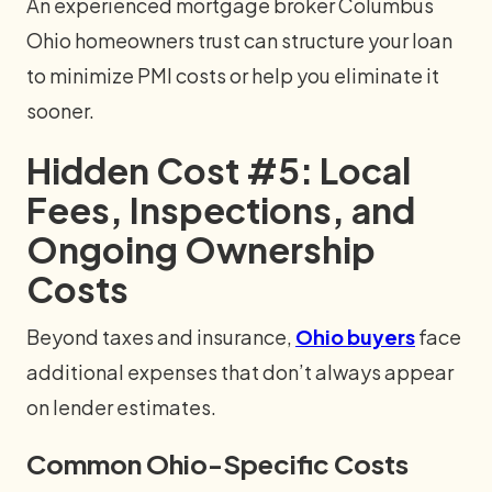
An experienced mortgage broker Columbus
Ohio homeowners trust can structure your loan
to minimize PMI costs or help you eliminate it
sooner.
Hidden Cost #5: Local
Fees, Inspections, and
Ongoing Ownership
Costs
Beyond taxes and insurance,
Ohio buyers
face
additional expenses that don’t always appear
on lender estimates.
Common Ohio-Specific Costs