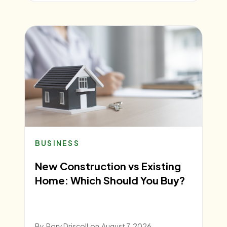
BUSINESS
New Construction vs Existing
Home: Which Should You Buy?
By
Rory Driscoll
on
August 7, 2026