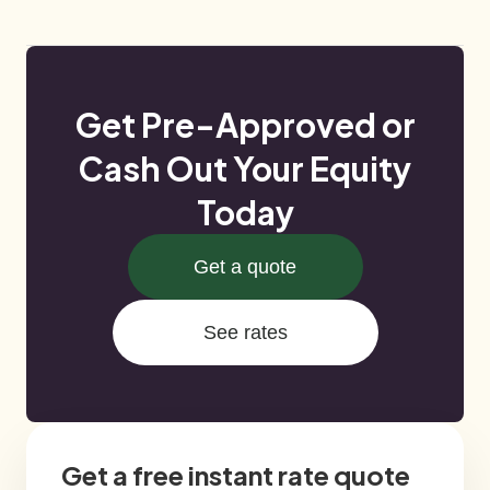
Get Pre-Approved or
Cash Out Your Equity
Today
Get a quote
See rates
Get a free instant rate quote