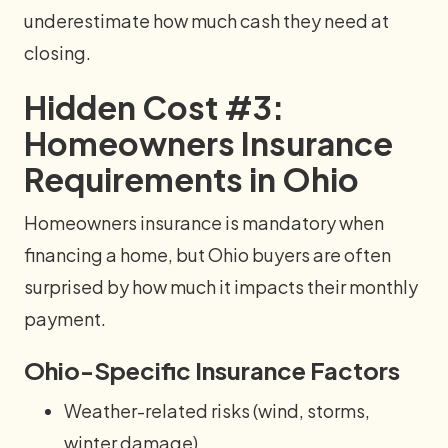
underestimate how much cash they need at
closing.
Hidden Cost #3:
Homeowners Insurance
Requirements in Ohio
Homeowners insurance is mandatory when
financing a home, but Ohio buyers are often
surprised by how much it impacts their monthly
payment.
Ohio-Specific Insurance Factors
Weather-related risks (wind, storms,
winter damage)