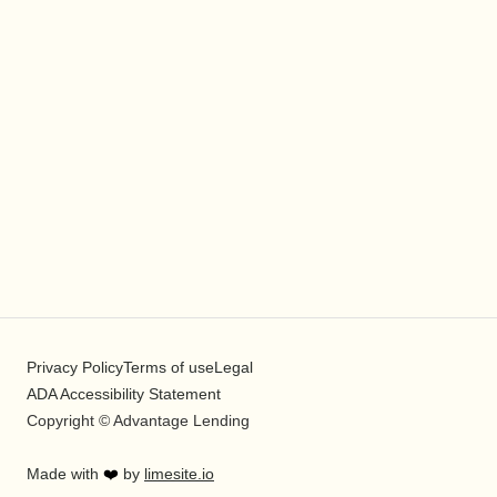
Privacy Policy
Terms of use
Legal
ADA Accessibility Statement
Copyright © Advantage Lending
Made with
❤️
by
limesite.io