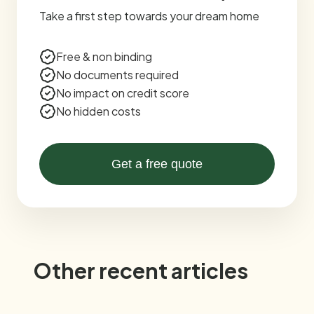
Take a first step towards your dream home
Free & non binding
No documents required
No impact on credit score
No hidden costs
Get a free quote
Other recent articles