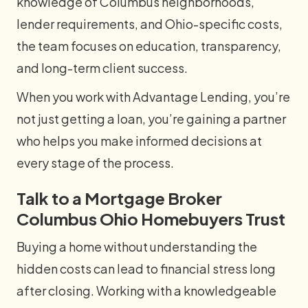
knowledge of Columbus neighborhoods,
lender requirements, and Ohio-specific costs,
the team focuses on education, transparency,
and long-term client success.
When you work with Advantage Lending, you’re
not just getting a loan, you’re gaining a partner
who helps you make informed decisions at
every stage of the process.
Talk to a Mortgage Broker
Columbus Ohio Homebuyers Trust
Buying a home without understanding the
hidden costs can lead to financial stress long
after closing. Working with a knowledgeable