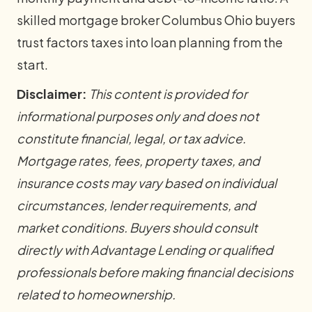
skilled mortgage broker Columbus Ohio buyers
trust factors taxes into loan planning from the
start.
Disclaimer:
This content is provided for
informational purposes only and does not
constitute financial, legal, or tax advice.
Mortgage rates, fees, property taxes, and
insurance costs may vary based on individual
circumstances, lender requirements, and
market conditions. Buyers should consult
directly with Advantage Lending or qualified
professionals before making financial decisions
related to homeownership.