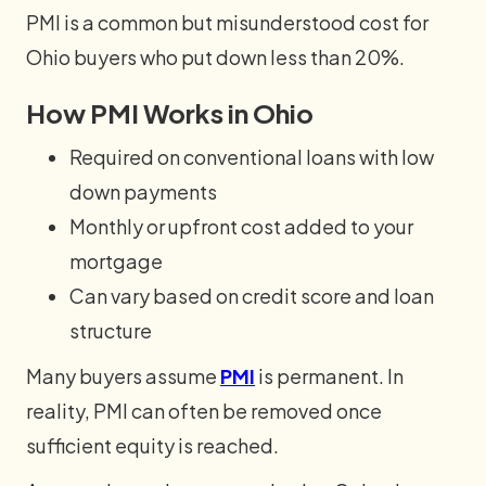
PMI is a common but misunderstood cost for
Ohio buyers who put down less than 20%.
How PMI Works in Ohio
Required on conventional loans with low
down payments
Monthly or upfront cost added to your
mortgage
Can vary based on credit score and loan
structure
Many buyers assume
PMI
is permanent. In
reality, PMI can often be removed once
sufficient equity is reached.