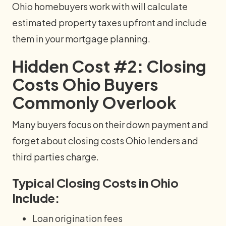
Ohio homebuyers work with will calculate
estimated property taxes upfront and include
them in your mortgage planning.
Hidden Cost #2: Closing
Costs Ohio Buyers
Commonly Overlook
Many buyers focus on their down payment and
forget about closing costs Ohio lenders and
third parties charge.
Typical Closing Costs in Ohio
Include:
Loan origination fees