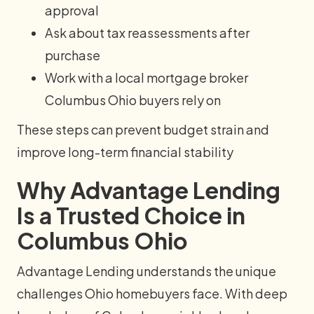
approval
Ask about tax reassessments after
purchase
Work with a local mortgage broker
Columbus Ohio buyers rely on
These steps can prevent budget strain and
improve long-term financial stability
Why Advantage Lending
Is a Trusted Choice in
Columbus Ohio
Advantage Lending understands the unique
challenges Ohio homebuyers face. With deep