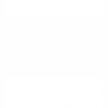
Predictable (with a
fixed-rate mortgage)
Maintenance
Handled by the landlord
Responsibility of the
homeowner
Mobility
High (Easy to relocate
at the end of a lease)