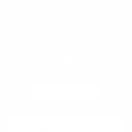
Get Pre-Approved or
Cash Out Your Equity
Today
Get a quote
See rates
Get a free instant rate quote