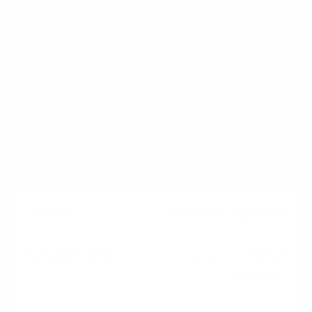
Upfront Costs
Low (Security deposit,
first month's rent)
High (Down payment,
closing costs,
inspections)
Monthly Payments
Subject to annual
increases