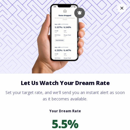
Home
All blogs
The Ultimate Guide: Is It
Better to Rent or Buy in Ohio in 2026?
The Ultimate Guide: Is It
Better to Rent or Buy in
Ohio in 2026?
By
Rory Driscoll
on
April 27, 2026