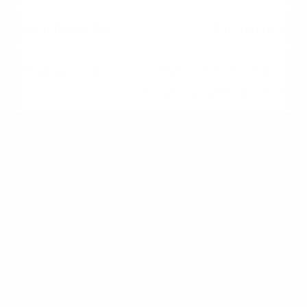
Very limited
Unlimited (Subject to
local zoning/HOA rules)
The Break-Even Analysis
for Ohio Residents
Financial experts rely on a metric known as the
break-even horizon. This is the amount of time
you need to live in a purchased home for the
financial benefits of owning to surpass the
costs of renting.