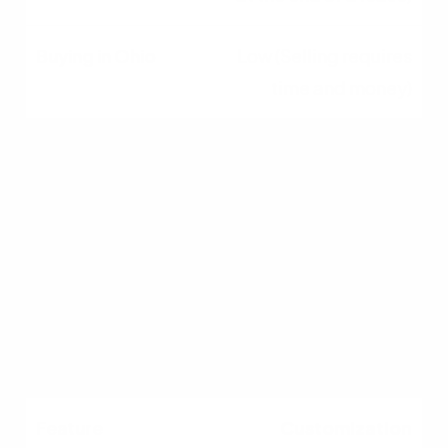
Low (Selling requires
time and money)
Wealth Building
None (Money pays for
shelter only)
High (Builds equity over
time)
Customization