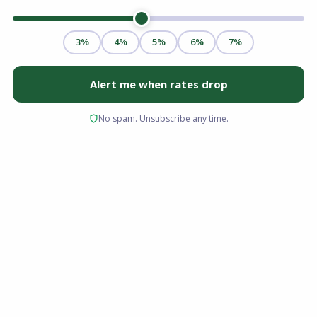
The housing market is constantly shifting, and
navigating it requires careful consideration of
your financial health, lifestyle goals, and local
economic conditions. For residents of the
Buckeye State, deciding between signing a
lease and taking out a mortgage is one of the
most significant financial choices you will
make. If you find yourself asking, is it better to
rent or buy in Ohio in 2026, you are not alone.
Both paths offer distinct advantages and
potential drawbacks depending on your