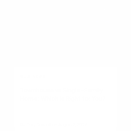
BUSINESS
Townhouse vs Single-Family
Home: Which Is Right for You?
By
Rory Driscoll
on
August 7, 2026