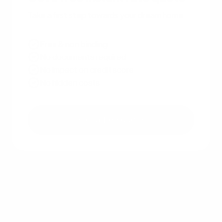
Take a first step towards your dream home
Free & non binding
No documents required
No impact on credit score
No hidden costs
Get a free quote
Other recent articles