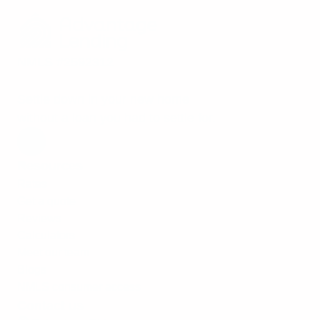
NMLS #2592312
Settle down in your new home
without a loan you had to settle for.
Resources
Rates
Get a quote
Reviews
Calculators
Meet our team
Blogs
NMLS consumer access
Contact us