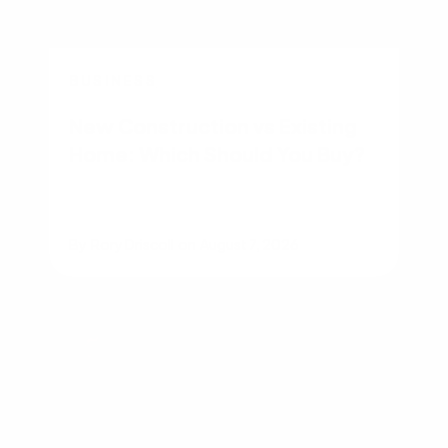
BUSINESS
New Construction vs Existing
Home: Which Should You Buy?
By
Rory Driscoll
on
August 7, 2026