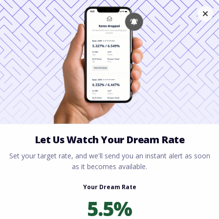
Home
All blogs
Renting vs Buying a Home:
Which Is Better?
Renting vs Buying a
Home: Which Is Better?
By
Rory Driscoll
on
March 4, 2026