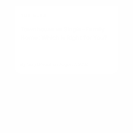
BUSINESS
Townhouse vs Single-Family
Home: Which Is Right for You?
By
Rory Driscoll
on
August 7, 2026