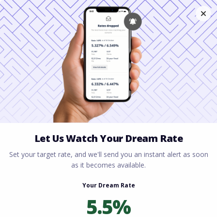
Home
All blogs
First-Time Homebuyer Tips
for FL Residents: Your 2026 Guide to Buying in
Paradise
First-Time Homebuyer
Tips for FL Residents:
Your 2026 Guide to
Buying in Paradise
By
Rory Driscoll
on
January 24, 2026