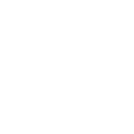
Information regarding the Hometown Heroes
program and other state assistance is based on
2026 guidelines and funding availability. This
content is for informational purposes only and
does not constitute financial or legal advice.
Get Pre-Approved or
Cash Out Your Equity
Today
Get a quote