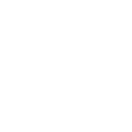
Townhouse vs Single-Family
Home: Which Is Right for You?
By
Rory Driscoll
on
August 7, 2026