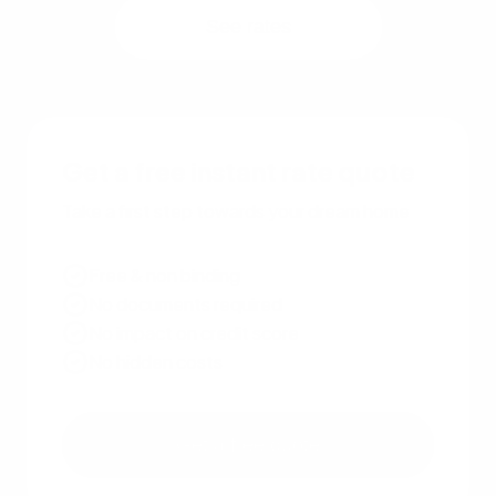
See rates
Get a free instant rate quote
Take a first step towards your dream home
Free & non binding
No documents required
No impact on credit score
No hidden costs
Get a free quote