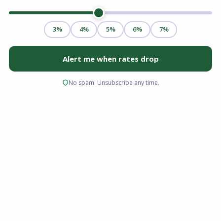
Buying a home in Florida is different than
buying anywhere else. Between the allure of
coastal living and the unique financial
landscape of the Sunshine State, the process
requires more than just a Zillow search and a
pre-approval letter.
For a first time homebuyer Florida offers an
incredible lifestyle, but it also presents specific
challenges, namely, insurance costs, condo