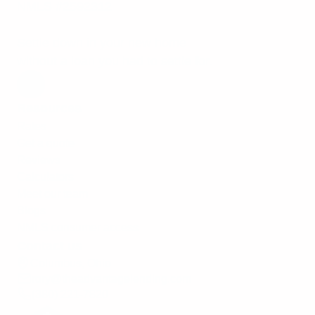
NMLS #2592312
Settle down in your new home
without a loan you had to settle for.
Resources
Rates
Get a quote
Reviews
Calculators
Meet our team
Blogs
NMLS consumer access
Contact us
Columbus, Ohio
rory@theadvantagelending.com
(380) 221-7820