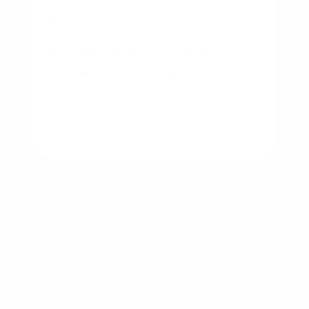
BUSINESS
Starter Home vs Forever
Home: Which Is Right for You?
By
Rory Driscoll
on
August 6, 2026