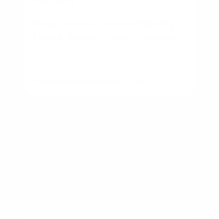
BUSINESS
New Construction vs Existing
Home: Which Should You Buy?
By
Rory Driscoll
on
August 7, 2026