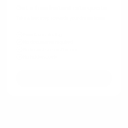
Get a free instant rate quote
Take a first step towards your dream home
Free & non binding
No documents required
No impact on credit score
No hidden costs
Get a free quote
Other recent articles