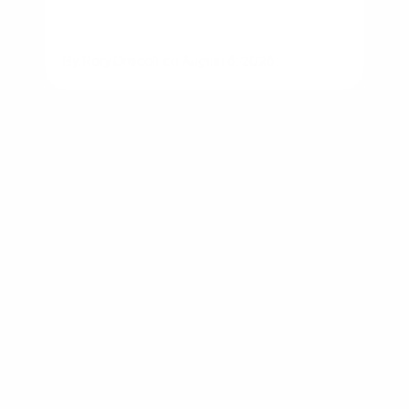
By
Rory Driscoll
on
August 6, 2026
NMLS #2592312
Settle down in your new home
without a loan you had to settle for.