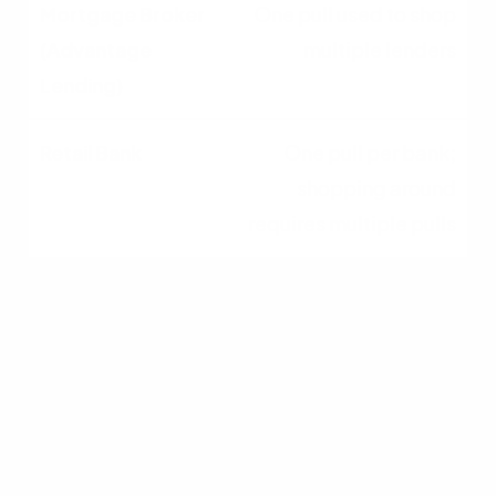
One pull used to shop
multiple lenders
One pull per bank;
shopping around
requires multiple pulls
Underwriting
Flexibility
High; can match unique
profiles to specialized
lenders