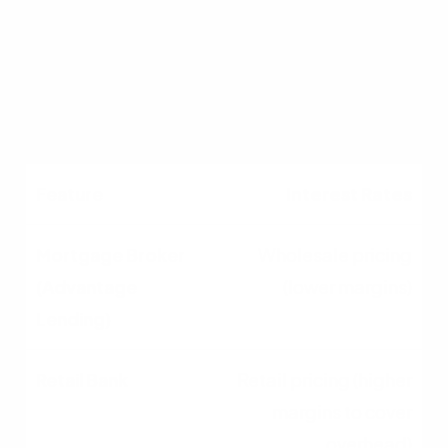
products
Limited strictly to the
bank's own products
Interest Rates
Wholesale pricing
(lower margins)
Retail pricing (higher
margins to cover
overhead)