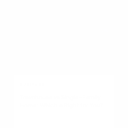
BUSINESS
Townhouse vs Single-Family
Home: Which Is Right for You?