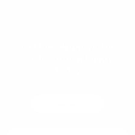
Get Pre-Approved or
Cash Out Your Equity
Today
Get a quote
See rates