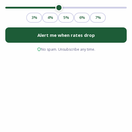
Securing a mortgage is one of the most
significant financial commitments you will ever
make. When you are ready to buy a home or
refinance an existing property, the immediate
instinct is often to walk into your local bank
branch. However, limiting your search to a
single retail institution can cost you thousands
of dollars over the life of your loan.
Understanding the mechanics of mortgage
broker vs bank savings is critical at this stage of