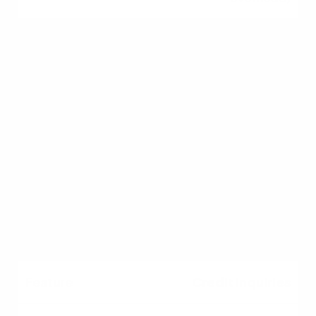
Fee Structure
Transparent; lenders
compete, driving down
fees
Opaque; subject to
standard corporate fee
schedules
Credit Inquiries