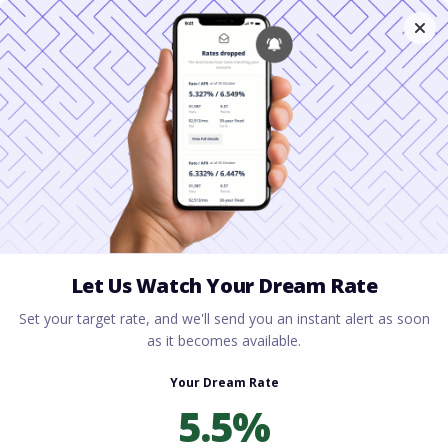
Home
All blogs
Mortgage Broker vs Bank
Savings: How to Secure the Best Home Loan Rate
Mortgage Broker vs Bank
Savings: How to Secure
the Best Home Loan Rate
By
Rory Driscoll
on
March 27, 2026