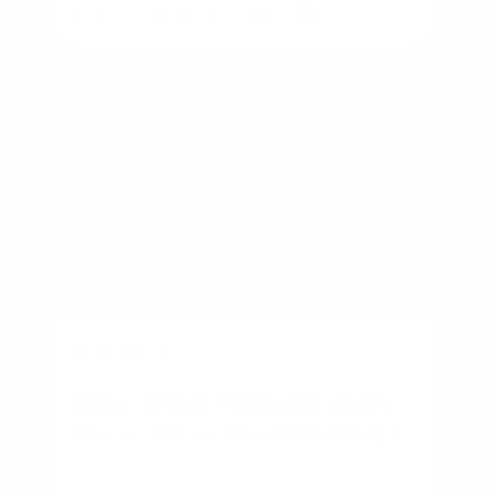
By
Rory Driscoll
on
August 7, 2026
BUSINESS
New Construction vs Existing
Home: Which Should You Buy?