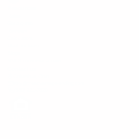
Resources
Rates
Get a quote
Reviews
Calculators
Meet our team
Blogs
NMLS consumer access
Contact us
Columbus, Ohio
rory@theadvantagelending.com
(380) 221-7820