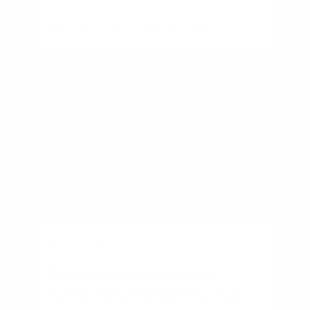
By
Rory Driscoll
on
August 7, 2026
BUSINESS
Starter Home vs Forever
Home: Which Is Right for You?