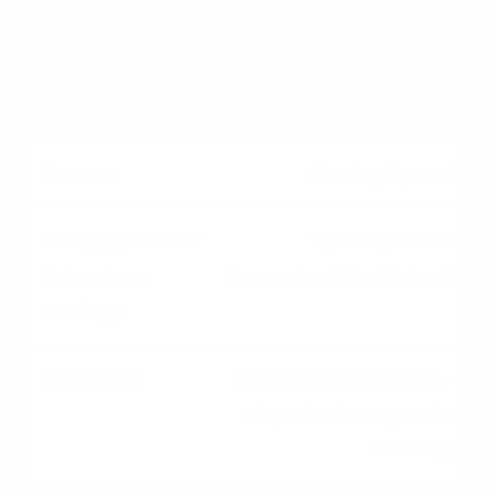
Low; strict, inflexible
corporate overlays
Closing Speed
Typically faster
(averaging 15 to 21 days)
Slower (often 30 to 45+
days due to corporate
backlog)