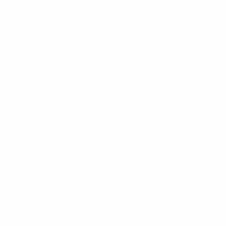
the exact savings a broker can provide over
your local bank.
Get Your Custom Rate Quote
Today
Frequently Asked
Questions (FAQs)
1. How exactly do mortgage
broker vs bank savings work?
Mortgage broker vs bank
savings are