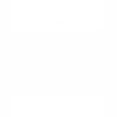
By
Rory Driscoll
on
August 7, 2026
BUSINESS
New Construction vs Existing