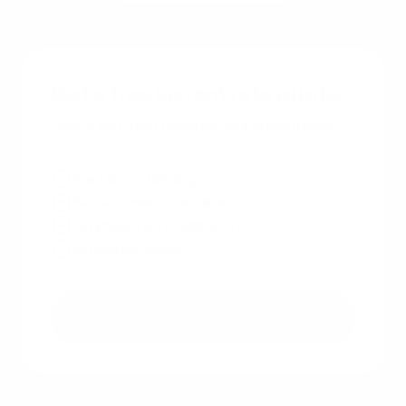
Get a free instant rate quote
Take a first step towards your dream home
Free & non binding
No documents required
No impact on credit score
No hidden costs
Get a free quote