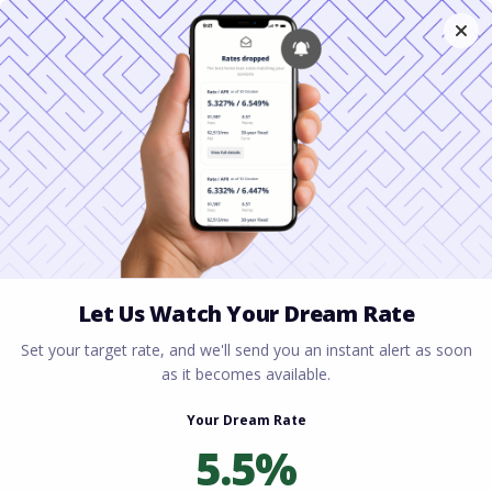
Home
All blogs
Investment Property Loans:
What Real Estate Investors Need to Know
Investment Property
Loans: What Real Estate
Investors Need to Know
By
Rory Driscoll
on
May 11, 2026