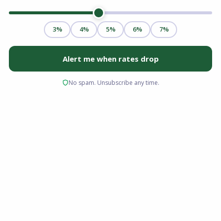
Real estate investing remains one of the most
reliable paths to building long-term wealth. But
financing an investment property is a
fundamentally different process than buying a
primary residence. The rules are stricter, the
rates are higher, the down payment
requirements are larger, and the
documentation demands are more extensive.
Whether you are buying your first rental
property or expanding a portfolio,