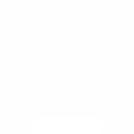
loans allow 3.5% down but only if you occupy
one unit.
Get Pre-Approved or
Cash Out Your Equity
Today
Get a quote
See rates