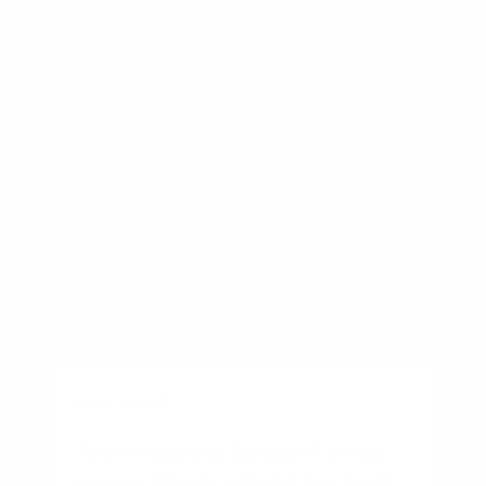
Other recent articles
BUSINESS
Townhouse vs Single-Family
Home: Which Is Right for You?