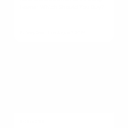
Home: Which Should You Buy?
By
Rory Driscoll
on
August 7, 2026
BUSINESS