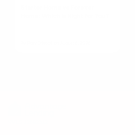
Starter Home vs Forever
Home: Which Is Right for You?
By
Rory Driscoll
on
August 6, 2026
NMLS #2592312