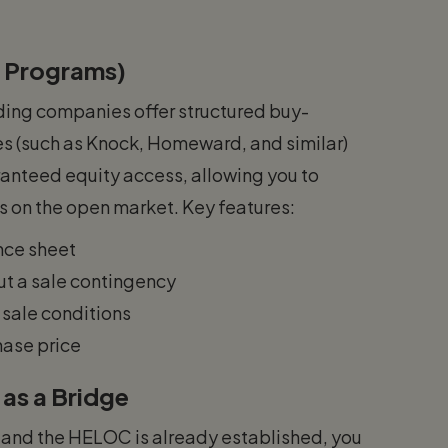
 Programs)
nding companies offer structured buy-
 (such as Knock, Homeward, and similar)
anteed equity access, allowing you to
s on the open market. Key features:
nce sheet
t a sale contingency
 sale conditions
hase price
as a Bridge
me and the HELOC is already established, you