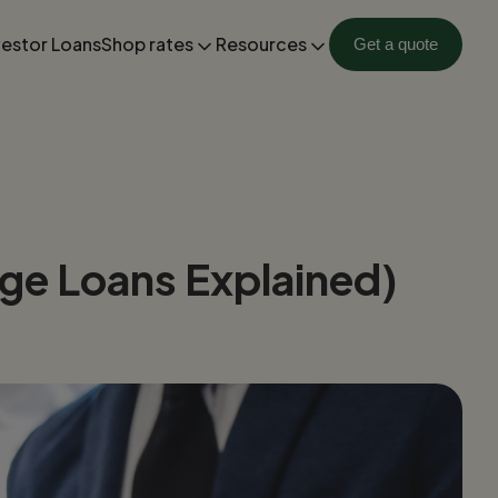
vestor Loans
Shop rates
Resources
Get a quote
ge Loans Explained)