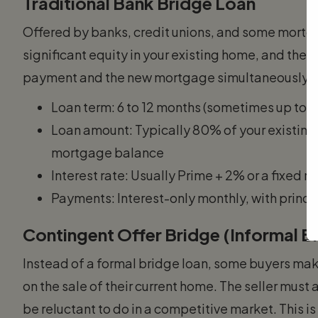
Traditional Bank Bridge Loan
Offered by banks, credit unions, and some mortga
significant equity in your existing home, and the a
payment and the new mortgage simultaneously. 
Loan term: 6 to 12 months (sometimes up to 
Loan amount: Typically 80% of your existing
mortgage balance
Interest rate: Usually Prime + 2% or a fixed 
Payments: Interest-only monthly, with princi
Contingent Offer Bridge (Informal B
Instead of a formal bridge loan, some buyers mak
on the sale of their current home. The seller mus
be reluctant to do in a competitive market. This is