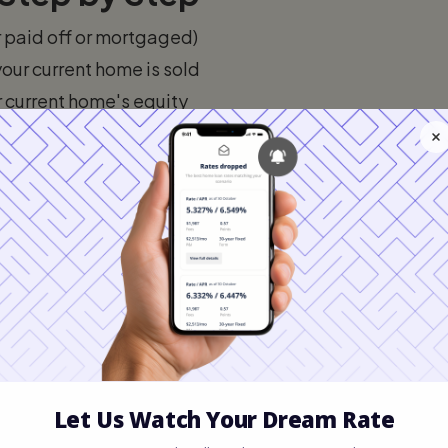
r paid off or mortgaged)
our current home is sold
r current home's equity
yment on the new home
 managing both properties temporarily)
e bridge loan in full
12 months. Most bridge loans are structured
full principal repaid when your old home
ctures