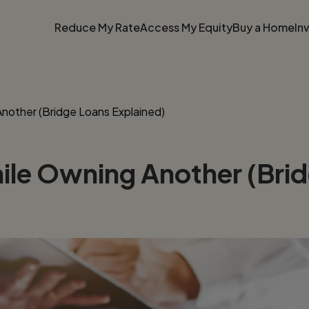
Reduce My Rate
Access My Equity
Buy a Home
In
other (Bridge Loans Explained)
le Owning Another (Brid