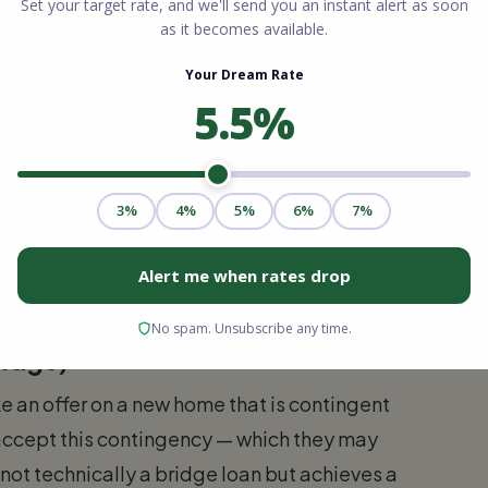
ge lenders. Usually requires strong credit,
bility to qualify for both the bridge
Terms:
36 months)
 home's value minus any outstanding
rate 1.5% to 3% above current mortgage rates
pal due at payoff
ridge)
e an offer on a new home that is contingent
t accept this contingency — which they may
 not technically a bridge loan but achieves a