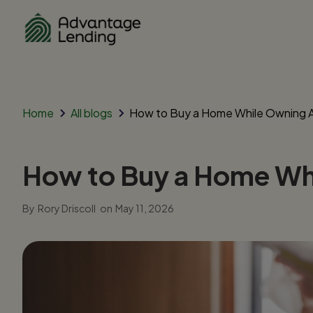
Home
All blogs
How to Buy a Home While Owning An
How to Buy a Home Whi
By
Rory Driscoll
on
May 11, 2026