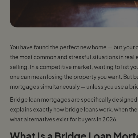
You have found the perfect new home — but your cu
the most common and stressful situations in real
selling. In a competitive market, waiting to list 
one can mean losing the property you want. But 
mortgages simultaneously — unless you use a bri
Bridge loan mortgages are specifically designed t
explains exactly how bridge loans work, when the
what alternatives exist for buyers in 2026.
What Is a Bridge Loan Mor