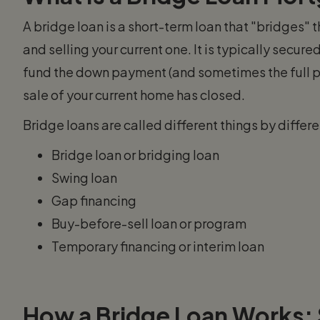
A bridge loan is a short-term loan that "bridges
and selling your current one. It is typically secur
fund the down payment (and sometimes the full p
sale of your current home has closed.
Bridge loans are called different things by diffe
Bridge loan or bridging loan
Swing loan
Gap financing
Buy-before-sell loan or program
Temporary financing or interim loan
How a Bridge Loan Works: