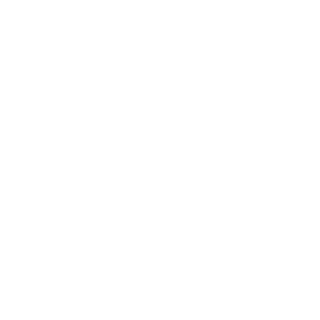
BUSINESS
Townhouse vs Single-Family
Home: Which Is Right for You?
By
Rory Driscoll
on
August 7, 2026