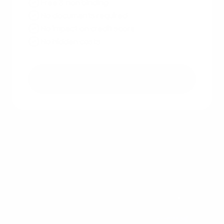
Free & non binding
No documents required
No impact on credit score
No hidden costs
Get a free quote
Other recent articles