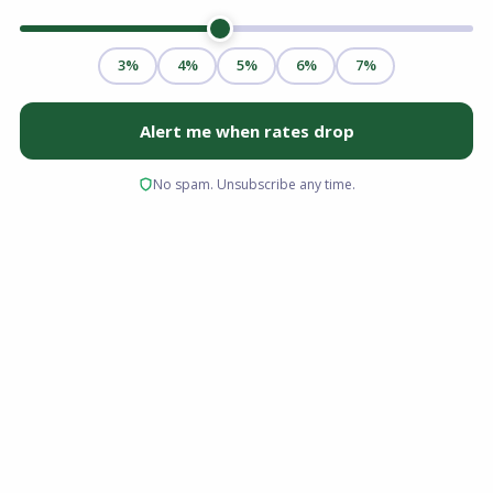
Choosing the right partner to finance your home
is just as critical as finding the right property.
For many home buyers in Ohio, Florida, Virginia,
and South Carolina, the initial assumption is
often to walk into their local bank branch to
apply for a loan. While this is a common route, it
is not the only, or always the most
advantageous, path to homeownership.
When you begin researching financing, you will
likely encounter two primary categories of