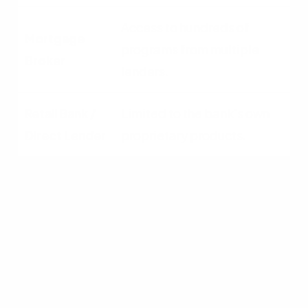
Access to hundreds of
programs from multiple
lenders.
Limited to the bank's own
proprietary products.
Interest Rates
Shops multiple lenders for
wholesale rates.
Fixed retail rates set by the