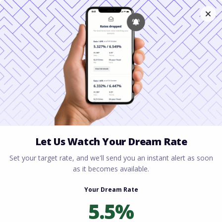
Home
All blogs
What Is a Mortgage Broker
and How Are They Different From a Bank?
What Is a Mortgage
Broker and How Are They
Different From a Bank?
By
Rory Driscoll
on
February 12, 2026