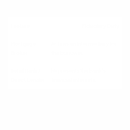
institution.
Fiduciary Duty
Acts as an intermediary for
the borrower.
Represents the bank's
financial interests.
Speed to Close
Generally faster; focused
solely on mortgages.