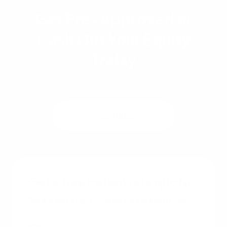
Get Pre-Approved or
Cash Out Your Equity
Today
Get a quote
See rates
Get a free instant rate quote
Take a first step towards your dream home