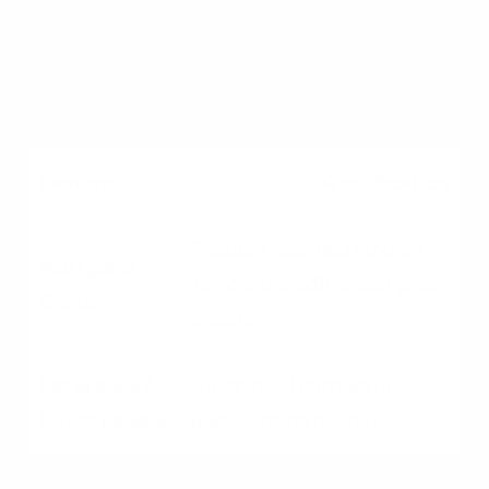
Often slower due to
corporate bureaucracy.
Qualification
Flexible; can find lenders
for lower credit or complex
income.
Strict; rigid corporate
underwriting overlays.