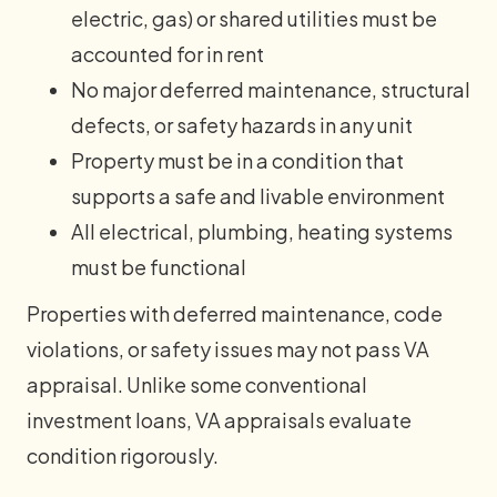
electric, gas) or shared utilities must be
accounted for in rent
No major deferred maintenance, structural
defects, or safety hazards in any unit
Property must be in a condition that
supports a safe and livable environment
All electrical, plumbing, heating systems
must be functional
Properties with deferred maintenance, code
violations, or safety issues may not pass VA
appraisal. Unlike some conventional
investment loans, VA appraisals evaluate
condition rigorously.