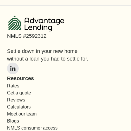
NMLS #2592312
Settle down in your new home
without a loan you had to settle for.
Resources
Rates
Get a quote
Reviews
Calculators
Meet our team
Blogs
NMLS consumer access