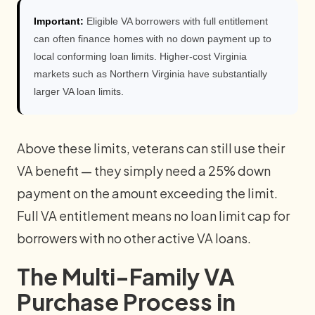
Important:
Eligible VA borrowers with full entitlement
can often finance homes with no down payment up to
local conforming loan limits. Higher-cost Virginia
markets such as Northern Virginia have substantially
larger VA loan limits.
Above these limits, veterans can still use their
VA benefit — they simply need a 25% down
payment on the amount exceeding the limit.
Full VA entitlement means no loan limit cap for
borrowers with no other active VA loans.
The Multi-Family VA
Purchase Process in