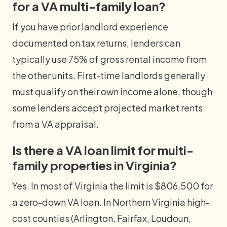
for a VA multi-family loan?
If you have prior landlord experience
documented on tax returns, lenders can
typically use 75% of gross rental income from
the other units. First-time landlords generally
must qualify on their own income alone, though
some lenders accept projected market rents
from a VA appraisal.
Is there a VA loan limit for multi-
family properties in Virginia?
Yes. In most of Virginia the limit is $806,500 for
a zero-down VA loan. In Northern Virginia high-
cost counties (Arlington, Fairfax, Loudoun,