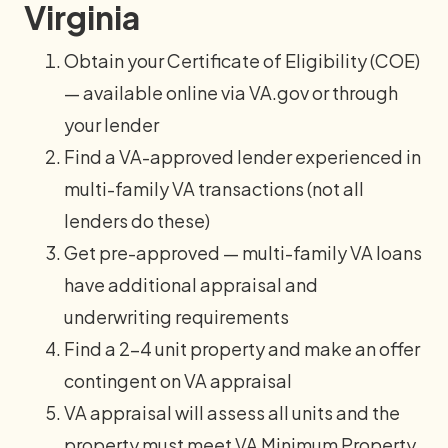
Virginia
Obtain your Certificate of Eligibility (COE)
— available online via VA.gov or through
your lender
Find a VA-approved lender experienced in
multi-family VA transactions (not all
lenders do these)
Get pre-approved — multi-family VA loans
have additional appraisal and
underwriting requirements
Find a 2–4 unit property and make an offer
contingent on VA appraisal
VA appraisal will assess all units and the
property must meet VA Minimum Property