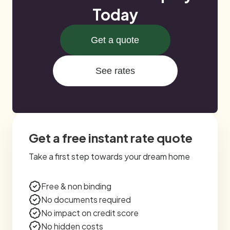
Today
Get a quote
See rates
Get a free instant rate quote
Take a first step towards your dream home
Free & non binding
No documents required
No impact on credit score
No hidden costs