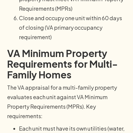
Requirements (MPRs)
Close and occupy one unit within 60 days
of closing (VA primary occupancy
requirement)
VA Minimum Property
Requirements for Multi-
Family Homes
The VA appraisal for a multi-family property
evaluates each unit against VA Minimum
Property Requirements (MPRs). Key
requirements:
Each unit must have its own utilities (water,