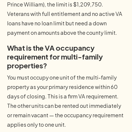
Prince William), the limit is $1,209,750.
Veterans with full entitlement and no active VA
loans have no loan limit but need a down
payment on amounts above the county limit.
What is the VA occupancy
requirement for multi-family
properties?
You must occupy one unit of the multi-family
property as your primary residence within 60
days of closing. This is a firm VA requirement.
The other units can be rented out immediately
or remain vacant — the occupancy requirement
applies only to one unit.