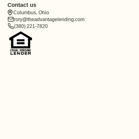
Contact us
Columbus, Ohio
rory@theadvantagelending.com
(380) 221-7820