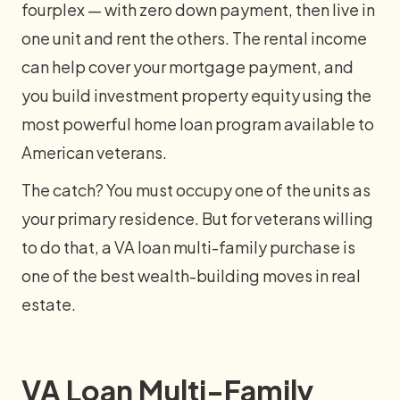
fourplex — with zero down payment, then live in
one unit and rent the others. The rental income
can help cover your mortgage payment, and
you build investment property equity using the
most powerful home loan program available to
American veterans.
The catch? You must occupy one of the units as
your primary residence. But for veterans willing
to do that, a VA loan multi-family purchase is
one of the best wealth-building moves in real
estate.
VA Loan Multi-Family