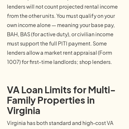
lenders will not count projected rental income
from the other units. You must qualify on your
own income alone — meaning your base pay,
BAH, BAS (for active duty), or civilian income
must support the full PITI payment. Some
lenders allow a market rent appraisal (Form
1007) for first-time landlords; shop lenders.
VA Loan Limits for Multi-
Family Properties in
Virginia
Virginia has both standard and high-cost VA