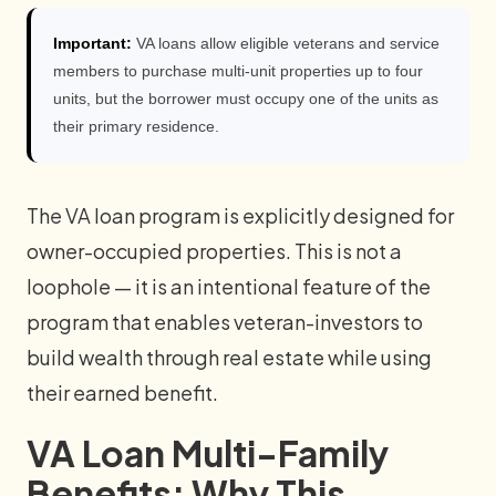
Important:
VA loans allow eligible veterans and service
members to purchase multi-unit properties up to four
units, but the borrower must occupy one of the units as
their primary residence.
The VA loan program is explicitly designed for
owner-occupied properties. This is not a
loophole — it is an intentional feature of the
program that enables veteran-investors to
build wealth through real estate while using
their earned benefit.
VA Loan Multi-Family
Benefits: Why This