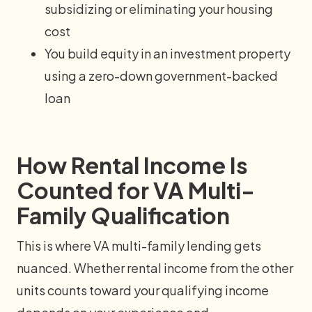
subsidizing or eliminating your housing
cost
You build equity in an investment property
using a zero-down government-backed
loan
How Rental Income Is
Counted for VA Multi-
Family Qualification
This is where VA multi-family lending gets
nuanced. Whether rental income from the other
units counts toward your qualifying income