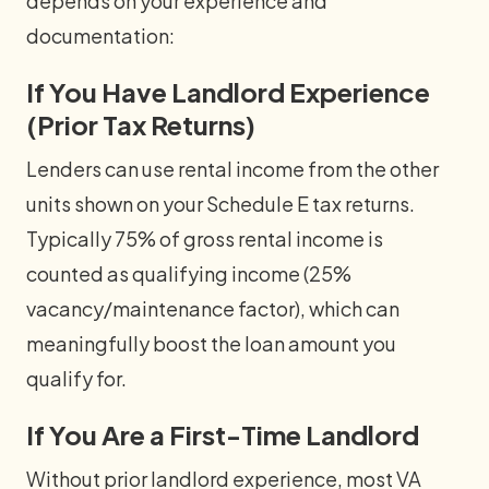
depends on your experience and
documentation:
If You Have Landlord Experience
(Prior Tax Returns)
Lenders can use rental income from the other
units shown on your Schedule E tax returns.
Typically 75% of gross rental income is
counted as qualifying income (25%
vacancy/maintenance factor), which can
meaningfully boost the loan amount you
qualify for.
If You Are a First-Time Landlord
Without prior landlord experience, most VA