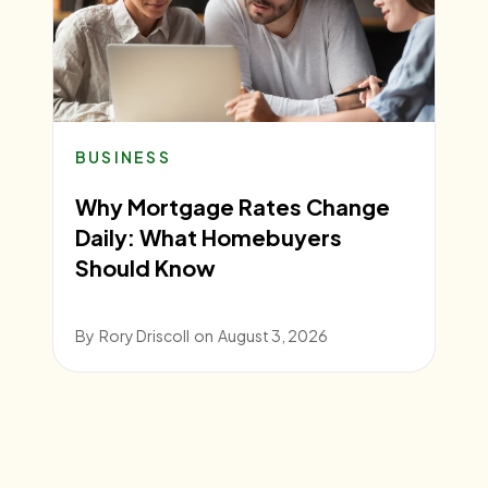
BUSINESS
Why Mortgage Rates Change
Daily: What Homebuyers
Should Know
By
Rory Driscoll
on
August 3, 2026