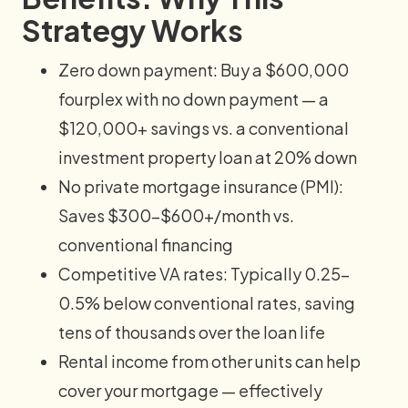
Strategy Works
Zero down payment: Buy a $600,000
fourplex with no down payment — a
$120,000+ savings vs. a conventional
investment property loan at 20% down
No private mortgage insurance (PMI):
Saves $300–$600+/month vs.
conventional financing
Competitive VA rates: Typically 0.25–
0.5% below conventional rates, saving
tens of thousands over the loan life
Rental income from other units can help
cover your mortgage — effectively