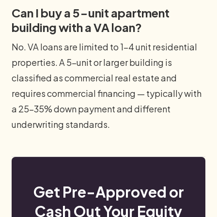
Can I buy a 5-unit apartment
building with a VA loan?
No. VA loans are limited to 1–4 unit residential
properties. A 5-unit or larger building is
classified as commercial real estate and
requires commercial financing — typically with
a 25–35% down payment and different
underwriting standards.
Get Pre-Approved or
Cash Out Your Equity