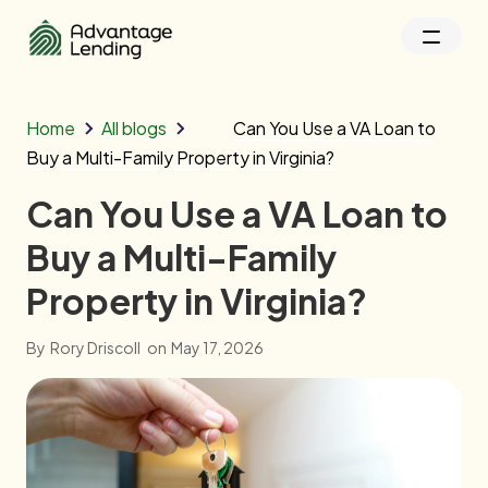
Home
All blogs
Can You Use a VA Loan to
Buy a Multi-Family Property in Virginia?
Can You Use a VA Loan to
Buy a Multi-Family
Property in Virginia?
By
Rory Driscoll
on
May 17, 2026