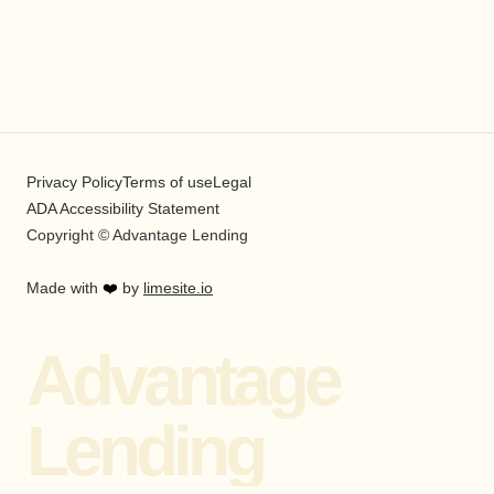
Privacy Policy
Terms of use
Legal
ADA Accessibility Statement
Copyright © Advantage Lending
Made with
❤️
by
limesite.io
Advantage
Lending