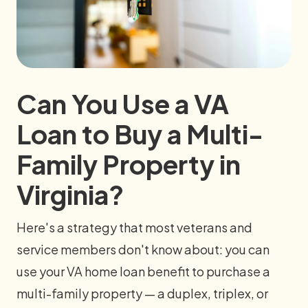
Can You Use a VA
Loan to Buy a Multi-
Family Property in
Virginia?
Here's a strategy that most veterans and
service members don't know about: you can
use your VA home loan benefit to purchase a
multi-family property — a duplex, triplex, or