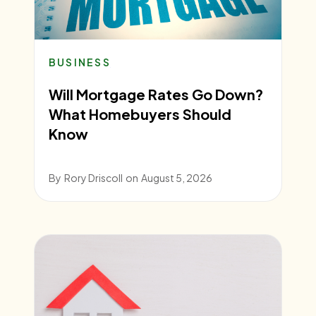
BUSINESS
Will Mortgage Rates Go Down?
What Homebuyers Should
Know
By
Rory Driscoll
on
August 5, 2026