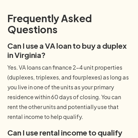
Frequently Asked
Questions
Can I use a VA loan to buy a duplex
in Virginia?
Yes. VA loans can finance 2–4 unit properties
(duplexes, triplexes, and fourplexes) as long as
you live in one of the units as your primary
residence within 60 days of closing. You can
rent the other units and potentially use that
rental income to help qualify.
Can I use rental income to qualify