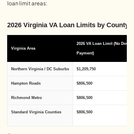
loan limit areas:
2026 Virginia VA Loan Limits by County 
2026 VA Loan Limit (No Down
Virginia Area
Payment)
Northern Virginia / DC Suburbs
$1,209,750
Hampton Roads
$806,500
Richmond Metro
$806,500
Standard Virginia Counties
$806,500