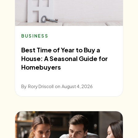
BUSINESS
Best Time of Year to Buy a
House: A Seasonal Guide for
Homebuyers
By
Rory Driscoll
on
August 4, 2026