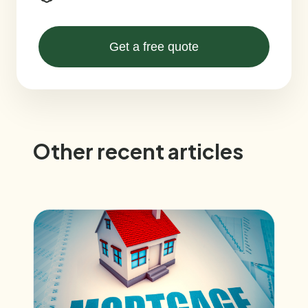
Get a free quote
Other recent articles