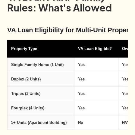
Rules: What's Allowed
VA Loan Eligibility for Multi-Unit Proper
Property Type
VA Loan Eligible?
Owner
Single-Family Home (1 Unit)
Yes
Yes
Duplex (2 Units)
Yes
Yes — 
Triplex (3 Units)
Yes
Yes — 
Fourplex (4 Units)
Yes
Yes — 
5+ Units (Apartment Building)
No
N/A