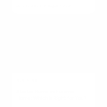
By
Rory Driscoll
on
August 7, 2026
BUSINESS
Starter Home vs Forever
Home: Which Is Right for You?