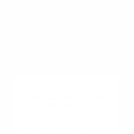
BUSINESS
Townhouse vs Single-Family
Home: Which Is Right for You?
By
Rory Driscoll
on
August 7, 2026