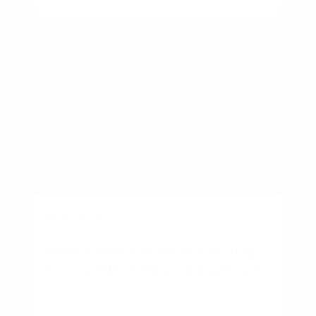
BUSINESS
New Construction vs Existing
Home: Which Should You Buy?