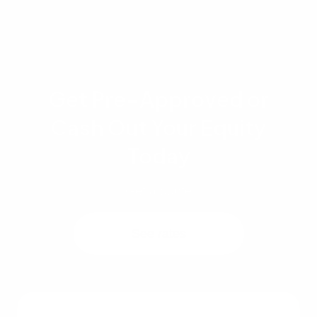
request.
Get Pre-Approved or
Cash Out Your Equity
Today
Get a quote
See rates