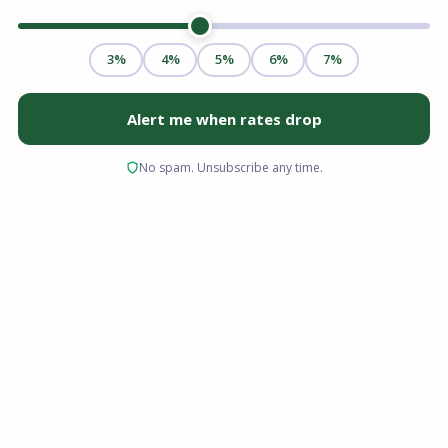
The Florida housing market in 2026 is shifting
toward buyer-friendly conditions. Inventory is
rising, home prices are stabilizing, and
mortgage rates are expected to ease
moderately throughout the year. For well-
prepared buyers, this environment offers
improved negotiating power, broader property
selection, and a real opportunity to enter the
market strategically.
If you have been waiting for the right moment