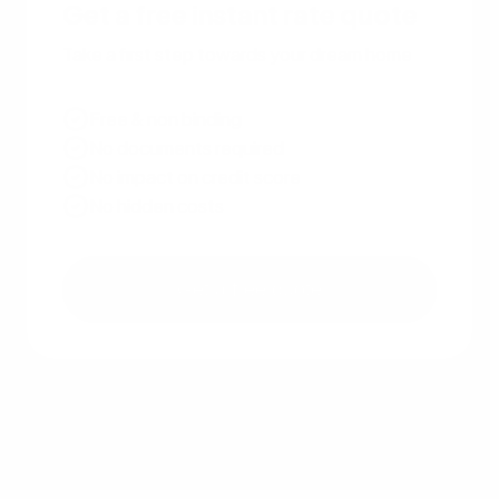
Get a free instant rate quote
Take a first step towards your dream home
Free & non binding
No documents required
No impact on credit score
No hidden costs
Get a free quote
Other recent articles