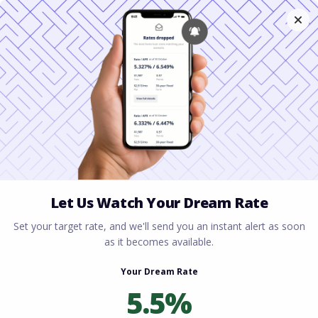
Home
All blogs
Florida Housing Market
2026: Is Now a Good Time to Buy?
Florida Housing Market
2026: Is Now a Good
Time to Buy?
By
Rory Driscoll
on
March 11, 2026