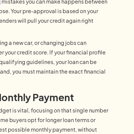
l
mistakes you can make happens between
lose. Your pre-approval is based on your
nders will pull your credit again right
ing a new car, or changing jobs can
 your credit score. If your financial profile
qualifying guidelines, your loan can be
r hand, you must maintain the exact financial
 Monthly Payment
get is vital, focusing on that single number
ome buyers opt for longer loan terms or
est possible monthly payment, without