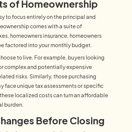
sts of Homeownership
sy to focus entirely on the principal and
eownership comes with a suite of
taxes, homeowners insurance, homeowners
e factored into your monthly budget.
hoose to live. For example, buyers looking
or complex and potentially expensive
ated risks. Similarly, those purchasing
may face unique tax assessments or specific
 these localized costs can turn an affordable
l burden.
 Changes Before Closing