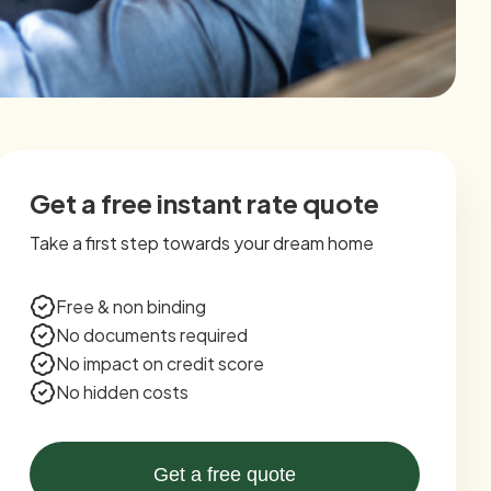
Get a free instant rate quote
Take a first step towards your dream home
Free & non binding
No documents required
No impact on credit score
No hidden costs
Get a free quote