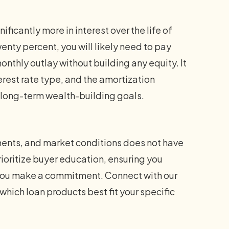
icantly more in interest over the life of
wenty percent, you will likely need to pay
nthly outlay without building any equity. It
terest rate type, and the amortization
 long-term wealth-building goals.
ents, and market conditions does not have
oritize buyer education, ensuring you
 you make a commitment. Connect with our
which loan products best fit your specific