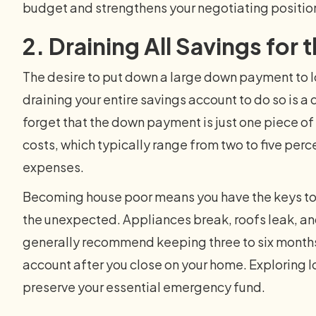
budget and strengthens your negotiating positio
2. Draining All Savings fo
The desire to put down a large down payment to l
draining your entire savings account to do so is 
forget that the down payment is just one piece of 
costs, which typically range from two to five perc
expenses.
Becoming house poor means you have the keys to 
the unexpected. Appliances break, roofs leak, and
generally recommend keeping three to six months o
account after you close on your home. Exploring
preserve your essential emergency fund.