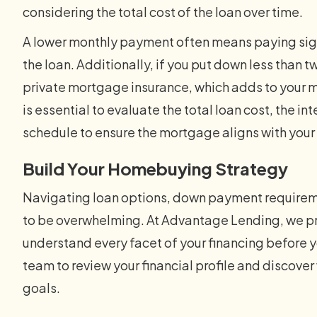
considering the total cost of the loan over time.
A lower monthly payment often means paying signif
the loan. Additionally, if you put down less than t
private mortgage insurance, which adds to your mo
is essential to evaluate the total loan cost, the in
schedule to ensure the mortgage aligns with your
Build Your Homebuying Strategy
Navigating loan options, down payment requirem
to be overwhelming. At Advantage Lending, we pri
understand every facet of your financing before
team to review your financial profile and discover 
goals.