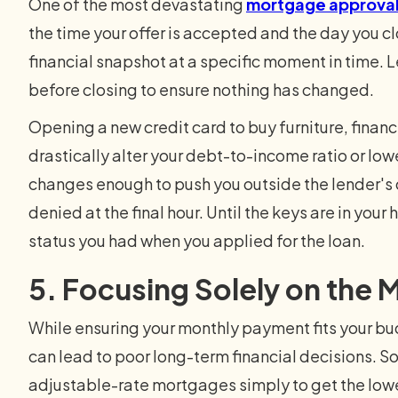
One of the most devastating
mortgage approva
the time your offer is accepted and the day you c
financial snapshot at a specific moment in time. Le
before closing to ensure nothing has changed.
Opening a new credit card to buy furniture, financ
drastically alter your debt-to-income ratio or lower
changes enough to push you outside the lender's 
denied at the final hour. Until the keys are in you
status you had when you applied for the loan.
5. Focusing Solely on the
While ensuring your monthly payment fits your bud
can lead to poor long-term financial decisions. S
adjustable-rate mortgages simply to get the low