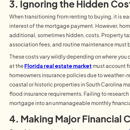
3. Ignoring the Hidden Co
When transitioning from renting to buying, it is ea
interest of the mortgage payment. However, hom
additional, sometimes hidden, costs. Property 
association fees, and routine maintenance must b
These costs vary wildly depending on where you c
at the
Florida real estate market
must account f
homeowners insurance policies due to weather-rel
coastal or historic properties in South Carolina 
flood insurance requirements. Failing to research
mortgage into an unmanageable monthly financia
4. Making Major Financial