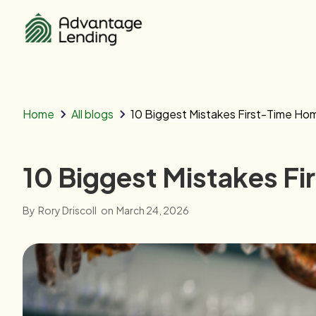
Home
All blogs
10 Biggest Mistakes First-Time Ho
10 Biggest Mistakes F
By
Rory Driscoll
on
March 24, 2026