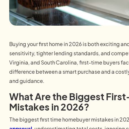
Buying your first home in 2026 is both exciting an
sensitivity, tighter lending standards, and compet
Virginia, and South Carolina, first-time buyers fa
difference between a smart purchase and a cost
and guidance.
What Are the Biggest Fir
Mistakes in 2026?
The biggest first time homebuyer mistakes in 20
approval
, underestimating total costs, ignoring 