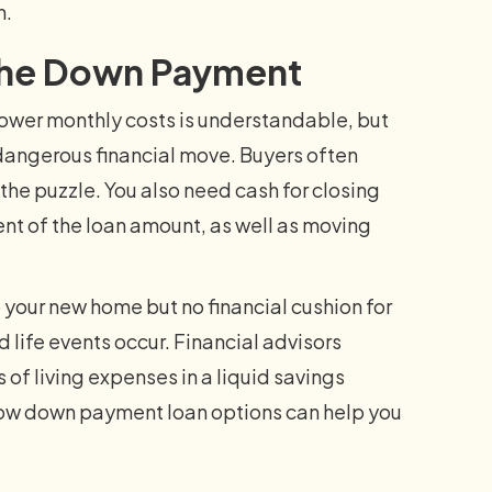
n.
r the Down Payment
ower monthly costs is understandable, but
a dangerous financial move. Buyers often
the puzzle. You also need cash for closing
ent of the loan amount, as well as moving
your new home but no financial cushion for
 life events occur. Financial advisors
f living expenses in a liquid savings
 low down payment loan options can help you