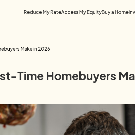
Reduce My Rate
Access My Equity
Buy a Home
In
mebuyers Make in 2026
irst-Time Homebuyers Ma