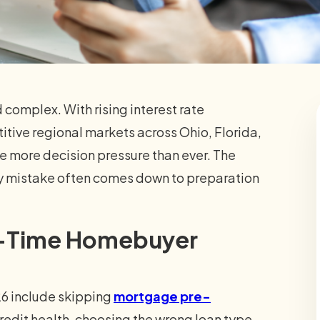
d complex. With rising interest rate
itive regional markets across Ohio, Florida,
ce more decision pressure than ever. The
ly mistake often comes down to preparation
st-Time Homebuyer
26 include skipping
mortgage pre-
credit health, choosing the wrong loan type,