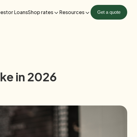
vestor Loans
Shop rates
Resources
Get a quote
ke in 2026