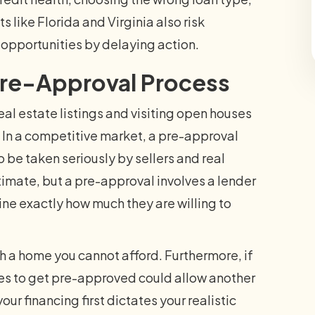
like Florida and Virginia also risk
 opportunities by delaying action.
Pre-Approval Process
eal estate listings and visiting open houses
or. In a competitive market, a pre-approval
to be taken seriously by sellers and real
timate, but a pre-approval involves a lender
ine exactly how much they are willing to
ith a home you cannot afford. Furthermore, if
akes to get pre-approved could allow another
ur financing first dictates your realistic