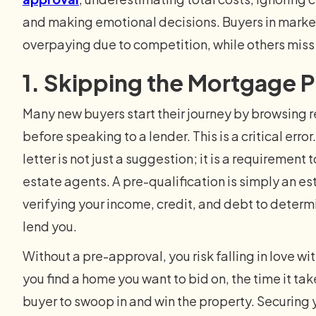
and making emotional decisions. Buyers in markets 
overpaying due to competition, while others miss
1. Skipping the Mortgage 
Many new buyers start their journey by browsing r
before speaking to a lender. This is a critical err
letter is not just a suggestion; it is a requirement 
estate agents. A pre-qualification is simply an es
verifying your income, credit, and debt to determ
lend you.
Without a pre-approval, you risk falling in love w
you find a home you want to bid on, the time it t
buyer to swoop in and win the property. Securing yo