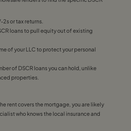
2s or tax returns.
R loans to pull equity out of existing
ame of your LLC to protect your personal
umber of DSCR loans you can hold, unlike
nced properties.
 the rent covers the mortgage, you are likely
cialist who knows the local insurance and