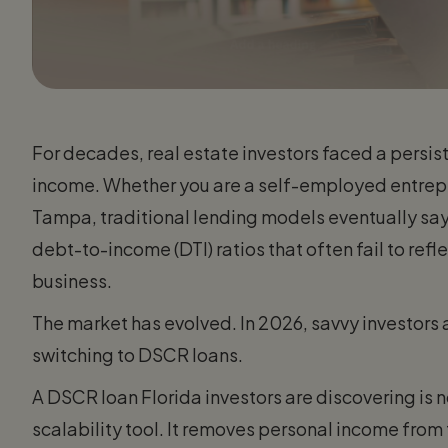
For decades, real estate investors faced a persist
income. Whether you are a self-employed entrepren
Tampa, traditional lending models eventually sa
debt-to-income (DTI) ratios that often fail to reflec
business.
The market has evolved. In 2026, savvy investors 
switching to DSCR loans.
A DSCR loan Florida investors are discovering is not
scalability tool. It removes personal income from