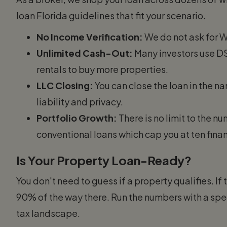
loan Florida guidelines that fit your scenario.
No Income Verification:
We do not ask for W-
Unlimited Cash-Out:
Many investors use DSC
rentals to buy more properties.
LLC Closing:
You can close the loan in the n
liability and privacy.
Portfolio Growth:
There is no limit to the n
conventional loans which cap you at ten fina
Is Your Property Loan-Ready?
You don't need to guess if a property qualifies. If
90% of the way there. Run the numbers with a spe
tax landscape.