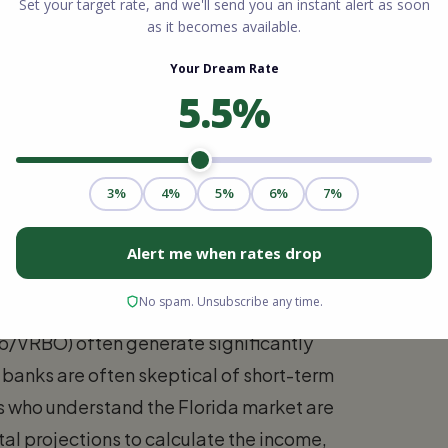
orida offers distinct from those in the
 self-employed individuals and small
n write off expenses to lower their taxable
rous for conventional mortgage qualification.
 at the market rent of the subject property.
nb/VRBO) often generate significantly
 banks are often skeptical of short-term
rs who understand the Florida market are
tal projections to calculate the income,