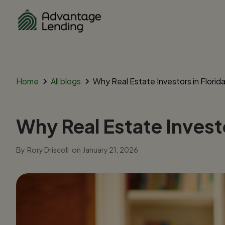
Home
All blogs
Why Real Estate Investors in Flori
Why Real Estate Invest
By
Rory Driscoll
on
January 21, 2026