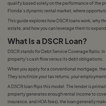
qualify based solely on the performance of the prope
Florida’s dynamic rental market, where opportuni
This guide explores how DSCR loans work, why they
estate, and how you can leverage them to expand
What Is a DSCR Loan?
DSCR stands for Debt Service Coverage Ratio. In 
property's cash flow versus its debt obligations.
When you apply for a conventional mortgage, the 
They scrutinize your tax returns, your employment
A DSCR loan flips this model. The lender is primaril
property generates enough rental income to cove
insurance, and HOA fees), the loan generally make