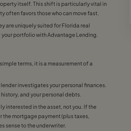
rty itself. This shift is particularly vital in
ty often favors those who can move fast.
 are uniquely suited for Florida real
 your portfolio with Advantage Lending.
simple terms, it is a measurement of a
lender investigates your personal finances.
 history, and your personal debts.
y interested in the asset, not you. If the
r the mortgage payment (plus taxes,
s sense to the underwriter.