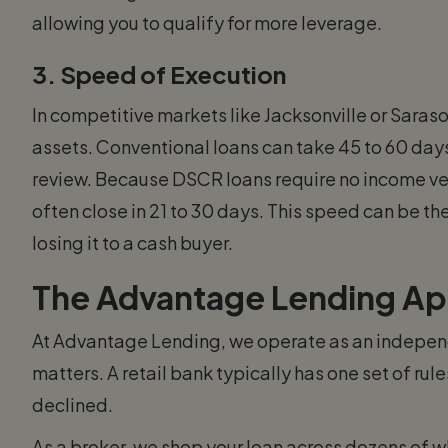
allowing you to qualify for more leverage.
3. Speed of Execution
In competitive markets like Jacksonville or Saraso
assets. Conventional loans can take 45 to 60 day
review. Because DSCR loans require no income ve
often close in 21 to 30 days. This speed can be t
losing it to a cash buyer.
The Advantage Lending A
At Advantage Lending, we operate as an independ
matters. A retail bank typically has one set of rules
declined.
As a broker, we shop your loan across dozens of w