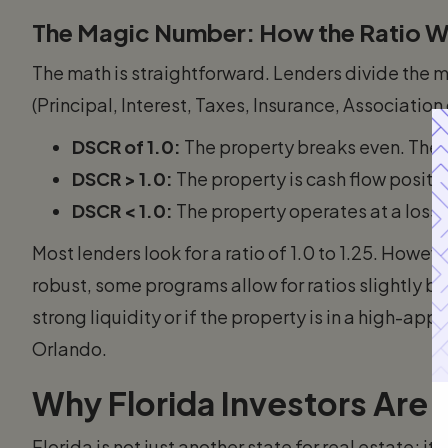
The Magic Number: How the Ratio 
The math is straightforward. Lenders divide the 
(Principal, Interest, Taxes, Insurance, Association
DSCR of 1.0:
The property breaks even. The r
DSCR > 1.0:
The property is cash flow positiv
DSCR < 1.0:
The property operates at a loss.
Most lenders look for a ratio of 1.0 to 1.25. Howev
robust, some programs allow for ratios slightly bel
strong liquidity or if the property is in a high-ap
Orlando.
Why Florida Investors Are 
Florida is not just another state for real estate; i