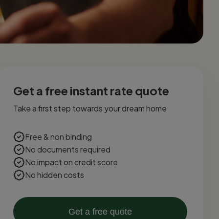
Get a free instant rate quote
Take a first step towards your dream home
Free & non binding
No documents required
No impact on credit score
No hidden costs
Get a free quote