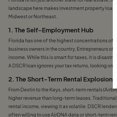
landscape here makes investment property loans Fl
Midwest or Northeast.
1. The Self-Employment Hub
Florida has one of the highest concentrations of
business owners in the country. Entrepreneurs ofte
income. While this is smart for taxes, it is disast
A DSCR loan ignores your tax returns, looking only
2. The Short-Term Rental Explosion
From Destin to the Keys, short-term rentals (Airb
higher revenue than long-term leases. Traditional
rental income, viewing it as volatile. DSCR lende
often willing to use AirDNA data or short-term ren