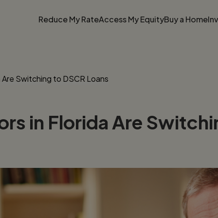
Reduce My Rate
Access My Equity
Buy a Home
In
da Are Switching to DSCR Loans
ors in Florida Are Switc