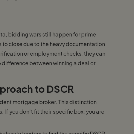
ta, bidding wars still happen for prime
s to close due to the heavy documentation
rification or employment checks, they can
he difference between winning a deal or
pproach to DSCR
ent mortgage broker. This distinction
. If you don't fit their specific box, you are
holesale lenders to find the specific DSCR