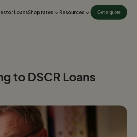
vestor Loans
Shop rates
Resources
Get a quote
hing to DSCR Loans