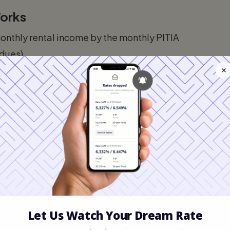
Works
monthly rental income by the monthly PITIA
 dues).
ent exactly covers the debt.
e.
er, because the Florida rental market is so
ow 1.0, particularly if the borrower has
preciation area like West Palm Beach or
Leading the Switch
t is a global destination. The unique economic