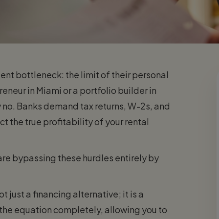
ent bottleneck: the limit of their personal
eur in Miami or a portfolio builder in
y no. Banks demand tax returns, W-2s, and
t the true profitability of your rental
are bypassing these hurdles entirely by
 just a financing alternative; it is a
 the equation completely, allowing you to