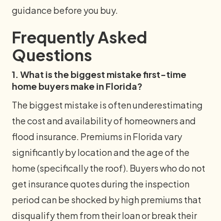
guidance before you buy.
Frequently Asked
Questions
1. What is the biggest mistake first-time
home buyers make in Florida?
The biggest mistake is often underestimating
the cost and availability of homeowners and
flood insurance. Premiums in Florida vary
significantly by location and the age of the
home (specifically the roof). Buyers who do not
get insurance quotes during the inspection
period can be shocked by high premiums that
disqualify them from their loan or break their