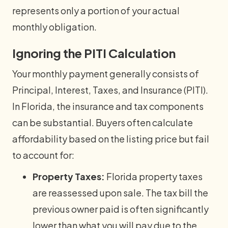
represents only a portion of your actual
monthly obligation.
Ignoring the PITI Calculation
Your monthly payment generally consists of
Principal, Interest, Taxes, and Insurance (PITI).
In Florida, the insurance and tax components
can be substantial. Buyers often calculate
affordability based on the listing price but fail
to account for:
Property Taxes:
Florida property taxes
are reassessed upon sale. The tax bill the
previous owner paid is often significantly
lower than what you will pay due to the