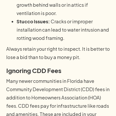
growth behind walls or in attics if
ventilation is poor.
Stucco Issues:
Cracks or improper
installation can lead to water intrusion and
rotting wood framing.
Always retain your right to inspect. It is better to
lose a bid than to buy a money pit.
Ignoring CDD Fees
Many newer communities in Florida have
Community Development District (CDD) fees in
addition to Homeowners Association (HOA)
fees. CDD fees pay for infrastructure like roads
and amenities. These are included in your