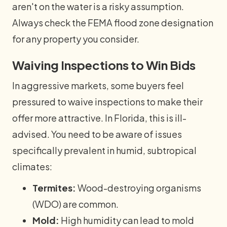
aren't on the water is a risky assumption.
Always check the FEMA flood zone designation
for any property you consider.
Waiving Inspections to Win Bids
In aggressive markets, some buyers feel
pressured to waive inspections to make their
offer more attractive. In Florida, this is ill-
advised. You need to be aware of issues
specifically prevalent in humid, subtropical
climates:
Termites:
Wood-destroying organisms
(WDO) are common.
Mold:
High humidity can lead to mold