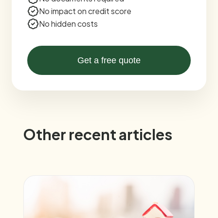
No impact on credit score
No hidden costs
Get a free quote
Other recent articles