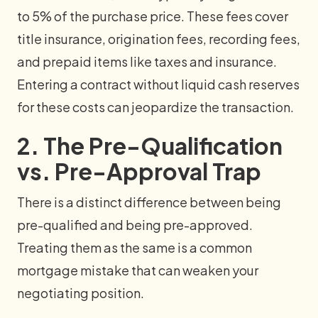
to 5% of the purchase price. These fees cover
title insurance, origination fees, recording fees,
and prepaid items like taxes and insurance.
Entering a contract without liquid cash reserves
for these costs can jeopardize the transaction.
2. The Pre-Qualification
vs. Pre-Approval Trap
There is a distinct difference between being
pre-qualified and being pre-approved.
Treating them as the same is a common
mortgage mistake that can weaken your
negotiating position.