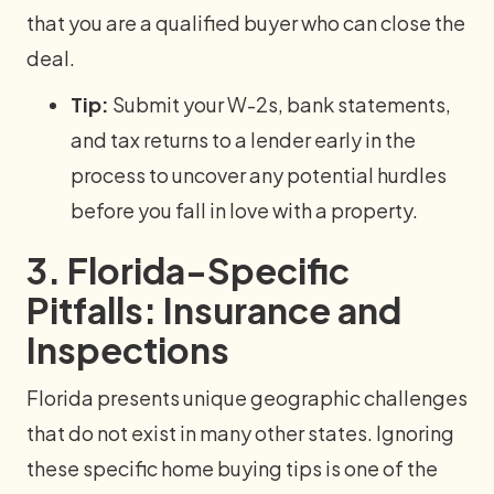
that you are a qualified buyer who can close the
deal.
Tip:
Submit your W-2s, bank statements,
and tax returns to a lender early in the
process to uncover any potential hurdles
before you fall in love with a property.
3. Florida-Specific
Pitfalls: Insurance and
Inspections
Florida presents unique geographic challenges
that do not exist in many other states. Ignoring
these specific home buying tips is one of the