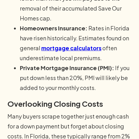
removal of their accumulated Save Our
Homes cap.
Homeowners Insurance:
Rates in Florida
have risen historically. Estimates found on
general
mortgage calculators
often
underestimate local premiums.
Private Mortgage Insurance (PMI):
If you
put down less than 20%, PMI will likely be
added to your monthly costs.
Overlooking Closing Costs
Many buyers scrape together just enough cash
for a down payment but forget about closing
costs. In Florida, these typically range from 2%