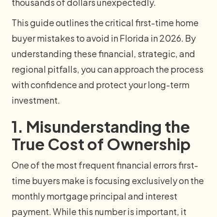
thousands of dollars unexpectedly.
This guide outlines the critical first-time home
buyer mistakes to avoid in Florida in 2026. By
understanding these financial, strategic, and
regional pitfalls, you can approach the process
with confidence and protect your long-term
investment.
1. Misunderstanding the
True Cost of Ownership
One of the most frequent financial errors first-
time buyers make is focusing exclusively on the
monthly mortgage principal and interest
payment. While this number is important, it