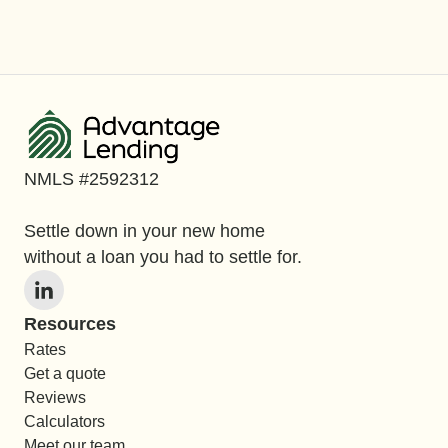
NMLS #2592312
Settle down in your new home
without a loan you had to settle for.
Resources
Rates
Get a quote
Reviews
Calculators
Meet our team