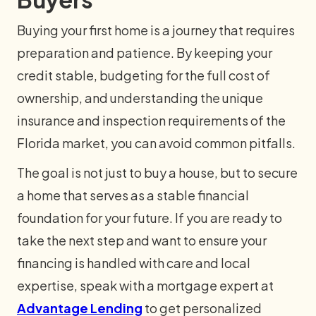
Buying your first home is a journey that requires
preparation and patience. By keeping your
credit stable, budgeting for the full cost of
ownership, and understanding the unique
insurance and inspection requirements of the
Florida market, you can avoid common pitfalls.
The goal is not just to buy a house, but to secure
a home that serves as a stable financial
foundation for your future. If you are ready to
take the next step and want to ensure your
financing is handled with care and local
expertise, speak with a mortgage expert at
Advantage Lending
to get personalized