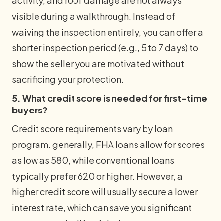
activity, and roof damage are not always
visible during a walkthrough. Instead of
waiving the inspection entirely, you can offer a
shorter inspection period (e.g., 5 to 7 days) to
show the seller you are motivated without
sacrificing your protection.
5. What credit score is needed for first-time
buyers?
Credit score requirements vary by loan
program. generally, FHA loans allow for scores
as low as 580, while conventional loans
typically prefer 620 or higher. However, a
higher credit score will usually secure a lower
interest rate, which can save you significant