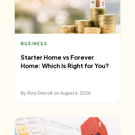
BUSINESS
Starter Home vs Forever
Home: Which Is Right for You?
By
Rory Driscoll
on
August 6, 2026