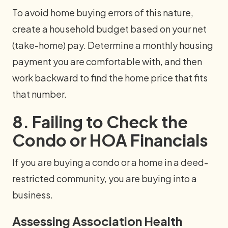
To avoid home buying errors of this nature,
create a household budget based on your net
(take-home) pay. Determine a monthly housing
payment you are comfortable with, and then
work backward to find the home price that fits
that number.
8. Failing to Check the
Condo or HOA Financials
If you are buying a condo or a home in a deed-
restricted community, you are buying into a
business.
Assessing Association Health