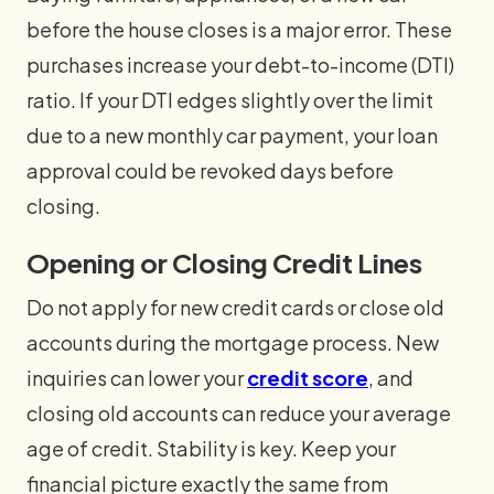
before the house closes is a major error. These
purchases increase your debt-to-income (DTI)
ratio. If your DTI edges slightly over the limit
due to a new monthly car payment, your loan
approval could be revoked days before
closing.
Opening or Closing Credit Lines
Do not apply for new credit cards or close old
accounts during the mortgage process. New
inquiries can lower your
credit score
, and
closing old accounts can reduce your average
age of credit. Stability is key. Keep your
financial picture exactly the same from