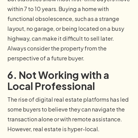
within 7 to 10 years. Buying a home with
functional obsolescence, such as a strange
layout, no garage, or being located on a busy
highway, can make it difficult to sell later.
Always consider the property from the
perspective of a future buyer.
6. Not Working with a
Local Professional
The rise of digital real estate platforms has led
some buyers to believe they can navigate the
transaction alone or with remote assistance.
However, real estate is hyper-local.