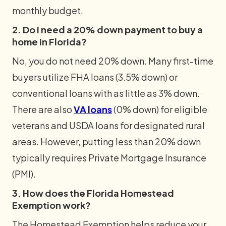
monthly budget.
2. Do I need a 20% down payment to buy a
home in Florida?
No, you do not need 20% down. Many first-time
buyers utilize FHA loans (3.5% down) or
conventional loans with as little as 3% down.
There are also
VA loans
(0% down) for eligible
veterans and USDA loans for designated rural
areas. However, putting less than 20% down
typically requires Private Mortgage Insurance
(PMI).
3. How does the Florida Homestead
Exemption work?
The Homestead Exemption helps reduce your