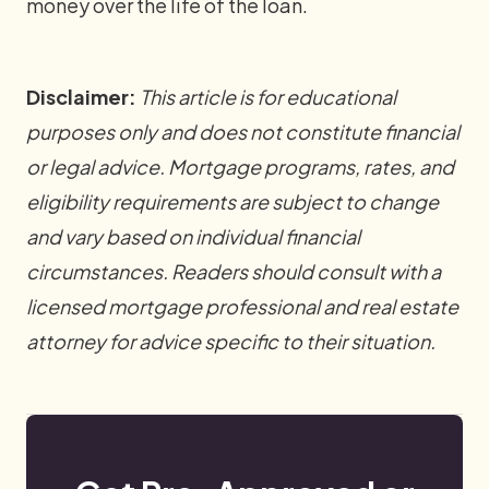
money over the life of the loan.
Disclaimer:
This article is for educational
purposes only and does not constitute financial
or legal advice. Mortgage programs, rates, and
eligibility requirements are subject to change
and vary based on individual financial
circumstances. Readers should consult with a
licensed mortgage professional and real estate
attorney for advice specific to their situation.