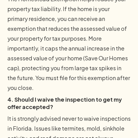
property tax liability. If the home is your
primary residence, you can receive an
exemption that reduces the assessed value of
your property for tax purposes. More
importantly, it caps the annual increase in the
assessed value of your home (Save Our Homes
cap), protecting you from large tax spikes in
the future. You must file for this exemption after
you close.
4. Should I waive the inspection to get my
offer accepted?
It is strongly advised never to waive inspections
in Florida. Issues like termites, mold, sinkhole