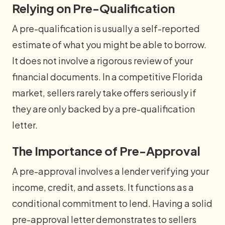
Relying on Pre-Qualification
A pre-qualification is usually a self-reported
estimate of what you might be able to borrow.
It does not involve a rigorous review of your
financial documents. In a competitive Florida
market, sellers rarely take offers seriously if
they are only backed by a pre-qualification
letter.
The Importance of Pre-Approval
A pre-approval involves a lender verifying your
income, credit, and assets. It functions as a
conditional commitment to lend. Having a solid
pre-approval letter demonstrates to sellers