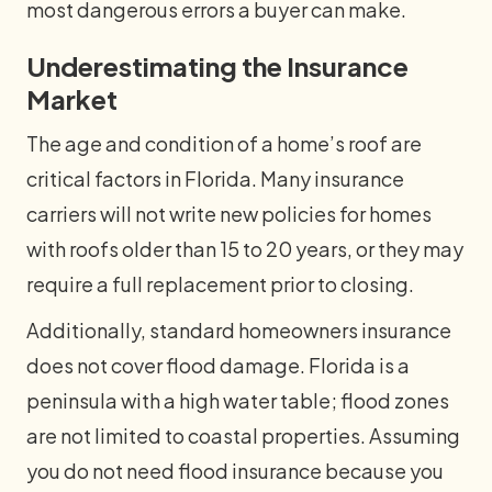
most dangerous errors a buyer can make.
Underestimating the Insurance
Market
The age and condition of a home’s roof are
critical factors in Florida. Many insurance
carriers will not write new policies for homes
with roofs older than 15 to 20 years, or they may
require a full replacement prior to closing.
Additionally, standard homeowners insurance
does not cover flood damage. Florida is a
peninsula with a high water table; flood zones
are not limited to coastal properties. Assuming
you do not need flood insurance because you