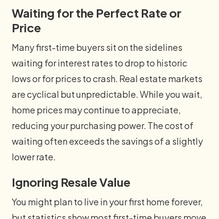
Waiting for the Perfect Rate or
Price
Many first-time buyers sit on the sidelines
waiting for interest rates to drop to historic
lows or for prices to crash. Real estate markets
are cyclical but unpredictable. While you wait,
home prices may continue to appreciate,
reducing your purchasing power. The cost of
waiting often exceeds the savings of a slightly
lower rate.
Ignoring Resale Value
You might plan to live in your first home forever,
but statistics show most first-time buyers move