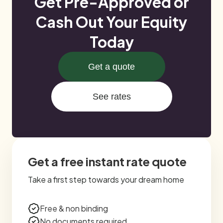
Get Pre-Approved or
Cash Out Your Equity
Today
Get a quote
See rates
Get a free instant rate quote
Take a first step towards your dream home
Free & non binding
No documents required