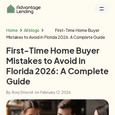
Home
All blogs
First-Time Home Buyer
Mistakes to Avoid in Florida 2026: A Complete Guide
First-Time Home Buyer
Mistakes to Avoid in
Florida 2026: A Complete
Guide
By
Rory Driscoll
on
February 12, 2026