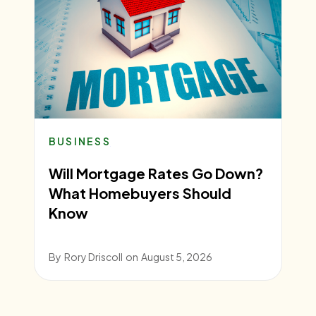
BUSINESS
Will Mortgage Rates Go Down?
What Homebuyers Should
Know
By
Rory Driscoll
on
August 5, 2026