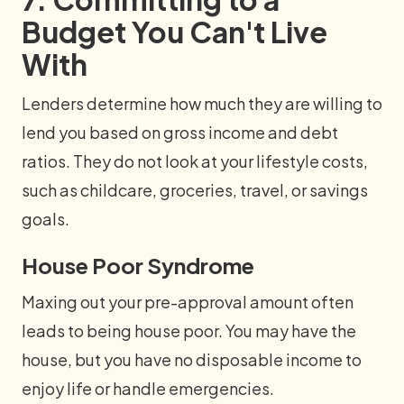
Budget You Can't Live
With
Lenders determine how much they are willing to
lend you based on gross income and debt
ratios. They do not look at your lifestyle costs,
such as childcare, groceries, travel, or savings
goals.
House Poor Syndrome
Maxing out your pre-approval amount often
leads to being house poor. You may have the
house, but you have no disposable income to
enjoy life or handle emergencies.