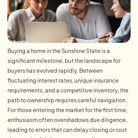
Buying a home in the Sunshine State is a
significant milestone, but the landscape for
buyers has evolved rapidly. Between
fluctuating interest rates, unique insurance
requirements, and a competitive inventory, the
path to ownership requires careful navigation.
For those entering the market for the first time,
enthusiasm often overshadows due diligence,
leading to errors that can delay closing or cost