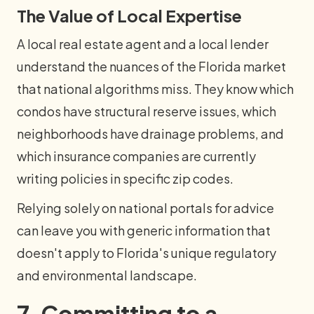
The Value of Local Expertise
A local real estate agent and a local lender
understand the nuances of the Florida market
that national algorithms miss. They know which
condos have structural reserve issues, which
neighborhoods have drainage problems, and
which insurance companies are currently
writing policies in specific zip codes.
Relying solely on national portals for advice
can leave you with generic information that
doesn't apply to Florida's unique regulatory
and environmental landscape.
7. Committing to a