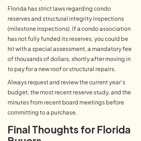
Florida has strict laws regarding condo
reserves and structural integrity inspections
(milestone inspections). If a condo association
has not fully funded its reserves, you could be
hit with a special assessment, a mandatory fee
of thousands of dollars, shortly after moving in
to pay for a new roof or structural repairs.
Always request and review the current year’s
budget, the most recent reserve study, and the
minutes from recent board meetings before
committing to a purchase.
Final Thoughts for Florida
Buyers