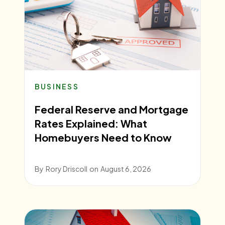
BUSINESS
Federal Reserve and Mortgage
Rates Explained: What
Homebuyers Need to Know
By
Rory Driscoll
on
August 6, 2026