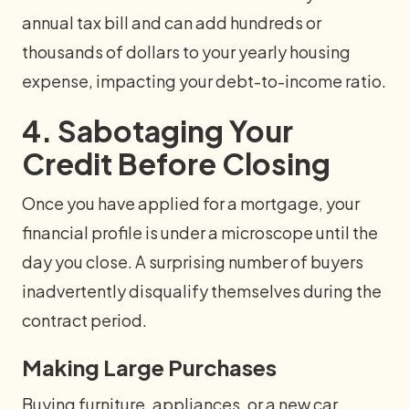
annual tax bill and can add hundreds or
thousands of dollars to your yearly housing
expense, impacting your debt-to-income ratio.
4. Sabotaging Your
Credit Before Closing
Once you have applied for a mortgage, your
financial profile is under a microscope until the
day you close. A surprising number of buyers
inadvertently disqualify themselves during the
contract period.
Making Large Purchases
Buying furniture, appliances, or a new car