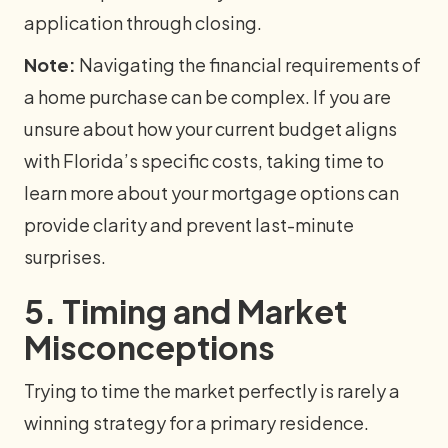
application through closing.
Note:
Navigating the financial requirements of
a home purchase can be complex. If you are
unsure about how your current budget aligns
with Florida’s specific costs, taking time to
learn more about your mortgage options can
provide clarity and prevent last-minute
surprises.
5. Timing and Market
Misconceptions
Trying to time the market perfectly is rarely a
winning strategy for a primary residence.