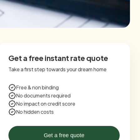
Get a free instant rate quote
Take a first step towards your dream home
Free & non binding
No documents required
No impact on credit score
No hidden costs
Get a free quote