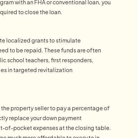
am with an FHA or conventional loan, you
quired to close the loan.
te localized grants to stimulate
eed to be repaid. These funds are often
ic school teachers, first responders,
es in targeted revitalization
the property seller to pay a percentage of
ectly replace your down payment
out-of-pocket expenses at the closing table.
e much more affordable to execute in