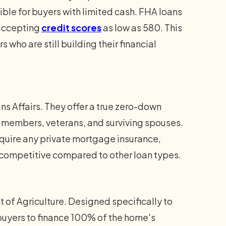
ble for buyers with limited cash. FHA loans
 accepting
credit scores
as low as 580. This
s who are still building their financial
s Affairs. They offer a true zero-down
y members, veterans, and surviving spouses.
quire any private mortgage insurance,
ompetitive compared to other loan types.
of Agriculture. Designed specifically to
buyers to finance 100% of the home's