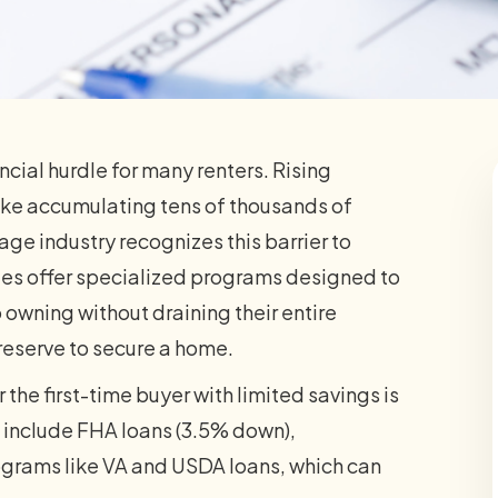
cial hurdle for many renters. Rising
ke accumulating tens of thousands of
gage industry recognizes this barrier to
s offer specialized programs designed to
 owning without draining their entire
reserve to secure a home.
 the first-time buyer with limited savings is
 include FHA loans (3.5% down),
grams like VA and USDA loans, which can