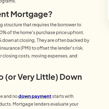
rograms.
ent Mortgage?
structure that requires the borrower to
 20% of the home's purchase price upfront.
 down at closing. They are often backed by
surance (PMI) to offset the lender's risk.
for closing costs, moving expenses, and
 (or Very Little) Down
me and no
down payment
starts with
roducts. Mortgage lenders evaluate your