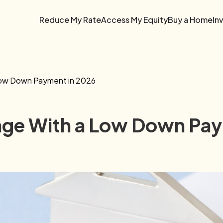
Reduce My Rate
Access My Equity
Buy a Home
In
Low Down Payment in 2026
age With a Low Down Pay