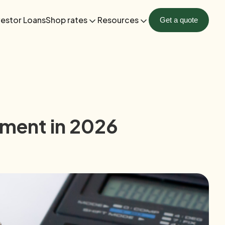
vestor Loans
Shop rates
Resources
Get a quote
ment in 2026