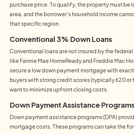
purchase price. To qualify, the property must be 
area, and the borrower's household income canno
that specific region.
Conventional 3% Down Loans
Conventional loans are not insured by the feder
like Fannie Mae HomeReady and Freddie Mac Home
secure a low down payment mortgage with exactly
buyers with strong credit scores (typically 620 
want to minimize upfront closing costs.
Down Payment Assistance Program
Down payment assistance programs (DPA) provide
mortgage costs. These programs can take the form