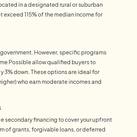
located in a designated rural or suburban
t exceed 115% of the median income for
al government. However, specific programs
 Possible allow qualified buyers to
 3% down. These options are ideal for
or higher) who earn moderate incomes and
s
 secondary financing to cover your upfront
 of grants, forgivable loans, or deferred