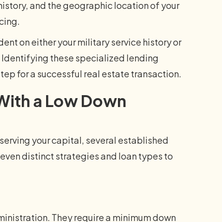
istory, and the geographic location of your
cing.
 on either your military service history or
. Identifying these specialized lending
step for a successful real estate transaction.
 With a Low Down
serving your capital, several established
even distinct strategies and loan types to
ministration. They require a minimum down