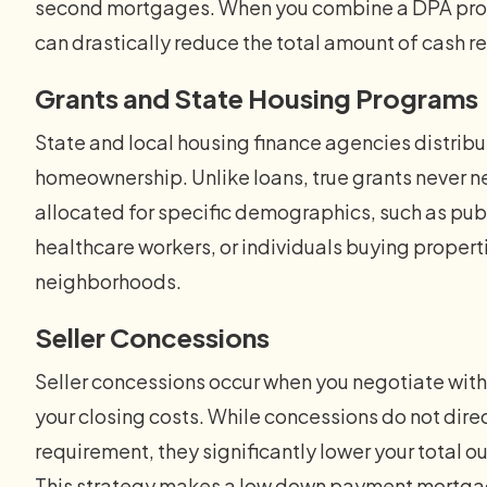
second mortgages. When you combine a DPA progr
can drastically reduce the total amount of cash re
Grants and State Housing Programs
State and local housing finance agencies distribu
homeownership. Unlike loans, true grants never n
allocated for specific demographics, such as publ
healthcare workers, or individuals buying properti
neighborhoods.
Seller Concessions
Seller concessions occur when you negotiate with 
your closing costs. While concessions do not dir
requirement, they significantly lower your total 
This strategy makes a low down payment mortgag