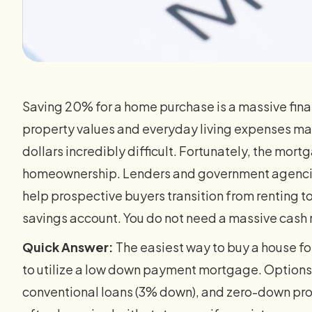
Saving 20% for a home purchase is a massive finan
property values and everyday living expenses ma
dollars incredibly difficult. Fortunately, the mort
homeownership. Lenders and government agencie
help prospective buyers transition from renting to
savings account. You do not need a massive cash 
Quick Answer:
The easiest way to buy a house for
to utilize a low down payment mortgage. Options
conventional loans (3% down), and zero-down pro