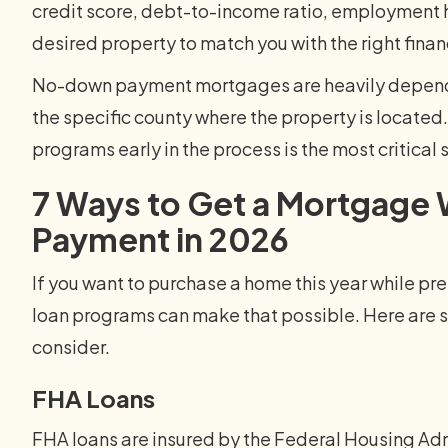
credit score, debt-to-income ratio, employment h
desired property to match you with the right finan
No-down payment mortgages are heavily dependent
the specific county where the property is located
programs early in the process is the most critical 
7 Ways to Get a Mortgage
Payment in 2026
If you want to purchase a home this year while pre
loan programs can make that possible. Here are s
consider.
FHA Loans
FHA loans are insured by the Federal Housing Ad