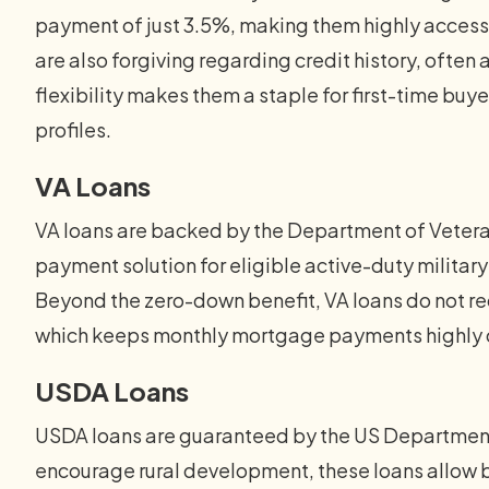
payment of just 3.5%, making them highly accessi
are also forgiving regarding credit history, often
flexibility makes them a staple for first-time buyer
profiles.
VA Loans
VA loans are backed by the Department of Veteran
payment solution for eligible active-duty militar
Beyond the zero-down benefit, VA loans do not re
which keeps monthly mortgage payments highly c
USDA Loans
USDA loans are guaranteed by the US Department 
encourage rural development, these loans allow 