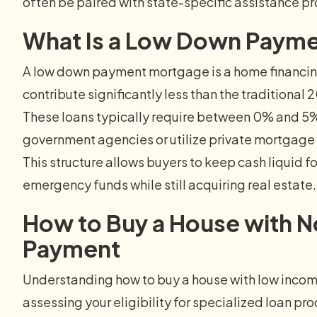
often be paired with state-specific assistance p
What Is a Low Down Paym
A low down payment mortgage is a home financing 
contribute significantly less than the traditional
These loans typically require between 0% and 5%
government agencies or utilize private mortgage in
This structure allows buyers to keep cash liquid 
emergency funds while still acquiring real estate.
How to Buy a House with No
Payment
Understanding how to buy a house with low inco
assessing your eligibility for specialized loan p