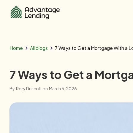
Home
All blogs
7 Ways to Get a Mortgage With a 
7 Ways to Get a Mortg
By
Rory Driscoll
on
March 5, 2026