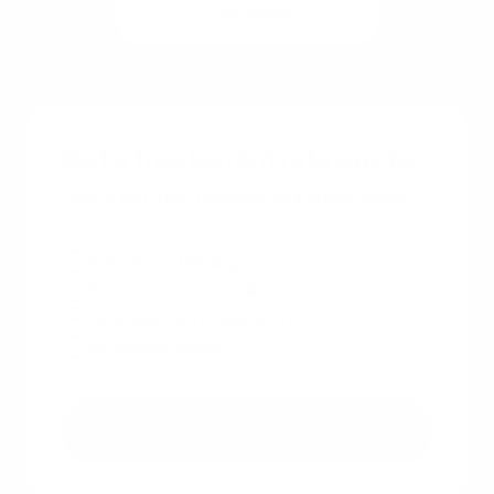
See rates
Get a free instant rate quote
Take a first step towards your dream home
Free & non binding
No documents required
No impact on credit score
No hidden costs
Get a free quote