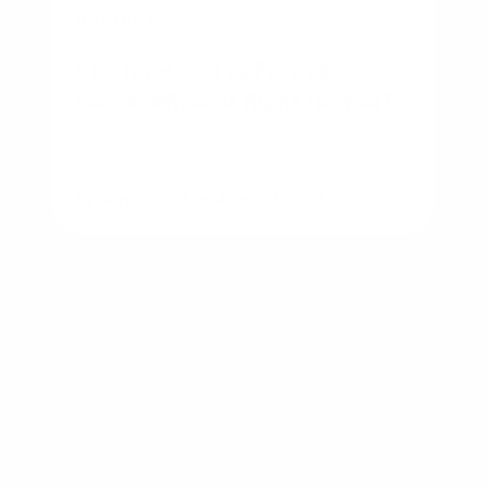
BUSINESS
Starter Home vs Forever
Home: Which Is Right for You?
By
Rory Driscoll
on
August 6, 2026
NMLS #2592312