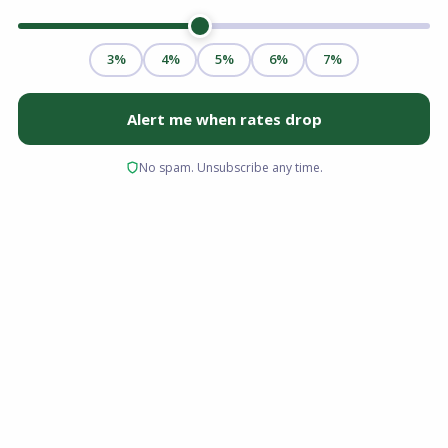
Buying a home is one of the most significant
financial decisions you will make, and the
mortgage approval process is the bridge
between where you are now and the keys in
your hand. For many buyers in Ohio, Florida,
Virginia, and South Carolina, the process feels
opaque at first. What happens after you submit
an application? What is the underwriter
actually looking at? How long is all of this going