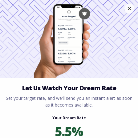
Home
All blogs
The Mortgage Approval
Process Explained: What Every Homebuyer Needs to
Know
The Mortgage Approval
Process Explained: What
Every Homebuyer Needs
to Know
By
Rory Driscoll
on
February 23, 2026