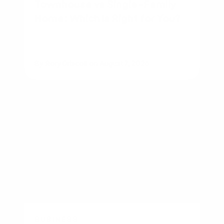
Townhouse vs Single-Family
Home: Which Is Right for You?
By
Rory Driscoll
on
August 7, 2026
BUSINESS