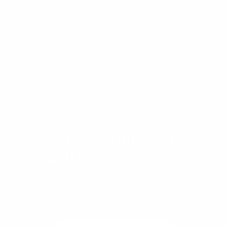
each applicant's financial profile and the
specific loan program selected. Readers are
encouraged to consult directly with a licensed
loan officer for guidance specific to their
situation.
Get Pre-Approved or
Cash Out Your Equity
Today
Get a quote