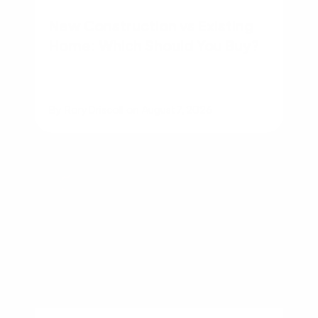
New Construction vs Existing
Home: Which Should You Buy?
By
Rory Driscoll
on
August 7, 2026