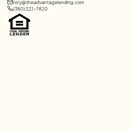
rory@theadvantagelending.com
(380) 221-7820