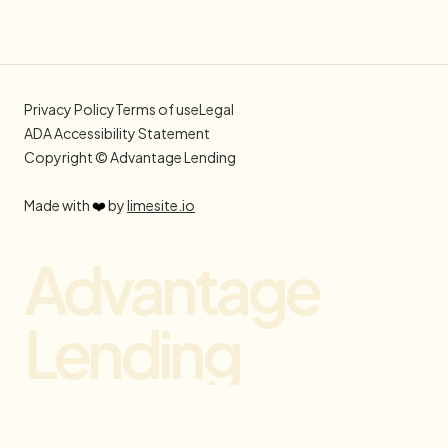
Privacy Policy
Terms of use
Legal
ADA Accessibility Statement
Copyright © Advantage Lending
Made with
❤️
by
limesite.io
Advantage
Lending