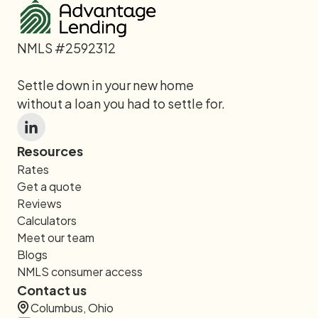
NMLS #2592312
Settle down in your new home
without a loan you had to settle for.
Resources
Rates
Get a quote
Reviews
Calculators
Meet our team
Blogs
NMLS consumer access
Contact us
Columbus, Ohio