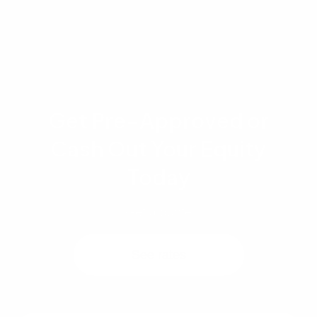
regarding your specific situation.
Get Pre-Approved or
Cash Out Your Equity
Today
Get a quote
See rates