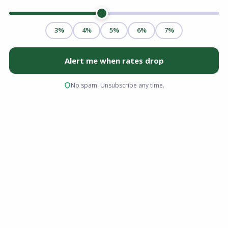
Buying a home comes with a lot of new
terminology and financial paperwork. One of
the most common, yet frequently confusing,
terms for new buyers is escrow. You know you
have to pay your loan principal and interest
every month, but what exactly is the rest of that
money doing? Having a mortgage escrow
account explained clearly can save you from
financial stress and surprises down the road.