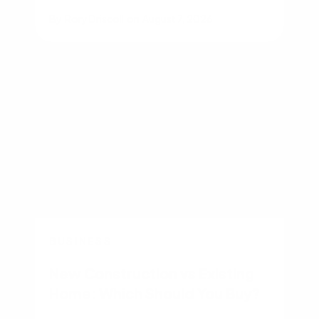
By
Rory Driscoll
on
August 7, 2026
BUSINESS
New Construction vs Existing
Home: Which Should You Buy?