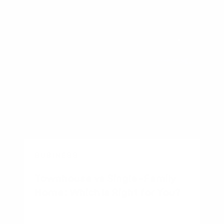
BUSINESS
Townhouse vs Single-Family
Home: Which Is Right for You?