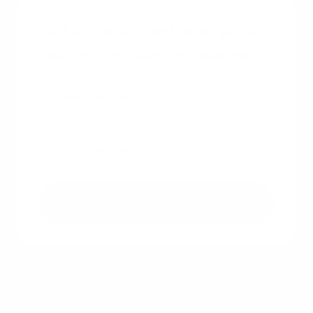
Get a free instant rate quote
Take a first step towards your dream home
Free & non binding
No documents required
No impact on credit score
No hidden costs
Get a free quote
Other recent articles