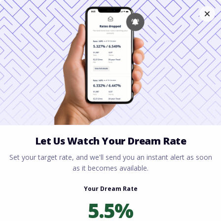
Home
All blogs
Mortgage Escrow Account
Explained: Your Complete Guide to Homeowner
Payments
Mortgage Escrow
Account Explained: Your
Complete Guide to
Homeowner Payments
By
Rory Driscoll
on
March 25, 2026