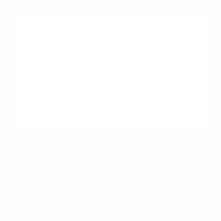
Eliminates the risk of
local late payment
penalties
Monthly payments can
fluctuate year over year
Removes the stress of
budgeting for sudden
lump sums
Funds held in the