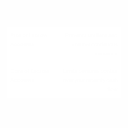
account do not typically
earn interest
Prevents tax liens and
ensures continuous
insurance
Limits personal control
over your monthly cash
flow
Common Mistakes
Homeowners Make With