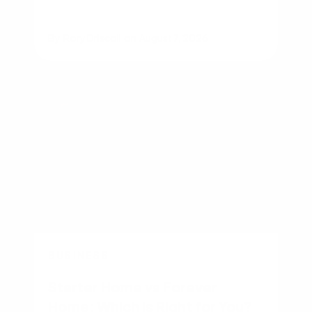
By
Rory Driscoll
on
August 7, 2026
BUSINESS
Starter Home vs Forever
Home: Which Is Right for You?