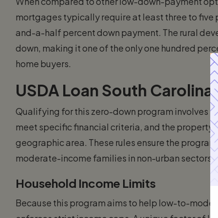
When compared to other low-down-payment optio
mortgages typically require at least three to five
and-a-half percent down payment. The rural dev
down, making it one of the only one hundred percen
home buyers.
USDA Loan South Carolina El
Qualifying for this zero-down program involves 
meet specific financial criteria, and the property
geographic area. These rules ensure the program 
moderate-income families in non-urban sectors.
Household Income Limits
Because this program aims to help low-to-mode