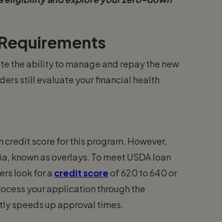
 Requirements
e the ability to manage and repay the new
ers still evaluate your financial health
 credit score for this program. However,
eria, known as overlays. To meet USDA loan
rs look for a
credit score
of 620 to 640 or
process your application through the
tly speeds up approval times.