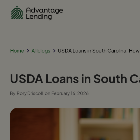
Home
All blogs
USDA Loans in South Carolina: Ho
USDA Loans in South C
By
Rory Driscoll
on
February 16, 2026