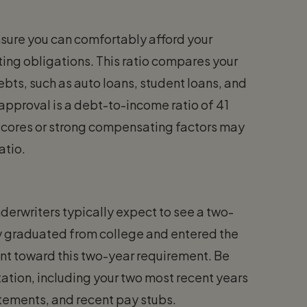
sure you can comfortably afford your
ng obligations. This ratio compares your
bts, such as auto loans, student loans, and
pproval is a debt-to-income ratio of 41
t scores or strong compensating factors may
atio.
nderwriters typically expect to see a two-
ly graduated from college and entered the
nt toward this two-year requirement. Be
tion, including your two most recent years
atements, and recent pay stubs.