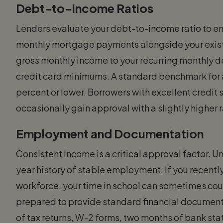
Debt-to-Income Ratios
Lenders evaluate your debt-to-income ratio to en
monthly mortgage payments alongside your existi
gross monthly income to your recurring monthly de
credit card minimums. A standard benchmark for a
percent or lower. Borrowers with excellent credi
occasionally gain approval with a slightly higher r
Employment and Documentation
Consistent income is a critical approval factor. U
year history of stable employment. If you recent
workforce, your time in school can sometimes cou
prepared to provide standard financial documenta
of tax returns, W-2 forms, two months of bank st