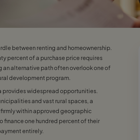
hurdle between renting and homeownership.
ty percent of a purchase price requires
g an alternative path often overlook one of
 rural development program.
na provides widespread opportunities.
icipalities and vast rural spaces, a
 firmly within approved geographic
o finance one hundred percent of their
payment entirely.