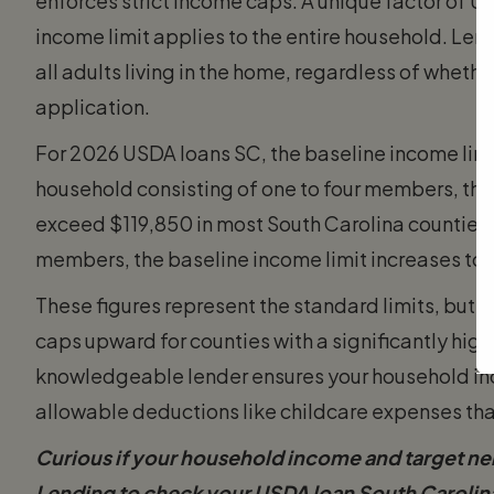
enforces strict income caps. A unique factor of USD
income limit applies to the entire household. Le
all adults living in the home, regardless of wheth
application.
For 2026 USDA loans SC, the baseline income lim
household consisting of one to four members, th
exceed $119,850 in most South Carolina counties. 
members, the baseline income limit increases to
These figures represent the standard limits, but 
caps upward for counties with a significantly highe
knowledgeable lender ensures your household inco
allowable deductions like childcare expenses tha
Curious if your household income and target n
Lending to check your USDA loan South Carolina