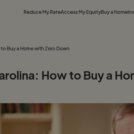
Reduce My Rate
Access My Equity
Buy a Home
In
w to Buy a Home with Zero Down
arolina: How to Buy a H