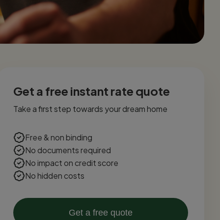
Get a free instant rate quote
Take a first step towards your dream home
Free & non binding
No documents required
No impact on credit score
No hidden costs
Get a free quote