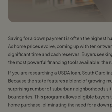
Saving for a down payment is often the highest 
As home prices evolve, coming up with ten or twen
significant time and cash reserves. Buyers seekin
the most powerful financing tools available: the
If you are researching a USDA loan, South Caroli
Because the state features a blend of growing mun
surprising number of suburban neighborhoods sit
boundaries. This program allows eligible buyers t
home purchase, eliminating the need for a down 