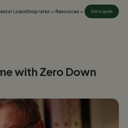
vestor Loans
Shop rates
Resources
Get a quote
ome with Zero Down