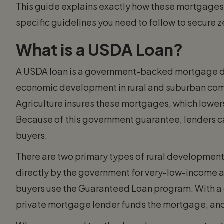
This guide explains exactly how these mortgages wo
specific guidelines you need to follow to secure 
What is a USDA Loan?
A USDA loan is a government-backed mortgage 
economic development in rural and suburban com
Agriculture insures these mortgages, which lowers t
Because of this government guarantee, lenders ca
buyers.
There are two primary types of rural developmen
directly by the government for very-low-income a
buyers use the Guaranteed Loan program. With a
private mortgage lender funds the mortgage, and