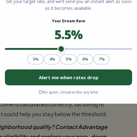
A loan South Carolina eligibility is that the
nders must calculate the combined income of
er they are listed on the mortgage
its are highly accommodating. For a
e total annual household income cannot
For larger households of five to eight
 $158,250.
the government occasionally adjusts these
r cost of living. Working with a
me is calculated correctly, factoring in
t could help you stay below the threshold.
eighborhood qualify? Contact Advantage
 eligibility and explore your zero-down