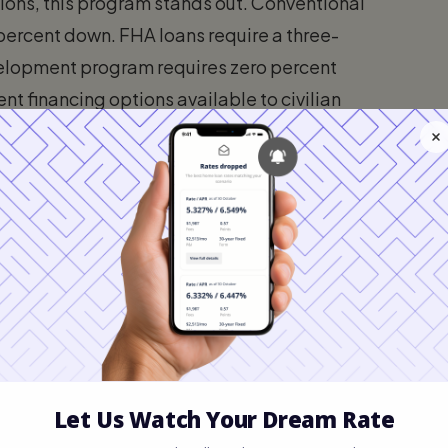
ns, this program stands out. Conventional
 percent down. FHA loans require a three-
elopment program requires zero percent
t financing options available to civilian
igibility in 2026
two main components. The borrower must
 must be situated in an approved
serves its intended purpose of assisting
rate-income buyers, the government