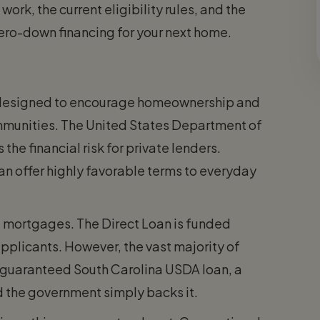
rk, the current eligibility rules, and the
zero-down financing for your next home.
designed to encourage homeownership and
munities. The United States Department of
he financial risk for private lenders.
n offer highly favorable terms to everyday
t mortgages. The Direct Loan is funded
pplicants. However, the vast majority of
 guaranteed South Carolina USDA loan, a
 the government simply backs it.