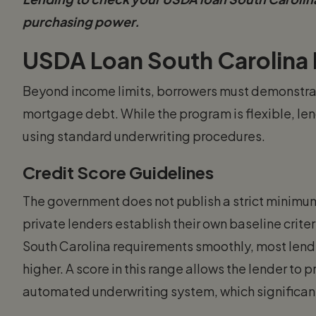
purchasing power.
USDA Loan South Carolina
Beyond income limits, borrowers must demonstrat
mortgage debt. While the program is flexible, lend
using standard underwriting procedures.
Credit Score Guidelines
The government does not publish a strict minimum
private lenders establish their own baseline crit
South Carolina requirements smoothly, most lende
higher. A score in this range allows the lender to 
automated underwriting system, which significan