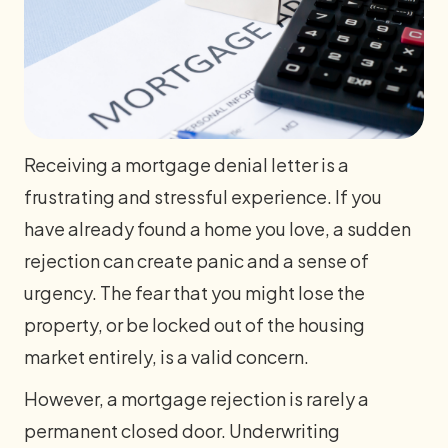
Receiving a mortgage denial letter is a
frustrating and stressful experience. If you
have already found a home you love, a sudden
rejection can create panic and a sense of
urgency. The fear that you might lose the
property, or be locked out of the housing
market entirely, is a valid concern.
However, a mortgage rejection is rarely a
permanent closed door. Underwriting