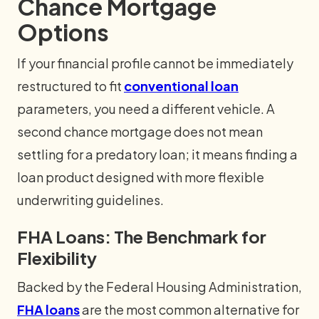
Chance Mortgage
Options
If your financial profile cannot be immediately
restructured to fit
conventional loan
parameters, you need a different vehicle. A
second chance mortgage does not mean
settling for a predatory loan; it means finding a
loan product designed with more flexible
underwriting guidelines.
FHA Loans: The Benchmark for
Flexibility
Backed by the Federal Housing Administration,
FHA loans
are the most common alternative for