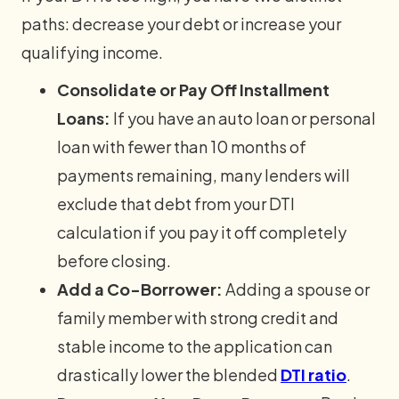
paths: decrease your debt or increase your
qualifying income.
Consolidate or Pay Off Installment
Loans:
If you have an auto loan or personal
loan with fewer than 10 months of
payments remaining, many lenders will
exclude that debt from your DTI
calculation if you pay it off completely
before closing.
Add a Co-Borrower:
Adding a spouse or
family member with strong credit and
stable income to the application can
drastically lower the blended
DTI ratio
.