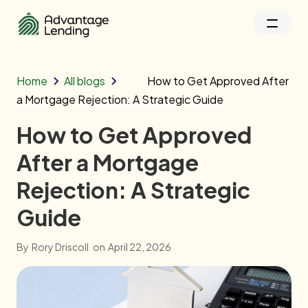
Home
All blogs
How to Get Approved After
a Mortgage Rejection: A Strategic Guide
How to Get Approved
After a Mortgage
Rejection: A Strategic
Guide
By
Rory Driscoll
on
April 22, 2026