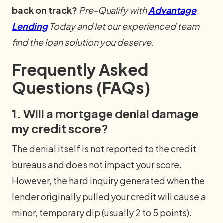
back on track?
Pre-Qualify with
Advantage
Lending
Today and let our experienced team
find the loan solution you deserve.
Frequently Asked
Questions (FAQs)
1. Will a mortgage denial damage
my credit score?
The denial itself is not reported to the credit
bureaus and does not impact your score.
However, the hard inquiry generated when the
lender originally pulled your credit will cause a
minor, temporary dip (usually 2 to 5 points).