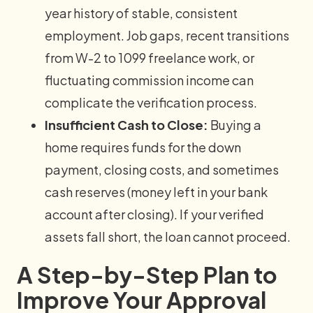
year history of stable, consistent
employment. Job gaps, recent transitions
from W-2 to 1099 freelance work, or
fluctuating commission income can
complicate the verification process.
Insufficient Cash to Close:
Buying a
home requires funds for the down
payment, closing costs, and sometimes
cash reserves (money left in your bank
account after closing). If your verified
assets fall short, the loan cannot proceed.
A Step-by-Step Plan to
Improve Your Approval