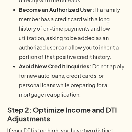
directly with the bureaus.
Become an Authorized User:
If a family
member has a credit card with a long
history of on-time payments and low
utilization, asking to be added as an
authorized user can allow you to inherit a
portion of that positive credit history.
Avoid New Credit Inquiries:
Do not apply
for new auto loans, credit cards, or
personal loans while preparing for a
mortgage reapplication.
Step 2: Optimize Income and DTI
Adjustments
If your DTI is too high, you have two distinct