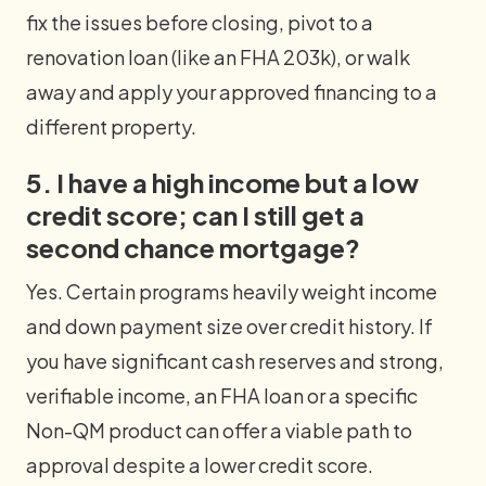
fix the issues before closing, pivot to a
renovation loan (like an FHA 203k), or walk
away and apply your approved financing to a
different property.
5. I have a high income but a low
credit score; can I still get a
second chance mortgage?
Yes. Certain programs heavily weight income
and down payment size over credit history. If
you have significant cash reserves and strong,
verifiable income, an FHA loan or a specific
Non-QM product can offer a viable path to
approval despite a lower credit score.