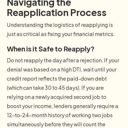
Navigating the
Reapplication Process
Understanding the logistics of reapplying is
just as critical as fixing your financial metrics.
When is it Safe to Reapply?
Do not reapply the day after a rejection. If your
denial was based on a high DTI, wait until your
credit report reflects the paid-down debt
(which can take 30 to 45 days). If you are
relying on a newly acquired second job to
boost your income, lenders generally require a
12-to-24-month history of working two jobs
simultaneously before they will count the