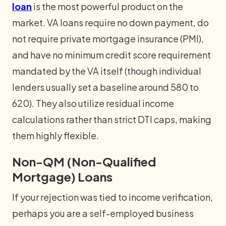
loan
is the most powerful product on the
market. VA loans require no down payment, do
not require private mortgage insurance (PMI),
and have no minimum credit score requirement
mandated by the VA itself (though individual
lenders usually set a baseline around 580 to
620). They also utilize residual income
calculations rather than strict DTI caps, making
them highly flexible.
Non-QM (Non-Qualified
Mortgage) Loans
If your rejection was tied to income verification,
perhaps you are a self-employed business