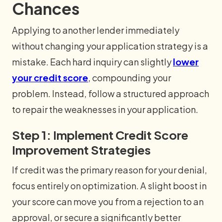
Chances
Applying to another lender immediately
without changing your application strategy is a
mistake. Each hard inquiry can slightly
lower
your credit score
, compounding your
problem. Instead, follow a structured approach
to repair the weaknesses in your application.
Step 1: Implement Credit Score
Improvement Strategies
If credit was the primary reason for your denial,
focus entirely on optimization. A slight boost in
your score can move you from a rejection to an
approval, or secure a significantly better