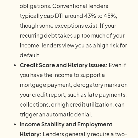
obligations. Conventional lenders
typically cap DTI around 43% to 45%,
though some exceptions exist. If your
recurring debt takes up too much of your
income, lenders view you as a high risk for
default.
Credit Score and History Issues:
Even if
you have the income to support a
mortgage payment, derogatory marks on
your credit report, such as late payments,
collections, or high credit utilization, can
trigger an automatic denial.
Income Stability and Employment
History:
Lenders generally require a two-