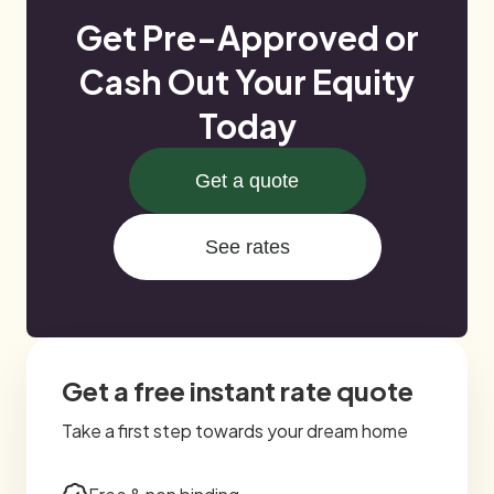
Get Pre-Approved or
Cash Out Your Equity
Today
Get a quote
See rates
Get a free instant rate quote
Take a first step towards your dream home