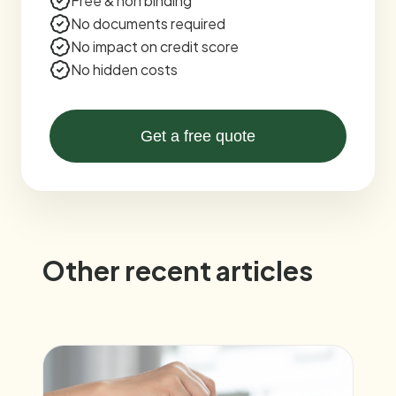
Free & non binding
No documents required
No impact on credit score
No hidden costs
Get a free quote
Other recent articles