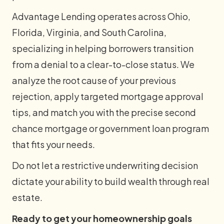
Advantage Lending operates across Ohio,
Florida, Virginia, and South Carolina,
specializing in helping borrowers transition
from a denial to a clear-to-close status. We
analyze the root cause of your previous
rejection, apply targeted mortgage approval
tips, and match you with the precise second
chance mortgage or government loan program
that fits your needs.
Do not let a restrictive underwriting decision
dictate your ability to build wealth through real
estate.
Ready to get your homeownership goals