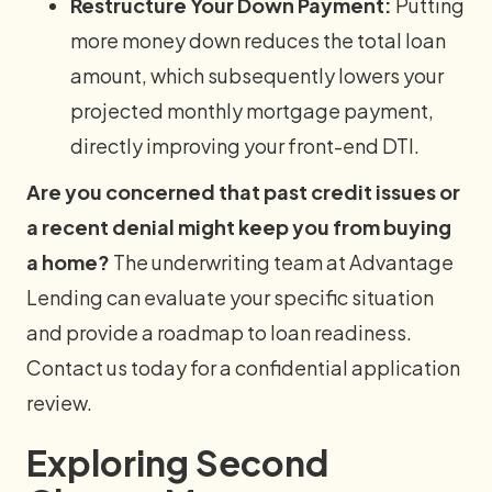
Restructure Your Down Payment:
Putting
more money down reduces the total loan
amount, which subsequently lowers your
projected monthly mortgage payment,
directly improving your front-end DTI.
Are you concerned that past credit issues or
a recent denial might keep you from buying
a home?
The underwriting team at Advantage
Lending can evaluate your specific situation
and provide a roadmap to loan readiness.
Contact us today for a confidential application
review.
Exploring Second