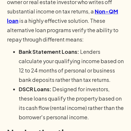
owner or real estate investor who writes off
substantial income on tax returns, a
Non-QM
loan
is a highly effective solution. These
alternative loan programs verify the ability to
repay through different means:
Bank Statement Loans:
Lenders
calculate your qualifying income based on
12 to 24 months of personal or business
bank deposits rather than tax returns.
DSCR Loans:
Designed for investors,
these loans qualify the property based on
its cash flow (rental income) rather than the
borrower's personal income.