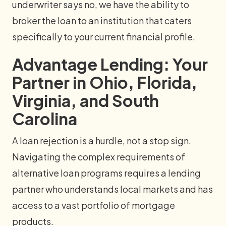
underwriter says no, we have the ability to
broker the loan to an institution that caters
specifically to your current financial profile.
Advantage Lending: Your
Partner in Ohio, Florida,
Virginia, and South
Carolina
A loan rejection is a hurdle, not a stop sign.
Navigating the complex requirements of
alternative loan programs requires a lending
partner who understands local markets and has
access to a vast portfolio of mortgage
products.