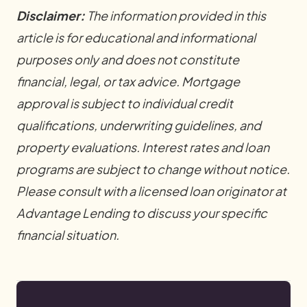
Disclaimer:
The information provided in this
article is for educational and informational
purposes only and does not constitute
financial, legal, or tax advice. Mortgage
approval is subject to individual credit
qualifications, underwriting guidelines, and
property evaluations. Interest rates and loan
programs are subject to change without notice.
Please consult with a licensed loan originator at
Advantage Lending to discuss your specific
financial situation.