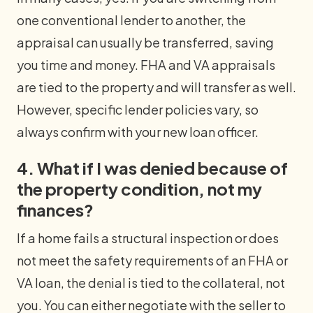
one conventional lender to another, the
appraisal can usually be transferred, saving
you time and money. FHA and VA appraisals
are tied to the property and will transfer as well.
However, specific lender policies vary, so
always confirm with your new loan officer.
4. What if I was denied because of
the property condition, not my
finances?
If a home fails a structural inspection or does
not meet the safety requirements of an FHA or
VA loan, the denial is tied to the collateral, not
you. You can either negotiate with the seller to