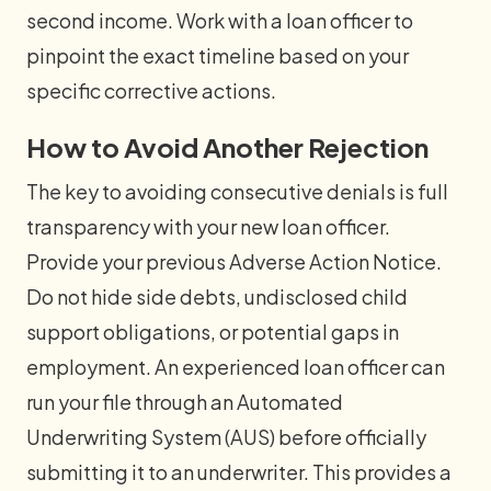
second income. Work with a loan officer to
pinpoint the exact timeline based on your
specific corrective actions.
How to Avoid Another Rejection
The key to avoiding consecutive denials is full
transparency with your new loan officer.
Provide your previous Adverse Action Notice.
Do not hide side debts, undisclosed child
support obligations, or potential gaps in
employment. An experienced loan officer can
run your file through an Automated
Underwriting System (AUS) before officially
submitting it to an underwriter. This provides a