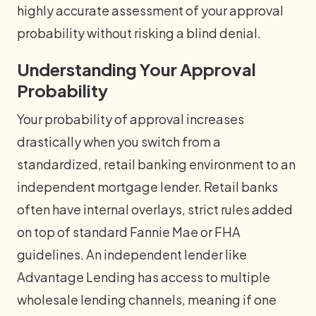
highly accurate assessment of your approval
probability without risking a blind denial.
Understanding Your Approval
Probability
Your probability of approval increases
drastically when you switch from a
standardized, retail banking environment to an
independent mortgage lender. Retail banks
often have internal overlays, strict rules added
on top of standard Fannie Mae or FHA
guidelines. An independent lender like
Advantage Lending has access to multiple
wholesale lending channels, meaning if one