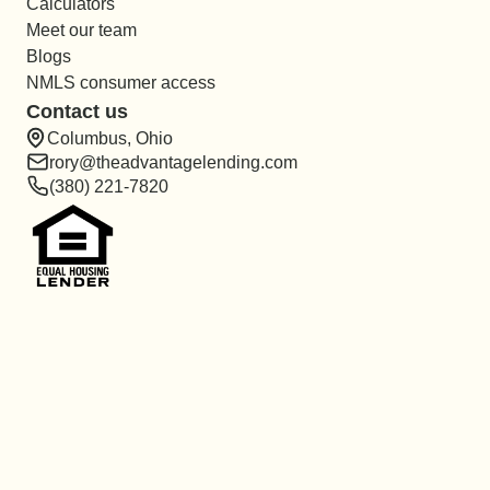
Calculators
Meet our team
Blogs
NMLS consumer access
Contact us
Columbus, Ohio
rory@theadvantagelending.com
(380) 221-7820