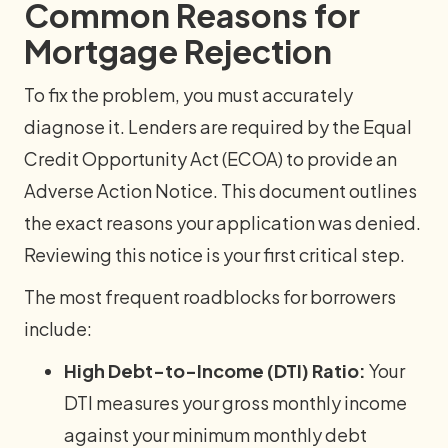
Common Reasons for
Mortgage Rejection
To fix the problem, you must accurately
diagnose it. Lenders are required by the Equal
Credit Opportunity Act (ECOA) to provide an
Adverse Action Notice. This document outlines
the exact reasons your application was denied.
Reviewing this notice is your first critical step.
The most frequent roadblocks for borrowers
include:
High Debt-to-Income (DTI) Ratio:
Your
DTI measures your gross monthly income
against your minimum monthly debt