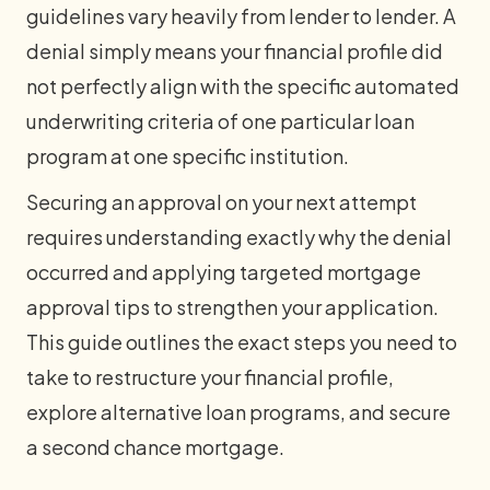
guidelines vary heavily from lender to lender. A
denial simply means your financial profile did
not perfectly align with the specific automated
underwriting criteria of one particular loan
program at one specific institution.
Securing an approval on your next attempt
requires understanding exactly why the denial
occurred and applying targeted mortgage
approval tips to strengthen your application.
This guide outlines the exact steps you need to
take to restructure your financial profile,
explore alternative loan programs, and secure
a second chance mortgage.