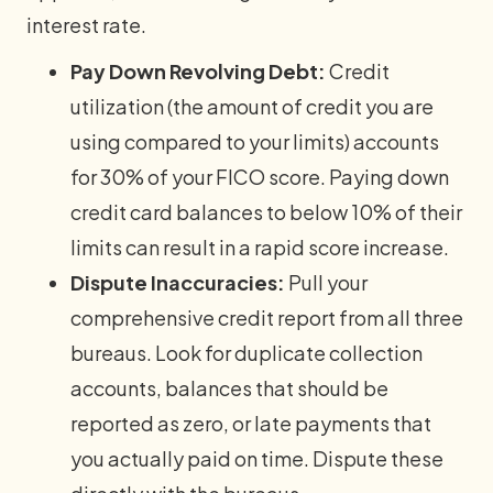
interest rate.
Pay Down Revolving Debt:
Credit
utilization (the amount of credit you are
using compared to your limits) accounts
for 30% of your FICO score. Paying down
credit card balances to below 10% of their
limits can result in a rapid score increase.
Dispute Inaccuracies:
Pull your
comprehensive credit report from all three
bureaus. Look for duplicate collection
accounts, balances that should be
reported as zero, or late payments that
you actually paid on time. Dispute these