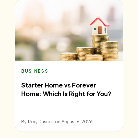
BUSINESS
Starter Home vs Forever
Home: Which Is Right for You?
By
Rory Driscoll
on
August 6, 2026