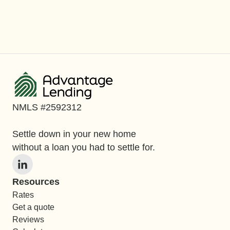
NMLS #2592312
Settle down in your new home
without a loan you had to settle for.
Resources
Rates
Get a quote
Reviews