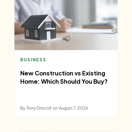
BUSINESS
New Construction vs Existing
Home: Which Should You Buy?
By
Rory Driscoll
on
August 7, 2026