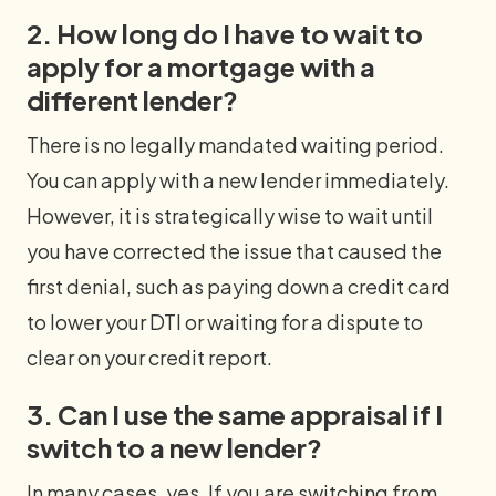
2. How long do I have to wait to
apply for a mortgage with a
different lender?
There is no legally mandated waiting period.
You can apply with a new lender immediately.
However, it is strategically wise to wait until
you have corrected the issue that caused the
first denial, such as paying down a credit card
to lower your DTI or waiting for a dispute to
clear on your credit report.
3. Can I use the same appraisal if I
switch to a new lender?
In many cases, yes. If you are switching from