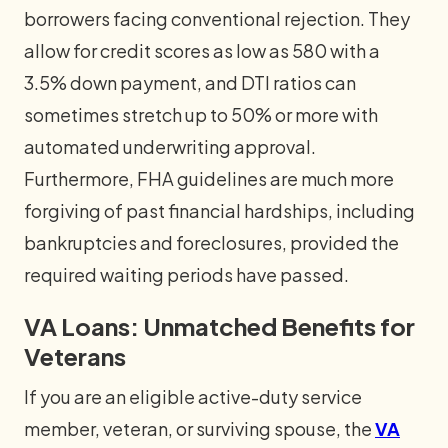
borrowers facing conventional rejection. They
allow for credit scores as low as 580 with a
3.5% down payment, and DTI ratios can
sometimes stretch up to 50% or more with
automated underwriting approval.
Furthermore, FHA guidelines are much more
forgiving of past financial hardships, including
bankruptcies and foreclosures, provided the
required waiting periods have passed.
VA Loans: Unmatched Benefits for
Veterans
If you are an eligible active-duty service
member, veteran, or surviving spouse, the
VA