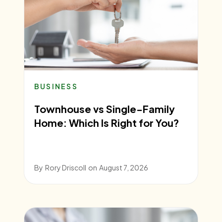
BUSINESS
Townhouse vs Single-Family
Home: Which Is Right for You?
By
Rory Driscoll
on
August 7, 2026