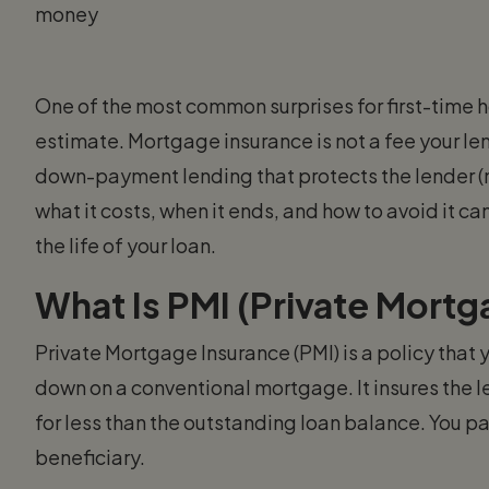
money
One of the most common surprises for first-time 
estimate. Mortgage insurance is not a fee your le
down-payment lending that protects the lender (no
what it costs, when it ends, and how to avoid it 
the life of your loan.
What Is PMI (Private Mortg
Private Mortgage Insurance (PMI) is a policy that
down on a conventional mortgage. It insures the le
for less than the outstanding loan balance. You p
beneficiary.