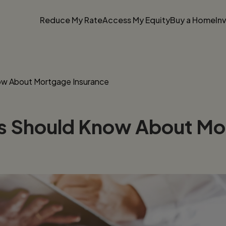
Reduce My Rate
Access My Equity
Buy a Home
In
ow About Mortgage Insurance
rs Should Know About Mo