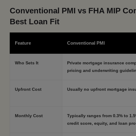
Conventional PMI vs FHA MIP Com
Best Loan Fit
Feature
Conventional PMI
Who Sets It
Private mortgage insurance com
pricing and underwriting guideli
Upfront Cost
Usually no upfront mortgage insu
Monthly Cost
Typically ranges from 0.3% to 1
credit score, equity, and loan prof