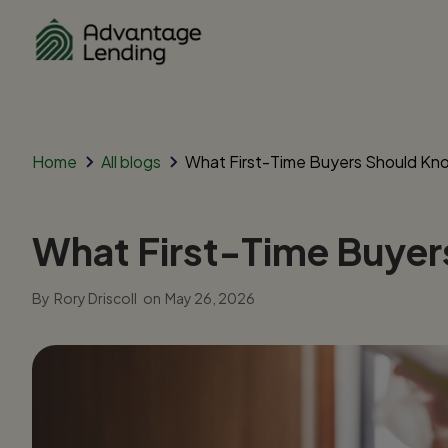
Home
All blogs
What First-Time Buyers Should Kn
What First-Time Buye
By
Rory Driscoll
on
May 26, 2026