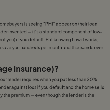
homebuyers is seeing "PMI" appear on their loan
nder invented — it's a standard component of low-
t you) if you default. But knowing how it works,
can save you hundreds per month and thousands over
age Insurance)?
 your lender requires when you put less than 20%
nder against loss if you default and the home sells
ay the premium — even though the lender is the