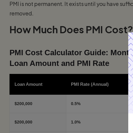
PMI is not permanent. It exists until you have suffic
removed.
How Much Does PMI Cost?
PMI Cost Calculator Guide: Month
Loan Amount and PMI Rate
Loan Amount
PMI Rate (Annual)
$200,000
0.5%
$200,000
1.0%