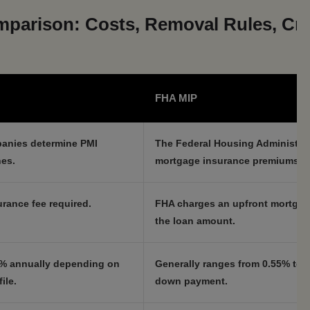
parison: Costs, Removal Rules, Cre
FHA MIP
panies determine PMI
The Federal Housing Administrat
nes.
mortgage insurance premiums.
rance fee required.
FHA charges an upfront mortgag
the loan amount.
.5% annually depending on
Generally ranges from 0.55% to 
ile.
down payment.