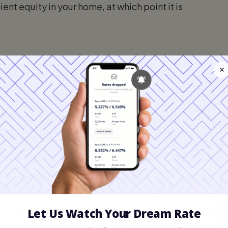
ient equity in your home, at which point it is
ly and Annual Private Mortgage Ins
Monthly PMI Cost
Annual
Approximately $83 per month
Roughly
Approximately $167 per month
Roughly