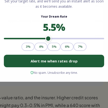
Approximately $125 per month
Roughly
Approximately $250 per month
Roughly
Approximately $167 per month
Roughly
Approximately $333 per month
Roughly
on credit score, loan-to-value ratio, loan type, and lender
 PMI on many conventional loans.
value ratio, and the insurer. Higher credit scores
might pay 0.3–0.5% in PMI, while a 640 score with