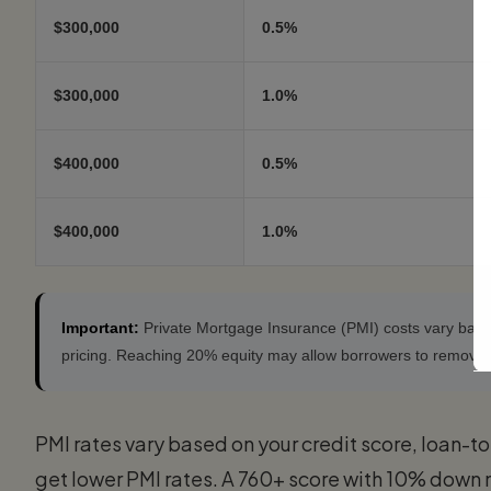
$300,000
0.5%
$300,000
1.0%
$400,000
0.5%
$400,000
1.0%
Important:
Private Mortgage Insurance (PMI) costs vary based 
pricing. Reaching 20% equity may allow borrowers to remove
PMI rates vary based on your credit score, loan-to-
get lower PMI rates. A 760+ score with 10% down 