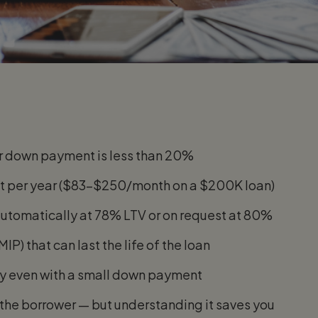
ur down payment is less than 20%
unt per year ($83–$250/month on a $200K loan)
 automatically at 78% LTV or on request at 80%
) that can last the life of the loan
ely even with a small down payment
t the borrower — but understanding it saves you