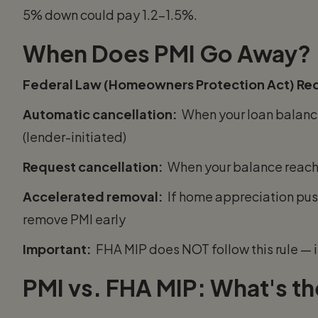
5% down could pay 1.2–1.5%.
When Does PMI Go Away?
Federal Law (Homeowners Protection Act) Req
Automatic cancellation:
When your loan balance
(lender-initiated)
Request cancellation:
When your balance reache
Accelerated removal:
If home appreciation pus
remove PMI early
Important:
FHA MIP does NOT follow this rule — it
PMI vs. FHA MIP: What's th