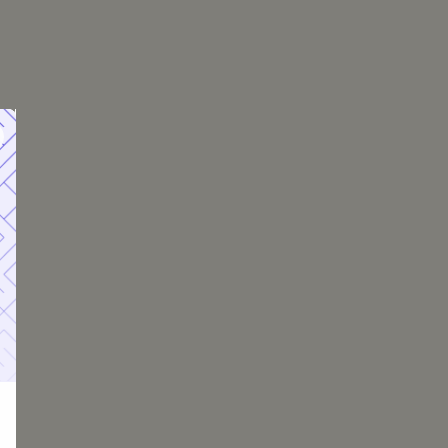
urance Costs by
 PMI Cost
 $1,000 annually
 $2,000 annually