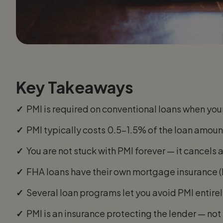
Key Takeaways
✓
PMI is required on conventional loans when yo
✓
PMI typically costs 0.5–1.5% of the loan amo
✓
You are not stuck with PMI forever — it cancels
✓
FHA loans have their own mortgage insurance (MIP
✓
Several loan programs let you avoid PMI entir
✓
PMI is an insurance protecting the lender — no