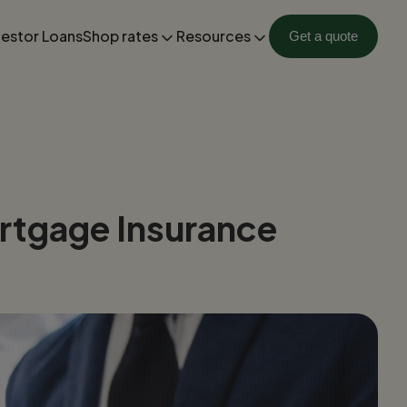
vestor Loans
Shop rates
Resources
Get a quote
rtgage Insurance