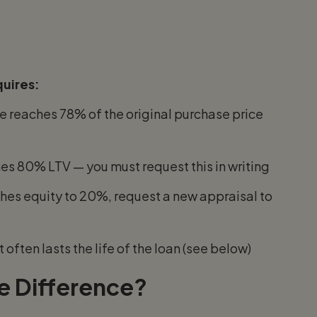
uires:
 reaches 78% of the original purchase price
s 80% LTV — you must request this in writing
hes equity to 20%, request a new appraisal to
 often lasts the life of the loan (see below)
e Difference?