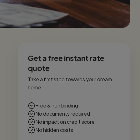
Get a free instant rate
quote
Take a first step towards your dream
home
Free & non binding
No documents required
No impact on credit score
No hidden costs