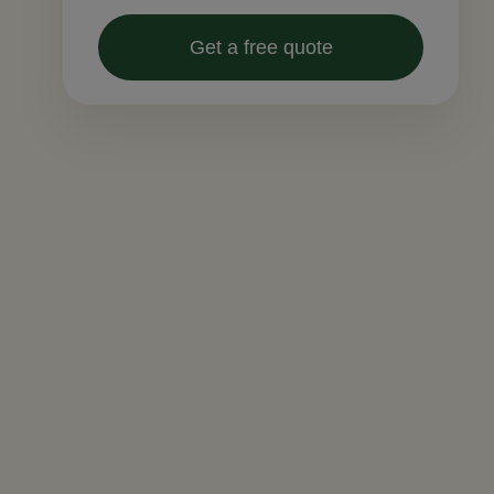
Get a free quote