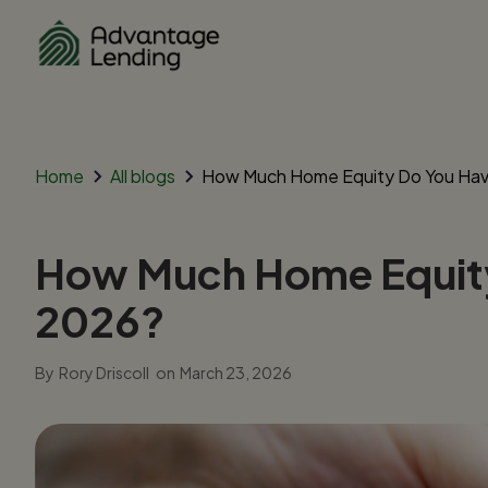
Home
All blogs
How Much Home Equity Do You Have
How Much Home Equity 
2026?
By
Rory Driscoll
on
March 23, 2026