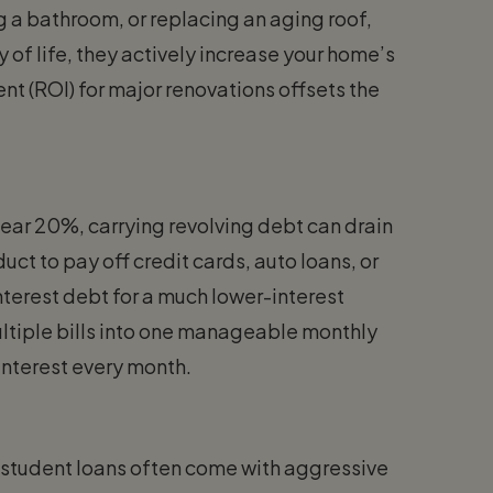
ng a bathroom, or replacing an aging roof,
of life, they actively increase your home’s
ent (ROI) for major renovations offsets the
near 20%, carrying revolving debt can drain
ct to pay off credit cards, auto loans, or
nterest debt for a much lower-interest
ltiple bills into one manageable monthly
interest every month.
te student loans often come with aggressive