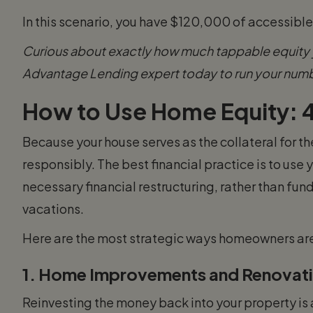
In this scenario, you have $120,000 of accessibl
Curious about exactly how much tappable equity y
Advantage Lending expert today to run your num
How to Use Home Equity: 4
Because your house serves as the collateral for thes
responsibly. The best financial practice is to use 
necessary financial restructuring, rather than fund
vacations.
Here are the most strategic ways homeowners are u
1. Home Improvements and Renovat
Reinvesting the money back into your property is