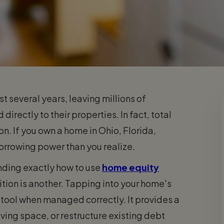
t several years, leaving millions of
irectly to their properties. In fact, total
on. If you own a home in Ohio, Florida,
borrowing power than you realize.
anding exactly how to use
home equity
sition is another. Tapping into your home's
g tool when managed correctly. It provides a
ving space, or restructure existing debt