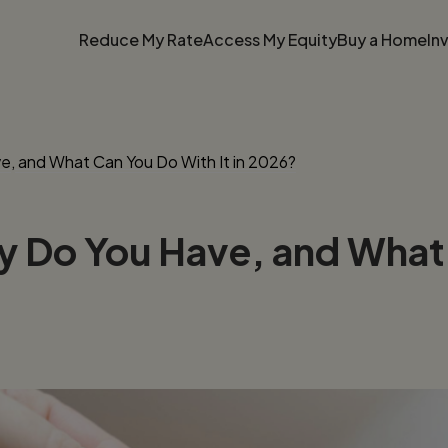
Reduce My Rate
Access My Equity
Buy a Home
In
, and What Can You Do With It in 2026?
Do You Have, and What C