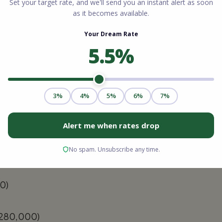
e:
You can look at recent comparable sales
e online valuation tools to get a rough
Multiply your home's estimated value by
 limit).
Take that maximum borrowing limit and
irst mortgage. The remaining number is your
Charleston, South Carolina.
0)
280,000)