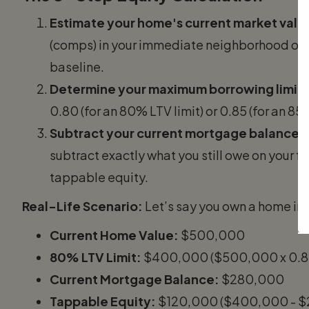
Estimate your home's current market valu
(comps) in your immediate neighborhood or us
baseline.
Determine your maximum borrowing limit:
0.80 (for an 80% LTV limit) or 0.85 (for an 85%
Subtract your current mortgage balance:
subtract exactly what you still owe on your f
tappable equity.
Real-Life Scenario:
Let’s say you own a home in 
Current Home Value:
$500,000
80% LTV Limit:
$400,000 ($500,000 x 0.8
Current Mortgage Balance:
$280,000
Tappable Equity:
$120,000 ($400,000 - $