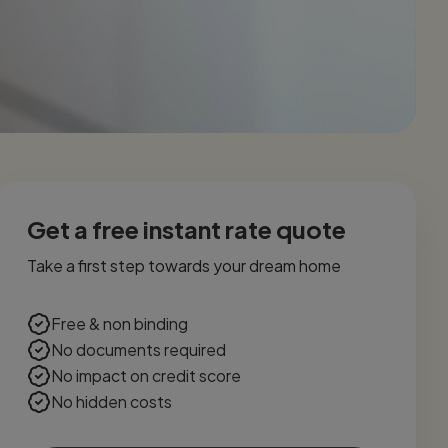
Get a free instant rate quote
Take a first step towards your dream home
Free & non binding
No documents required
No impact on credit score
No hidden costs