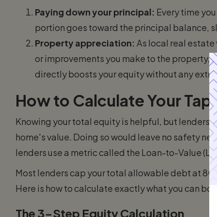
Paying down your principal:
Every time yo
portion goes toward the principal balance, s
Property appreciation:
As local real estate
or improvements you make to the property, y
directly boosts your equity without any extra 
How to Calculate Your Ta
Knowing your total equity is helpful, but lenders 
home's value. Doing so would leave no safety net 
lenders use a metric called the Loan-to-Value (LT
Most lenders cap your total allowable debt at 8
Here is how to calculate exactly what you can bor
The 3-Step Equity Calculation