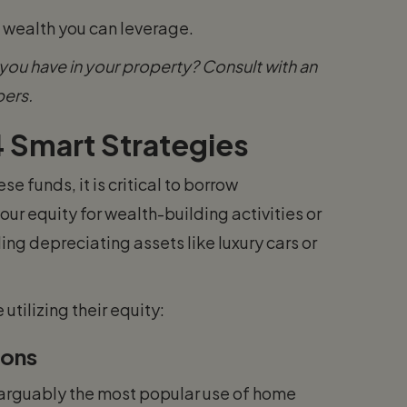
e wealth you can leverage.
ou have in your property? Consult with an
bers.
 Smart Strategies
e funds, it is critical to borrow
your equity for wealth-building activities or
ing depreciating assets like luxury cars or
tilizing their equity:
ions
 arguably the most popular use of home