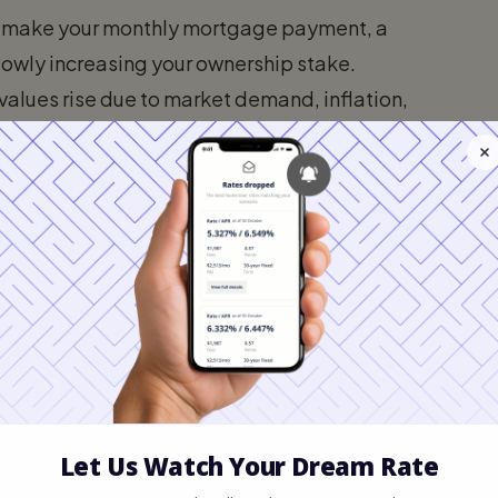
u make your monthly mortgage payment, a
lowly increasing your ownership stake.
 values rise due to market demand, inflation,
our home's overall value increases, which
effort on your part.
ppable Home Equity
do not allow you to borrow 100% of your
if property values declined. Instead,
V) ratio to determine your tappable equity.
0% to 85% of your home's appraised value.
row: