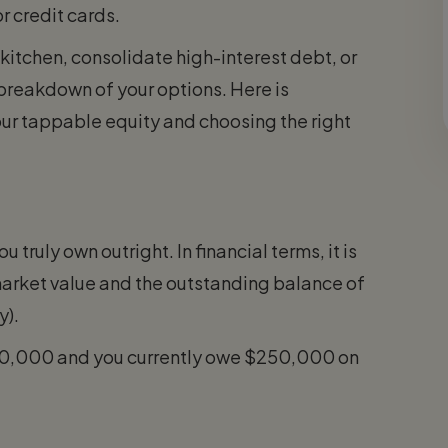
r credit cards.
kitchen, consolidate high-interest debt, or
 breakdown of your options. Here is
ur tappable equity and choosing the right
 truly own outright. In financial terms, it is
market value and the outstanding balance of
y).
450,000 and you currently owe $250,000 on