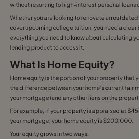
without resorting to high-interest personal loans o
Whether you are looking to renovate an outdated 
cover upcoming college tuition, you need a clear
everything you need to know about calculating yo
lending product to access it.
What Is Home Equity?
Home equity is the portion of your property that you
the difference between your home’s current fair 
your mortgage (and any other liens on the propert
For example, if your property is appraised at $
your mortgage, your home equity is $200,000.
Your equity grows in two ways: