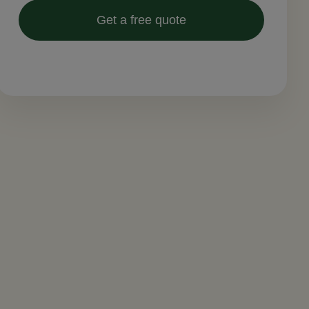
Get a free quote