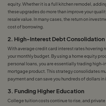
equity. Whether it is a full kitchen remodel, addi
these upgrades do more than improve your quality 
resale value. In many cases, the return on investm
cost of borrowing.
2. High-Interest Debt Consolidation
With average credit card interest rates hovering 
your monthly budget. By using a home equity produ
personal loans, you are essentially trading high-i
mortgage product. This strategy consolidates mu
payment and can save you hundreds of dollars in 
3. Funding Higher Education
College tuition costs continue to rise, and priva