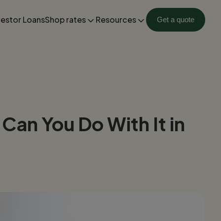
vestor Loans
Shop rates
Resources
Get a quote
an You Do With It in