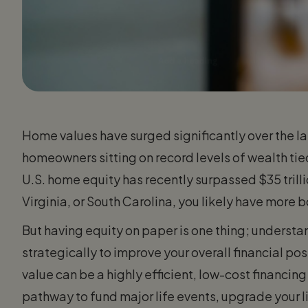
Home values have surged significantly over the las
homeowners sitting on record levels of wealth tied d
U.S. home equity has recently surpassed $35 trilli
Virginia, or South Carolina, you likely have more 
But having equity on paper is one thing; underst
strategically to improve your overall financial po
value can be a highly efficient, low-cost financin
pathway to fund major life events, upgrade your li