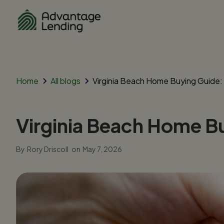
Home
All blogs
Virginia Beach Home Buying Guide
Virginia Beach Home B
By
Rory Driscoll
on
May 7, 2026