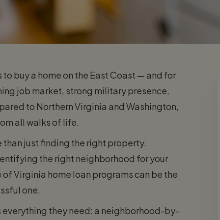
s to buy a home on the East Coast — and for
ing job market, strong military presence,
mpared to Northern Virginia and Washington,
om all walks of life.
than just finding the right property.
ntifying the right neighborhood for your
e of Virginia home loan programs can be the
ssful one.
rs everything they need: a neighborhood-by-