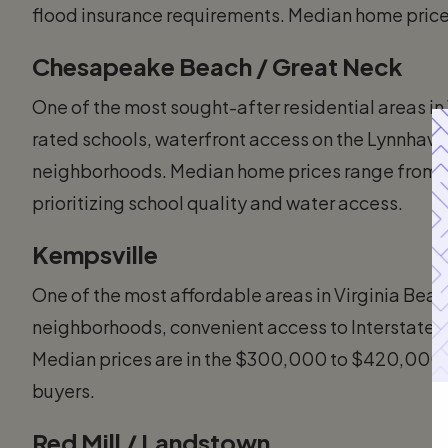
flood insurance requirements. Median home pri
Chesapeake Beach / Great Neck
One of the most sought-after residential areas in
rated schools, waterfront access on the Lynnhave
neighborhoods. Median home prices range from $
prioritizing school quality and water access.
Kempsville
One of the most affordable areas in Virginia Beac
neighborhoods, convenient access to Interstate 2
Median prices are in the $300,000 to $420,000 ra
buyers.
Red Mill / Landstown