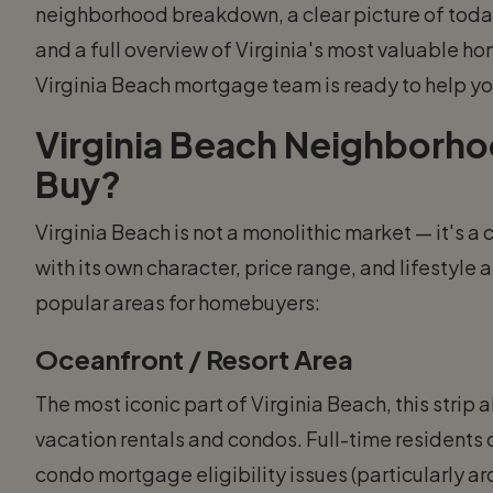
neighborhood breakdown, a clear picture of tod
and a full overview of Virginia's most valuable
Virginia Beach mortgage team is ready to help yo
Virginia Beach Neighborh
Buy?
Virginia Beach is not a monolithic market — it's a
with its own character, price range, and lifestyl
popular areas for homebuyers:
Oceanfront / Resort Area
The most iconic part of Virginia Beach, this strip 
vacation rentals and condos. Full-time residents 
condo mortgage eligibility issues (particularly a