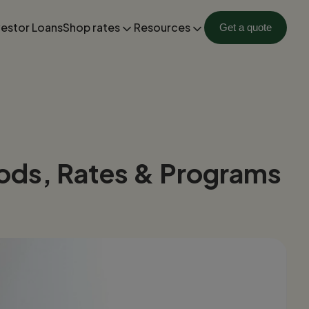
vestor Loans
Shop rates
Resources
Get a quote
ods, Rates & Programs