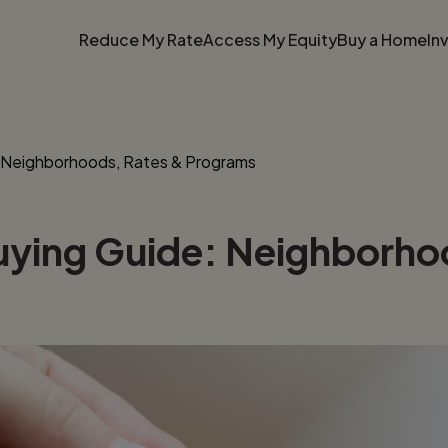
Reduce My Rate
Access My Equity
Buy a Home
In
: Neighborhoods, Rates & Programs
uying Guide: Neighborho