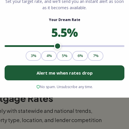
t of Virginia Beach, Red Mill and the
ion homes, newer schools, and a more
000 to $520,000.
 south of the main resort area, Pungo offers
bridge Beach. Prices vary widely, from
ly to some addresses in this area — contact
rtgage Rates
ly with statewide and national trends,
rty type, location, and lender competition