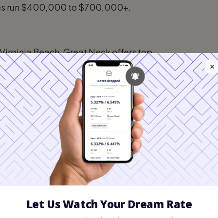
ces run $400,000 to $700,000+.
 Virginia Beach, Great Neck offers top-
n River, and well-established
450,000 to $650,000. Ideal for families
h, Kempsville offers mature tree-lined
64, and a wide range of home styles.
nge — a popular entry point for first-time