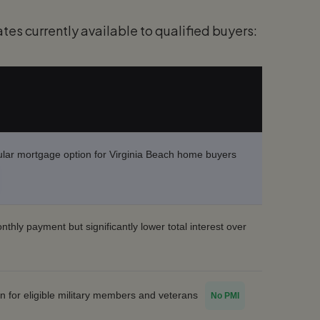
tes currently available to qualified buyers:
lar mortgage option for Virginia Beach home buyers
thly payment but significantly lower total interest over
on for eligible military members and veterans
No PMI