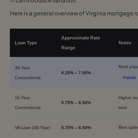
— can introduce variation.
Here is a general overview of Virginia mortgage ra
Approximate Rate
Loan Type
Notes
Range
Most popu
30-Year
6.25% – 7.00%
Conventional
Popular
15-Year
Higher mon
5.75% – 6.50%
Conventional
time
Best opti
VA Loan (30-Year)
5.75% – 6.50%