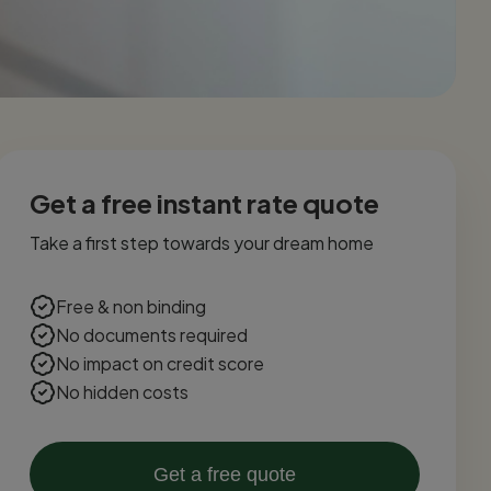
Get a free instant rate quote
Take a first step towards your dream home
Free & non binding
No documents required
No impact on credit score
No hidden costs
Get a free quote