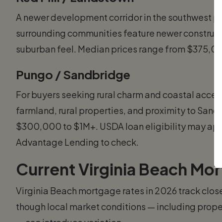
A newer development corridor in the southwest par
surrounding communities feature newer construct
suburban feel. Median prices range from $375,
Pungo / Sandbridge
For buyers seeking rural charm and coastal access
farmland, rural properties, and proximity to Sand
$300,000 to $1M+. USDA loan eligibility may app
Advantage Lending to check.
Current Virginia Beach Mo
Virginia Beach mortgage rates in 2026 track close
though local market conditions — including prope