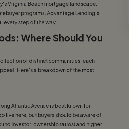
ay's Virginia Beach mortgage landscape,
 homebuyer programs. Advantage Lending's
u every step of the way.
oods: Where Should You
 collection of distinct communities, each
e appeal. Here's a breakdown of the most
along Atlantic Avenue is best known for
do live here, but buyers should be aware of
round investor-ownership ratios) and higher