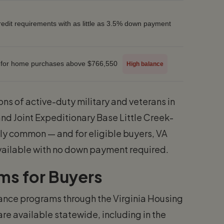
credit requirements with as little as 3.5% down payment
 for home purchases above $766,550
High balance
ons of active-duty military and veterans in
and Joint Expeditionary Base Little Creek-
ally common — and for eligible buyers, VA
vailable with no down payment required.
ms for Buyers
stance programs through the Virginia Housing
e available statewide, including in the