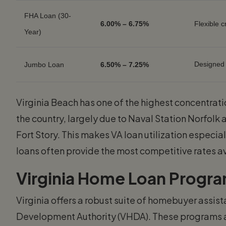
FHA Loan (30-
6.00% – 6.75%
Flexible 
Year)
Designed
Jumbo Loan
6.50% – 7.25%
Virginia Beach has one of the highest concentrati
the country, largely due to Naval Station Norfolk 
Fort Story. This makes VA loan utilization especi
loans often provide the most competitive rates a
Virginia Home Loan Progra
Virginia offers a robust suite of homebuyer assi
Development Authority (VHDA). These programs ar