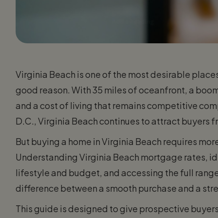
Virginia Beach is one of the most desirable place
good reason. With 35 miles of oceanfront, a boom
and a cost of living that remains competitive co
D.C., Virginia Beach continues to attract buyers fr
But buying a home in Virginia Beach requires more 
Understanding Virginia Beach mortgage rates, ide
lifestyle and budget, and accessing the full rang
difference between a smooth purchase and a stre
This guide is designed to give prospective buye