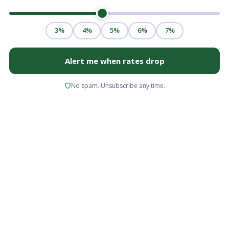
Real estate investing remains one of the most
reliable vehicles for building long-term wealth,
generating passive income, and securing
financial independence. However, the initial
capital requirement stands as the primary
barrier for most prospective investors.
Traditional lending guidelines often require
20% to 25% down for non-owner-occupied