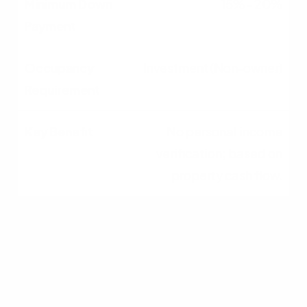
15% - 20%
Investment (Non-owner)
No personal income
verification; based on
property cash flow.
Qualifying for an
Investment Property
Loan in South Carolina