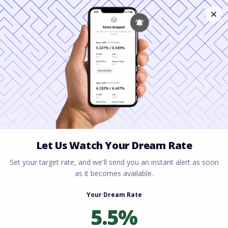
Home
All blogs
How to Secure an
Investment Property Loan with a Low Down Payment
in South Carolina
How to Secure an
Investment Property
Loan with a Low Down
Payment in South
Carolina
By
Rory Driscoll
on
April 19, 2026