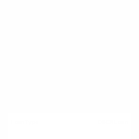
Conventional
5%
Primary (1-4 units)
PMI can be removed;
lower fees than FHA.
DSCR Loan