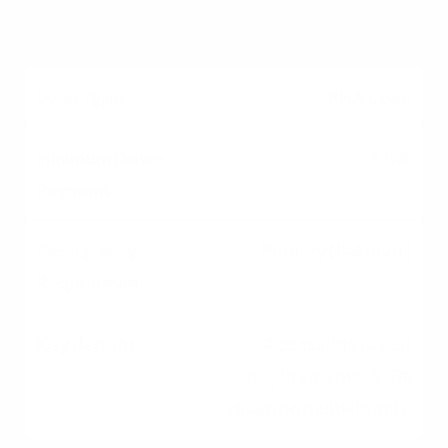
leverage available.
FHA Loan
3.5%
Primary (1-4 units)
Accessible credit
requirements, 3.5%
down on multi-family.