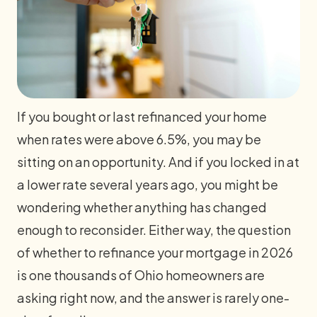
If you bought or last refinanced your home
when rates were above 6.5%, you may be
sitting on an opportunity. And if you locked in at
a lower rate several years ago, you might be
wondering whether anything has changed
enough to reconsider. Either way, the question
of whether to refinance your mortgage in 2026
is one thousands of Ohio homeowners are
asking right now, and the answer is rarely one-