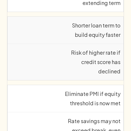
extending term
Shorter loan term to
build equity faster
Risk of higher rate if
credit score has
declined
Eliminate PMI if equity
threshold is now met
Rate savings may not
exceed break-even