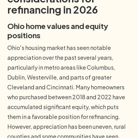
refinancing in 2026
Ohio home values and equity
positions
Ohio's housing market has seen notable
appreciation over the past several years,
particularly in metro areas like Columbus,
Dublin, Westerville, and parts of greater
Cleveland and Cincinnati. Many homeowners
who purchased between 2018 and 2022 have
accumulated significant equity, which puts
them in a favorable position for refinancing.
However, appreciation has been uneven, rural
counties and some communities have seen