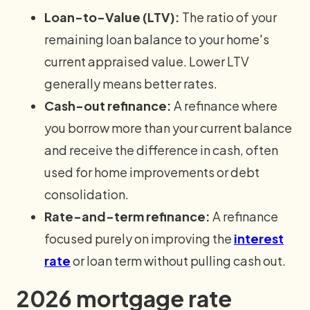
Loan-to-Value (LTV):
The ratio of your
remaining loan balance to your home's
current appraised value. Lower LTV
generally means better rates.
Cash-out refinance:
A refinance where
you borrow more than your current balance
and receive the difference in cash, often
used for home improvements or debt
consolidation.
Rate-and-term refinance:
A refinance
focused purely on improving the
interest
rate
or loan term without pulling cash out.
2026 mortgage rate