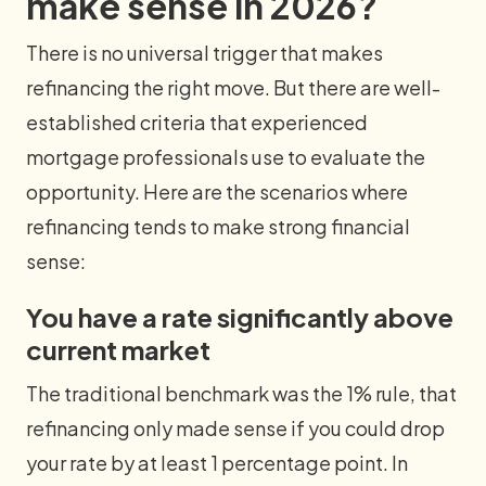
make sense in 2026?
There is no universal trigger that makes
refinancing the right move. But there are well-
established criteria that experienced
mortgage professionals use to evaluate the
opportunity. Here are the scenarios where
refinancing tends to make strong financial
sense:
You have a rate significantly above
current market
The traditional benchmark was the 1% rule, that
refinancing only made sense if you could drop
your rate by at least 1 percentage point. In