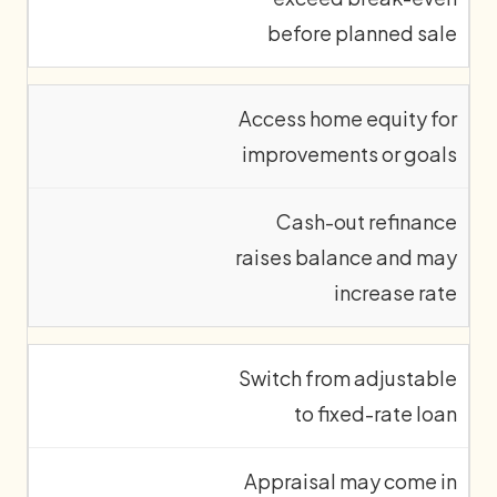
before planned sale
Access home equity for
improvements or goals
Cash-out refinance
raises balance and may
increase rate
Switch from adjustable
to fixed-rate loan
Appraisal may come in