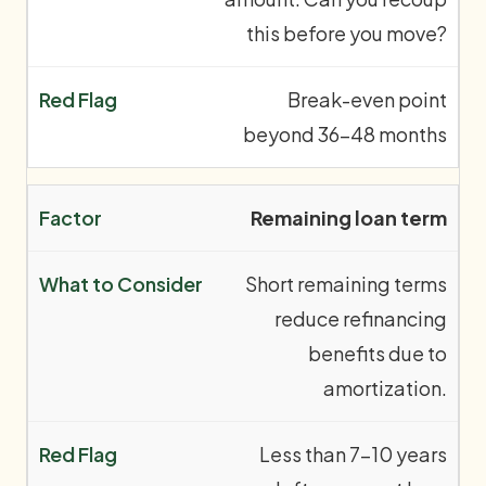
this before you move?
Break-even point
beyond 36–48 months
Remaining loan term
Short remaining terms
reduce refinancing
benefits due to
amortization.
Less than 7–10 years