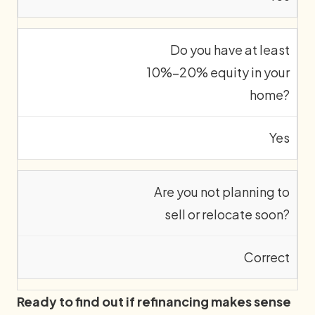
Do you have at least
10%–20% equity in your
home?
Yes
Are you not planning to
sell or relocate soon?
Correct
Ready to find out if refinancing makes sense