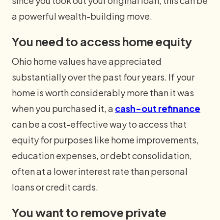
since you took out your original loan, this can be
a powerful wealth-building move.
You need to access home equity
Ohio home values have appreciated
substantially over the past four years. If your
home is worth considerably more than it was
when you purchased it, a
cash-out refinance
can be a cost-effective way to access that
equity for purposes like home improvements,
education expenses, or debt consolidation,
often at a lower interest rate than personal
loans or credit cards.
You want to remove private