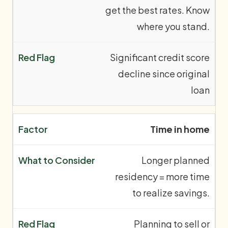
get the best rates. Know
where you stand.
Significant credit score
decline since original
loan
Time in home
Longer planned
residency = more time
to realize savings.
Planning to sell or