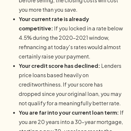
before selling, the closing costs will cost
you more than you save.
Your current rate is already
competitive:
If you locked in a rate below
4.5% during the 2020–2021 window,
refinancing at today's rates would almost
certainly raise your payment.
Your credit score has declined:
Lenders
price loans based heavily on
creditworthiness. If your score has
dropped since your original loan, you may
not qualify for a meaningfully better rate.
You are far into your current loan term:
If
you are 20 years into a 30-year mortgage,