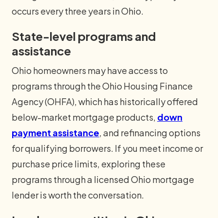
occurs every three years in Ohio.
State-level programs and
assistance
Ohio homeowners may have access to
programs through the Ohio Housing Finance
Agency (OHFA), which has historically offered
below-market mortgage products,
down
payment assistance
, and refinancing options
for qualifying borrowers. If you meet income or
purchase price limits, exploring these
programs through a licensed Ohio mortgage
lender is worth the conversation.