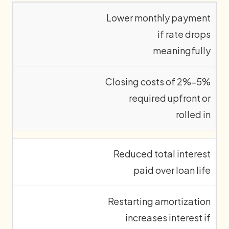
Lower monthly payment
if rate drops
meaningfully
Closing costs of 2%–5%
required upfront or
rolled in
Reduced total interest
paid over loan life
Restarting amortization
increases interest if