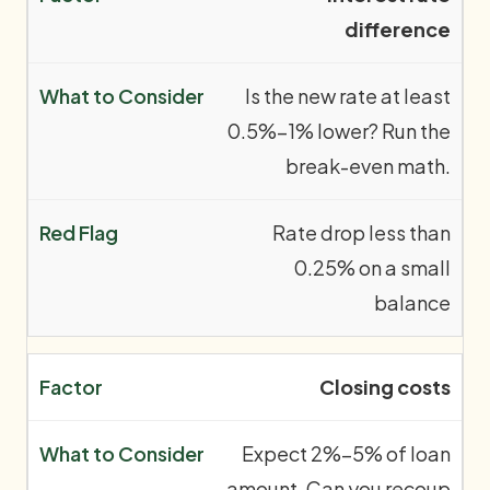
difference
Is the new rate at least
0.5%–1% lower? Run the
break-even math.
Rate drop less than
0.25% on a small
balance
Closing costs
Expect 2%–5% of loan
amount. Can you recoup