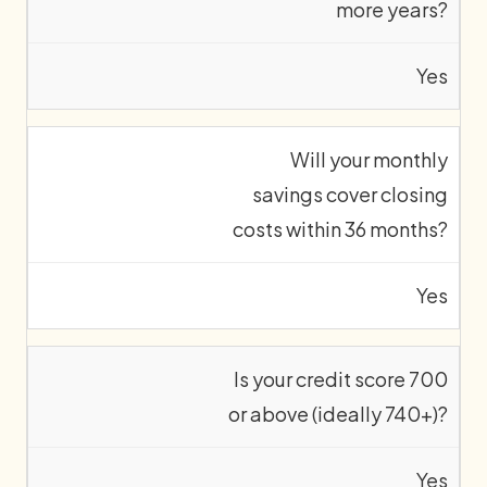
more years?
Yes
Will your monthly
savings cover closing
costs within 36 months?
Yes
Is your credit score 700
or above (ideally 740+)?
Yes