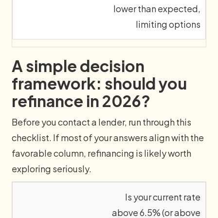
lower than expected,
limiting options
A simple decision
framework: should you
refinance in 2026?
Before you contact a lender, run through this
checklist. If most of your answers align with the
favorable column, refinancing is likely worth
exploring seriously.
Is your current rate
above 6.5% (or above