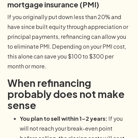
mortgage insurance (PMI)
If you originally put down less than 20% and
have since built equity through appreciation or
principal payments, refinancing can allow you
to eliminate PMI. Depending on your PMI cost,
this alone can save you $100 to $300 per
month or more.
When refinancing
probably does not make
sense
You plan to sell within 1–2 years:
If you
will not reach your break-even point