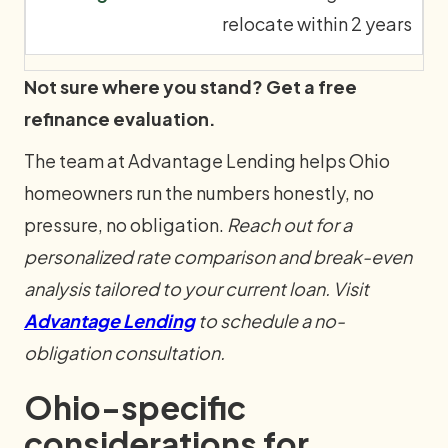
relocate within 2 years
Not sure where you stand? Get a free
refinance evaluation.
The team at Advantage Lending helps Ohio
homeowners run the numbers honestly, no
pressure, no obligation.
Reach out for a
personalized rate comparison and break-even
analysis tailored to your current loan. Visit
Advantage Lending
to schedule a no-
obligation consultation.
Ohio-specific
considerations for