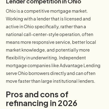
Lender competition in Ohio
Ohio is a competitive mortgage market.
Working with a lender that is licensed and
active in Ohio specifically, rather than a
national call-center-style operation, often
means more responsive service, better local
market knowledge, and potentially more
flexibility in underwriting. Independent
mortgage companies like Advantage Lending
serve Ohio borrowers directly and can often
move faster than large institutional lenders.
Pros and cons of
refinancing in 2026