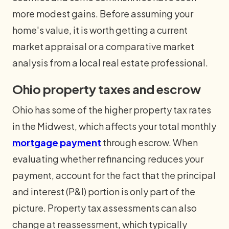
more modest gains. Before assuming your
home's value, it is worth getting a current
market appraisal or a comparative market
analysis from a local real estate professional.
Ohio property taxes and escrow
Ohio has some of the higher property tax rates
in the Midwest, which affects your total monthly
mortgage payment
through escrow. When
evaluating whether refinancing reduces your
payment, account for the fact that the principal
and interest (P&I) portion is only part of the
picture. Property tax assessments can also
change at reassessment, which typically