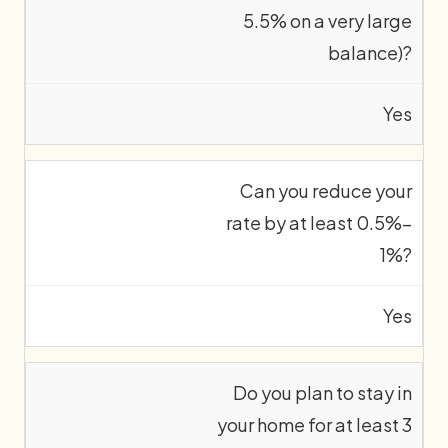
5.5% on a very large
balance)?
Yes
Can you reduce your
rate by at least 0.5%–
1%?
Yes
Do you plan to stay in
your home for at least 3