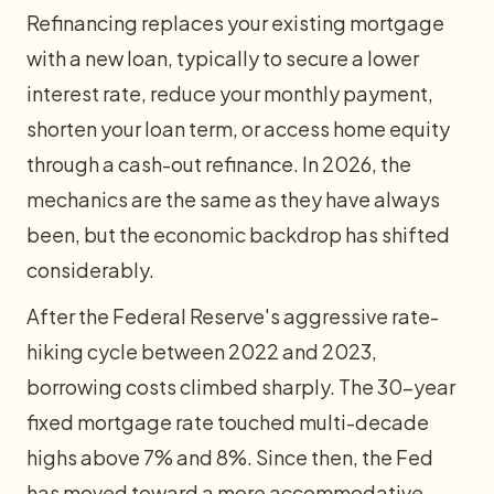
Refinancing replaces your existing mortgage
with a new loan, typically to secure a lower
interest rate, reduce your monthly payment,
shorten your loan term, or access home equity
through a cash-out refinance. In 2026, the
mechanics are the same as they have always
been, but the economic backdrop has shifted
considerably.
After the Federal Reserve's aggressive rate-
hiking cycle between 2022 and 2023,
borrowing costs climbed sharply. The 30-year
fixed mortgage rate touched multi-decade
highs above 7% and 8%. Since then, the Fed
has moved toward a more accommodative