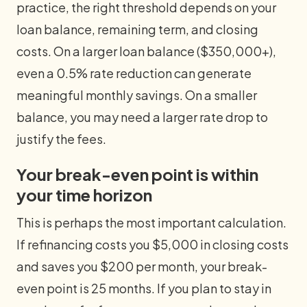
practice, the right threshold depends on your
loan balance, remaining term, and closing
costs. On a larger loan balance ($350,000+),
even a 0.5% rate reduction can generate
meaningful monthly savings. On a smaller
balance, you may need a larger rate drop to
justify the fees.
Your break-even point is within
your time horizon
This is perhaps the most important calculation.
If refinancing costs you $5,000 in closing costs
and saves you $200 per month, your break-
even point is 25 months. If you plan to stay in