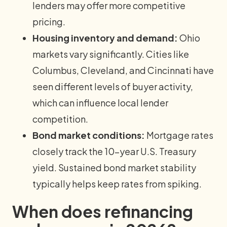
lenders may offer more competitive
pricing.
Housing inventory and demand:
Ohio
markets vary significantly. Cities like
Columbus, Cleveland, and Cincinnati have
seen different levels of buyer activity,
which can influence local lender
competition.
Bond market conditions:
Mortgage rates
closely track the 10-year U.S. Treasury
yield. Sustained bond market stability
typically helps keep rates from spiking.
When does refinancing