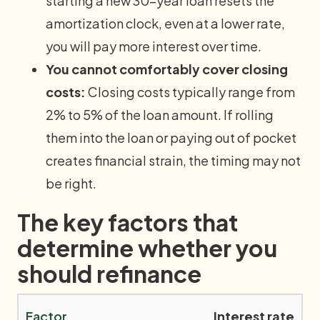
starting a new 30-year loan resets the
amortization clock, even at a lower rate,
you will pay more interest over time.
You cannot comfortably cover closing
costs:
Closing costs typically range from
2% to 5% of the loan amount. If rolling
them into the loan or paying out of pocket
creates financial strain, the timing may not
be right.
The key factors that
determine whether you
should refinance
Interest rate