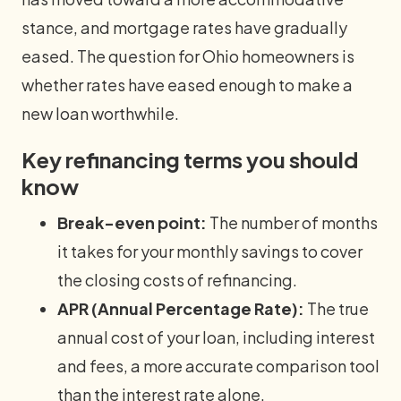
stance, and mortgage rates have gradually
eased. The question for Ohio homeowners is
whether rates have eased enough to make a
new loan worthwhile.
Key refinancing terms you should
know
Break-even point:
The number of months
it takes for your monthly savings to cover
the closing costs of refinancing.
APR (Annual Percentage Rate):
The true
annual cost of your loan, including interest
and fees, a more accurate comparison tool
than the interest rate alone.