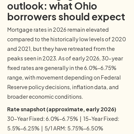
outlook: what Ohio
borrowers should expect
Mortgage rates in 2026 remain elevated
compared to the historically low levels of 2020
and 2021, but they have retreated from the
peaks seen in 2023. As of early 2026, 30-year
fixed rates are generally in the 6.0%–6.75%
range, with movement depending on Federal
Reserve policy decisions, inflation data, and
broader economic conditions.
Rate snapshot (approximate, early 2026)
30-Year Fixed: 6.0%–6.75% | 15-Year Fixed:
5.5%–6.25% | 5/1 ARM: 5.75%–6.50%