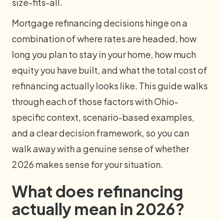
size-fits-all.
Mortgage refinancing decisions hinge on a
combination of where rates are headed, how
long you plan to stay in your home, how much
equity you have built, and what the total cost of
refinancing actually looks like. This guide walks
through each of those factors with Ohio-
specific context, scenario-based examples,
and a clear decision framework, so you can
walk away with a genuine sense of whether
2026 makes sense for your situation.
What does refinancing
actually mean in 2026?