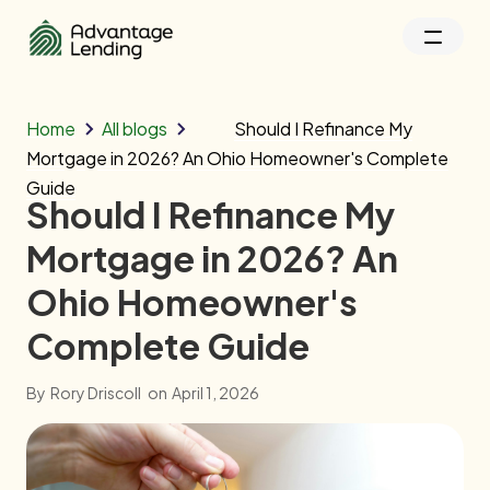
Home
All blogs
Should I Refinance My
Mortgage in 2026? An Ohio Homeowner's Complete
Guide
Should I Refinance My
Mortgage in 2026? An
Ohio Homeowner's
Complete Guide
By
Rory Driscoll
on
April 1, 2026