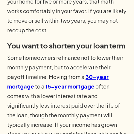
your home for five or more years, that math
works comfortably in your favor. If you are likely
to move or sell within two years, you may not
recoup the cost.
You want to shorten your loan term
Some homeowners refinance not to lower their
monthly payment, but to accelerate their
payoff timeline. Moving from a
30-year
mortgage
to a
15-year mortgage
often
comes with a lower interest rate and
significantly less interest paid over the life of
the loan, though the monthly payment will
typically increase. If your income has grown