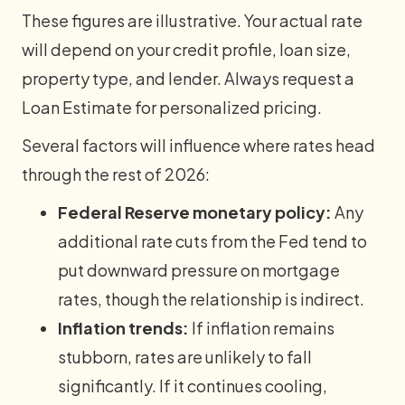
These figures are illustrative. Your actual rate
will depend on your credit profile, loan size,
property type, and lender. Always request a
Loan Estimate for personalized pricing.
Several factors will influence where rates head
through the rest of 2026:
Federal Reserve monetary policy:
Any
additional rate cuts from the Fed tend to
put downward pressure on mortgage
rates, though the relationship is indirect.
Inflation trends:
If inflation remains
stubborn, rates are unlikely to fall
significantly. If it continues cooling,