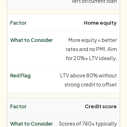
left on current loan
Home equity
More equity = better
rates and no PMI. Aim
for 20%+ LTV ideally.
LTV above 80% without
strong credit to offset
Credit score
Scores of 740+ typically