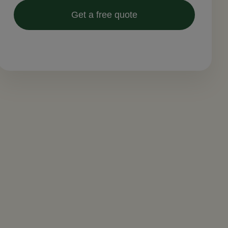
Get a free quote