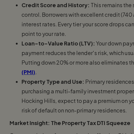
Credit Score and History:
This remains the 
control. Borrowers with excellent credit (740
interest rates. Every tier your score drops c
point to your rate.
Loan-to-Value Ratio (LTV):
Your down paym
payment reduces the lender's risk, which usual
Putting down 20% or more also eliminates t
(PMI)
.
Property Type and Use:
Primary residences r
purchasing a multi-family investment propert
Hocking Hills, expect to pay a premium on you
risk of default on non-primary residences.
Market Insight: The Property Tax DTI Squeeze