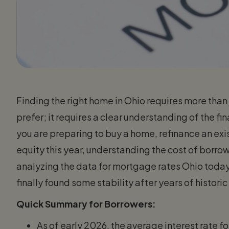
Finding the right home in Ohio requires more tha
prefer; it requires a clear understanding of the fi
you are preparing to buy a home, refinance an exi
equity this year, understanding the cost of borrowi
analyzing the data for mortgage rates Ohio today
finally found some stability after years of historic 
Quick Summary for Borrowers:
As of early 2026, the average interest rate f