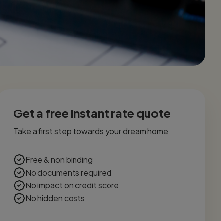
Get a free instant rate quote
Take a first step towards your dream home
Free & non binding
No documents required
No impact on credit score
No hidden costs