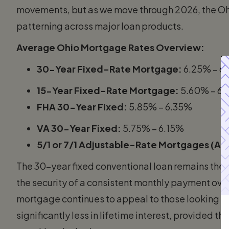
movements, but as we move through 2026, the O
patterning across major loan products.
Average Ohio Mortgage Rates Overview:
30-Year Fixed-Rate Mortgage:
6.25% – 6
15-Year Fixed-Rate Mortgage:
5.60% – 6
FHA 30-Year Fixed:
5.85% – 6.35%
VA 30-Year Fixed:
5.75% – 6.15%
5/1 or 7/1 Adjustable-Rate Mortgages (AR
The 30-year fixed conventional loan remains the 
the security of a consistent monthly payment over t
mortgage continues to appeal to those looking to
significantly less in lifetime interest, provided