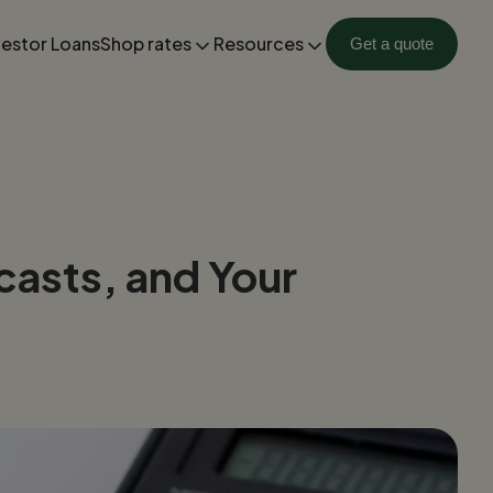
vestor Loans
Shop rates
Resources
Get a quote
casts, and Your