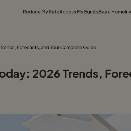
Reduce My Rate
Access My Equity
Buy a Home
In
Trends, Forecasts, and Your Complete Guide
oday: 2026 Trends, Fore