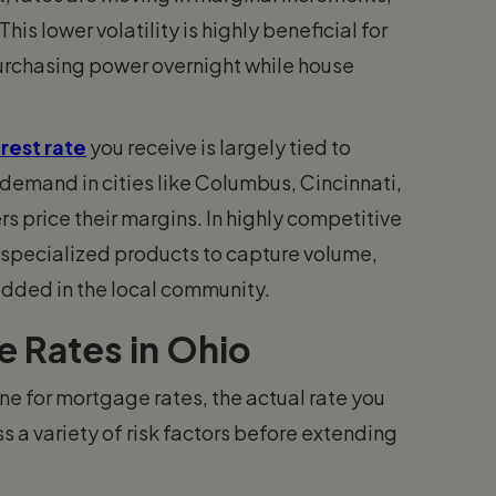
This lower volatility is highly beneficial for
purchasing power overnight while house
rest rate
you receive is largely tied to
emand in cities like Columbus, Cincinnati,
s price their margins. In highly competitive
r specialized products to capture volume,
dded in the local community.
e Rates in Ohio
ne for mortgage rates, the actual rate you
s a variety of risk factors before extending