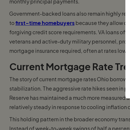
monthly principal payments.
Government-backed loans also remain highly relev
to
first-time homebuyers
because they allow d
forgiving credit score requirements. VA loans offe
veterans and active-duty military personnel, prov
mortgage insurance required, often at rates lowe
Current Mortgage Rate Tre
The story of current mortgage rates Ohio borrower
stabilization. The aggressive rate hikes seen in 
Reserve has maintained a much more measured a
relatively steady in response to cooling inflatio
This holding pattern in the broader economy tran
Instead of week-to-week swings of half a percent