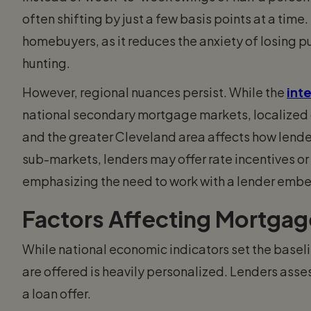
often shifting by just a few basis points at a time. 
homebuyers, as it reduces the anxiety of losing 
hunting.
However, regional nuances persist. While the
inte
national secondary mortgage markets, localized d
and the greater Cleveland area affects how lender
sub-markets, lenders may offer rate incentives o
emphasizing the need to work with a lender embe
Factors Affecting Mortgag
While national economic indicators set the baseli
are offered is heavily personalized. Lenders asses
a loan offer.