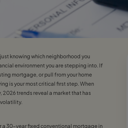
n just knowing which neighborhood you
nancial environment you are stepping into. If
sting mortgage, or pull from your home
ng is your most critical first step. When
, 2026 trends reveal a market that has
volatility.
or a 30-year fixed conventional mortgage in