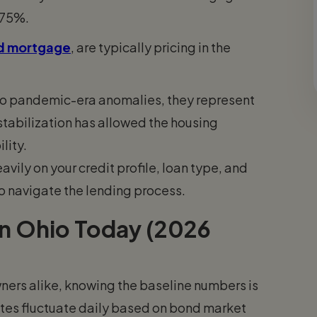
.75%.
ed mortgage
, are typically pricing in the
to pandemic-era anomalies, they represent
n stabilization has allowed the housing
lity.
ily on your credit profile, loan type, and
o navigate the lending process.
n Ohio Today (2026
ers alike, knowing the baseline numbers is
 rates fluctuate daily based on bond market