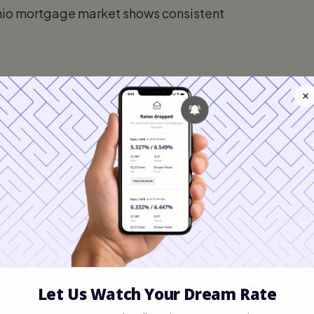
hio mortgage market shows consistent
.75%
.00%
M):
6.10% – 6.50%
most popular choice for Ohioans, offering
he life of the loan.
The 15-year fixed
 aggressively build equity and pay
 their budget can accommodate the higher