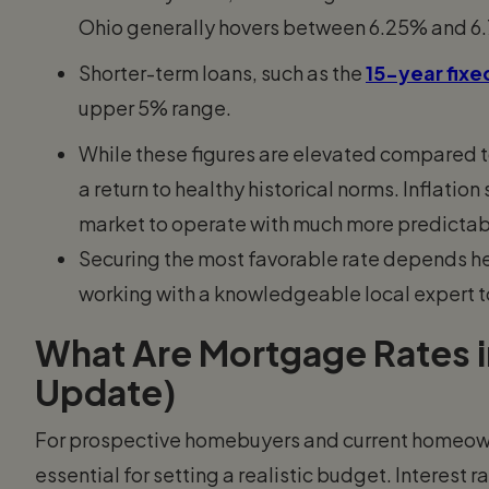
Ohio generally hovers between 6.25% and 6
Shorter-term loans, such as the
15-year fix
upper 5% range.
While these figures are elevated compared 
a return to healthy historical norms. Inflatio
market to operate with much more predictabi
Securing the most favorable rate depends heav
working with a knowledgeable local expert t
What Are Mortgage Rates i
Update)
For prospective homebuyers and current homeown
essential for setting a realistic budget. Interest