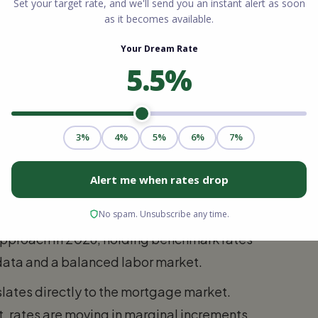
ant. FHA loans are particularly attractive
own payments as low as 3.5% and have more
r an unparalleled benefit to eligible
iding 100% financing with no private
r than both FHA and conventional products.
nds in Ohio
s are experiencing is largely one of
previous years have plateaued. The Federal
pproach in 2026, holding benchmark rates
n data and a balanced labor market.
slates directly to the mortgage market.
, rates are moving in marginal increments,