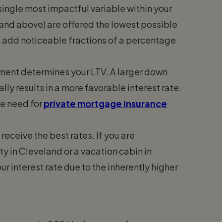
single most impactful variable within your
 and above) are offered the lowest possible
an add noticeable fractions of a percentage
ent determines your LTV. A larger down
ly results in a more favorable interest rate.
he need for
private mortgage insurance
eceive the best rates. If you are
y in Cleveland or a vacation cabin in
r interest rate due to the inherently higher