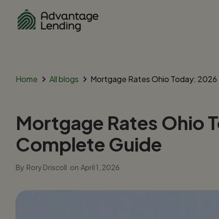
Home
All blogs
Mortgage Rates Ohio Today: 2026 
Mortgage Rates Ohio T
Complete Guide
By
Rory Driscoll
on
April 1, 2026