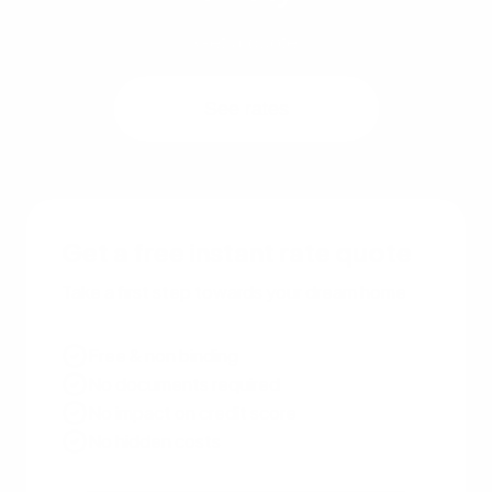
Get a quote
See rates
Get a free instant rate quote
Take a first step towards your dream home
Free & non binding
No documents required
No impact on credit score
No hidden costs