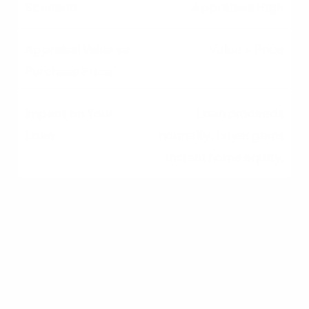
Appraises High
Value > Price
Loan proceeds
normally; buyer gains
instant home equity.
Appraises Low
Value < Price