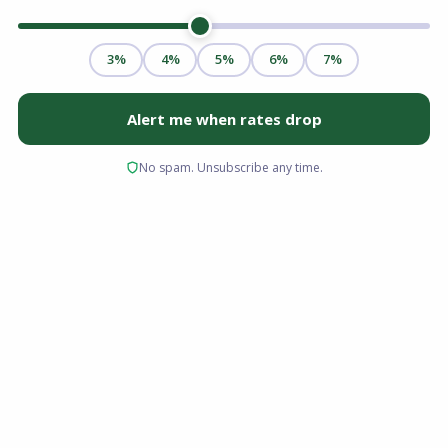
You spent weeks hunting for the right property,
submitted a competitive offer, and finally went
under contract. Then comes the waiting game.
While your loan processor is gathering W-2s
and bank statements, another critical step is
happening behind the scenes: the home
appraisal.
For many buyers and homeowners seeking to
refinance, the appraisal feels like a black box.