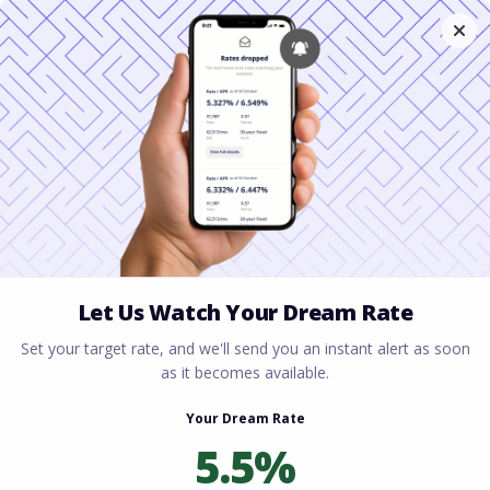
Home
All blogs
How Appraisals Affect Your
Loan (And What to Do If the Value Comes in Low)
How Appraisals Affect
Your Loan (And What to
Do If the Value Comes in
Low)
By
Rory Driscoll
on
April 20, 2026