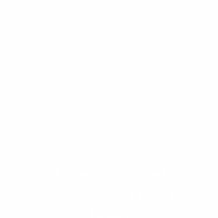
appraisal process and property valuations are
conducted by independent third parties and
are not guaranteed by Advantage Lending.
Please consult with a licensed loan officer or
financial advisor regarding your specific
financial situation before making any real estate
or borrowing decisions.
Get Pre-Approved or
Cash Out Your Equity
Today