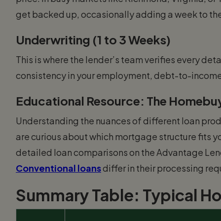
get backed up, occasionally adding a week to the
Underwriting (1 to 3 Weeks)
This is where the lender’s team verifies every detai
consistency in your employment, debt-to-income r
Educational Resource: The Homebuy
Understanding the nuances of different loan prod
are curious about which mortgage structure fits yo
detailed loan comparisons on the Advantage Len
Conventional loans
differ in their processing re
Summary Table: Typical H