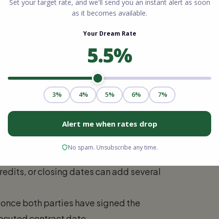
searching for a home. During this time,
our properties, analyze disclosures, and
ion (1 to 7 Days)
formal offer. The seller may accept, reject,
ely, you move to the next phase.
redits, or closing dates can add several
s once both parties have signed the
ecuted contract date.