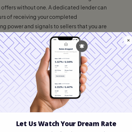
in offers without one. A dedicated lender can
urs of receiving your completed
g power and signals to sellers that you are
2 Weeks to 4 Months)
ble part of the timeline. It depends heavily
quirements are.
Carolina
th Carolina area, inventory levels can
 homes may go under contract within days.
ght need to view dozens of homes and
an offer is accepted.