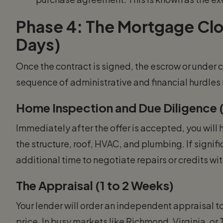
Phase 4: The Mortgage Clos
Days)
Once the contract is signed, the escrow or under c
sequence of administrative and financial hurdle
Home Inspection and Due Diligence (
Immediately after the offer is accepted, you will h
the structure, roof, HVAC, and plumbing. If signif
additional time to negotiate repairs or credits with
The Appraisal (1 to 2 Weeks)
Your lender will order an independent appraisal t
price. In busy markets like Richmond, Virginia, o