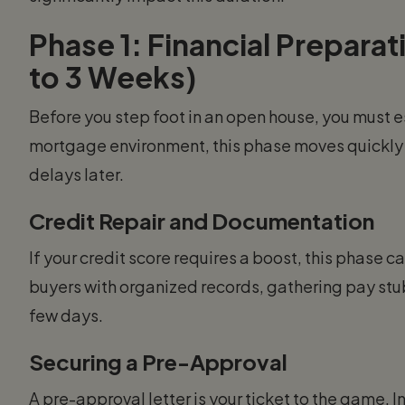
Phase 1: Financial Prepara
to 3 Weeks)
Before you step foot in an open house, you must es
mortgage environment, this phase moves quickly b
delays later.
Credit Repair and Documentation
If your credit score requires a boost, this phase 
buyers with organized records, gathering pay stu
few days.
Securing a Pre-Approval
A pre-approval letter is your ticket to the game. I