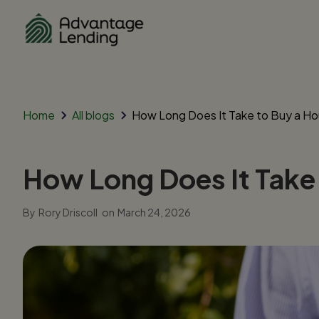
Home
All blogs
How Long Does It Take to Buy a Hou
How Long Does It Take 
By
Rory Driscoll
on
March 24, 2026