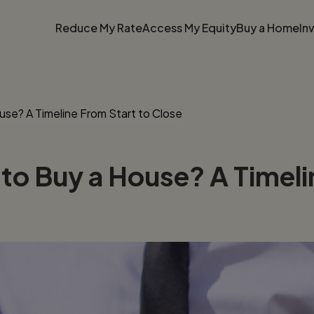
Reduce My Rate
Access My Equity
Buy a Home
In
se? A Timeline From Start to Close
to Buy a House? A Timeli