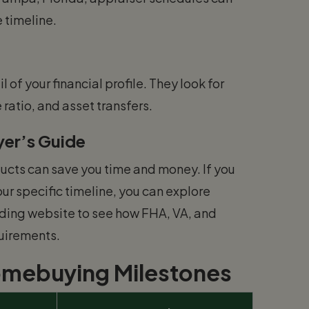
 timeline.
l of your financial profile. They look for
atio, and asset transfers.
er’s Guide
ucts can save you time and money. If you
ur specific timeline, you can explore
ding website to see how FHA, VA, and
quirements.
omebuying Milestones