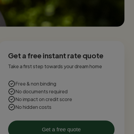
Get a free instant rate quote
Take a first step towards your dream home
Free & non binding
No documents required
No impact on credit score
No hidden costs
Get a free quote