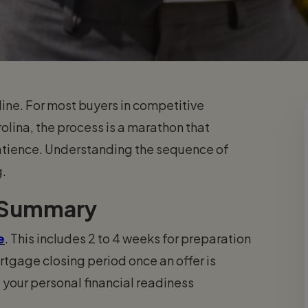
line. For most buyers in competitive
rolina, the process is a marathon that
patience. Understanding the sequence of
g.
 Summary
e
. This includes 2 to 4 weeks for preparation
tgage closing period once an offer is
 your personal financial readiness