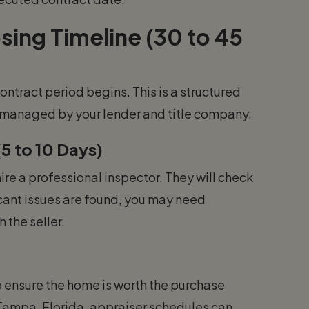
ing Timeline (30 to 45
ontract period begins. This is a structured
s managed by your lender and title company.
5 to 10 Days)
ire a professional inspector. They will check
icant issues are found, you may need
 the seller.
o ensure the home is worth the purchase
r Tampa, Florida, appraiser schedules can