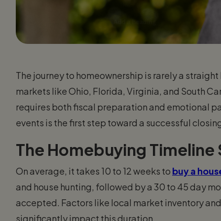
The journey to homeownership is rarely a straight 
markets like Ohio, Florida, Virginia, and South Ca
requires both fiscal preparation and emotional 
events is the first step toward a successful closin
The Homebuying Timeline
On average, it takes 10 to 12 weeks to
buy a hous
and house hunting, followed by a 30 to 45 day mor
accepted. Factors like local market inventory and
significantly impact this duration.