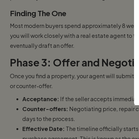
Finding The One
Most modern buyers spend approximately 8 weeks 
you will work closely with a real estate agent to t
eventually draft an offer.
Phase 3: Offer and Negotiat
Once you find a property, your agent will submit a 
or counter-offer.
Acceptance:
If the seller accepts immediat
Counter-offers:
Negotiating price, repair c
days to the process.
Effective Date:
The timeline officially start
purchase agreement. This is known as the ex