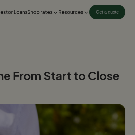
vestor Loans
Shop rates
Resources
Get a quote
ne From Start to Close