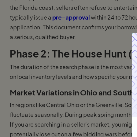
the Florida coast, sellers often refuse to enterta
typically issue a
pre-approval
within 24 to 72 ho
application. This document confirms your borrowin
a serious, qualified buyer.
Phase 2: The House Hunt (
The duration of the search phase is the most varia
on local inventory levels and how specific your re
Market Variations in Ohio and South 
In regions like Central Ohio or the Greenville, Sou
fluctuate seasonally. During peak spring months,
If you are searching in a seller’s market, you mi
potentially lose out on a few bidding wars before 