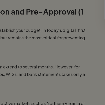
tion and Pre-Approval (1
tablish your budget. In today's digital-first
ut remains the most critical for preventing
can extend to several months. However, for
bs, W-2s, and bank statements takes only a
n active markets such as Northern Virginia or