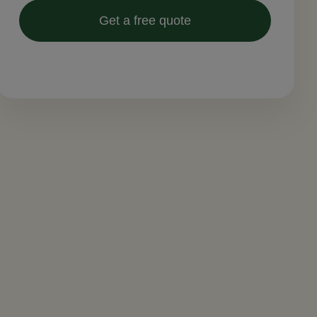
Get a free quote