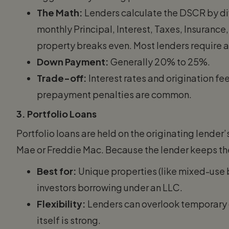
The Math:
Lenders calculate the DSCR by di
monthly Principal, Interest, Taxes, Insurance,
property breaks even. Most lenders require 
Down Payment:
Generally 20% to 25%.
Trade-off:
Interest rates and origination fe
prepayment penalties are common.
3. Portfolio Loans
Portfolio loans are held on the originating lender
Mae or Freddie Mac. Because the lender keeps the r
Best for:
Unique properties (like mixed-use 
investors borrowing under an LLC.
Flexibility:
Lenders can overlook temporary cr
itself is strong.