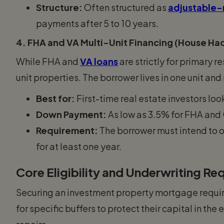
Structure:
Often structured as
adjustable-
payments after 5 to 10 years.
4. FHA and VA Multi-Unit Financing (House Ha
While FHA and
VA loans
are strictly for primary 
unit properties. The borrower lives in one unit and 
Best for:
First-time real estate investors loo
Down Payment:
As low as 3.5% for FHA and 
Requirement:
The borrower must intend to o
for at least one year.
Core Eligibility and Underwriting R
Securing an investment property mortgage requires
for specific buffers to protect their capital in th