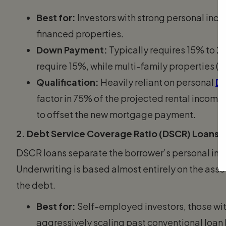
Best for:
Investors with strong personal inco
financed properties.
Down Payment:
Typically requires 15% to 
require 15%, while multi-family properties (2
Qualification:
Heavily reliant on personal
De
factor in 75% of the projected rental income
to offset the new mortgage payment.
2. Debt Service Coverage Ratio (DSCR) Loans
DSCR loans separate the borrower’s personal inc
Underwriting is based almost entirely on the asset
the debt.
Best for:
Self-employed investors, those with
aggressively scaling past conventional loan l