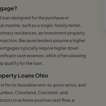
tgage?
 loan designed for the purchase or
al income, such as a single-family rental,
r primary residences, an investment property
ransaction. Because lenders assume a higher
mortgages typically require higher down
nificant cash reserves, while often allowing
p qualify for the loan.
roperty Loans Ohio
t for its favorable rent-to-price ratios, and
lumbus, Cleveland, Cincinnati, and
estors to achieve positive cash flow, a