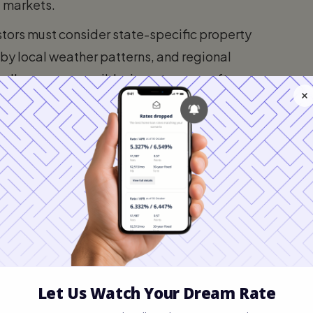
al markets.
stors must consider state-specific property
by local weather patterns, and regional
ally more accessible, investors can often
yment in a high-cost state to acquire
appropriate leverage.
n Types
 options generally decide between four
depends on your credit profile, available
 / Freddie Mac)
d on the secondary market. They typically
most rigid underwriting guidelines.