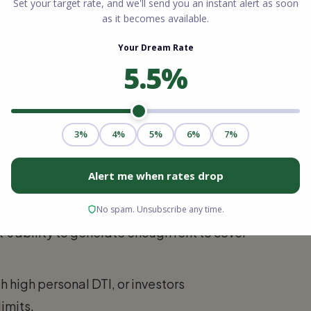
me, high credit scores, and fewer than ten
25% down. Single-family homes usually
-4 units) often require 25%.
bt-to-Income (DTI) ratios
. Lenders will
 (to account for vacancy and maintenance)
ome from the property’s income potential.
’s ability to generate enough rent to cover
 high personal DTI, or investors
imits.