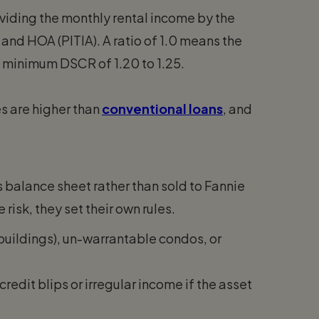
viding the monthly rental income by the
 and HOA (PITIA). A ratio of 1.0 means the
a minimum DSCR of 1.20 to 1.25.
es are higher than
conventional loans
, and
’s balance sheet rather than sold to Fannie
isk, they set their own rules.
buildings), un-warrantable condos, or
edit blips or irregular income if the asset