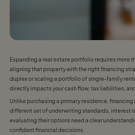
Expanding a real estate portfolio requires more tha
aligning that property with the right financing st
duplex or scaling a portfolio of single-family rent
directly impacts your cash flow, tax liabilities, 
Unlike purchasing a primary residence, financing
different set of underwriting standards, interest r
evaluating their options need a clear understan
confident financial decisions.