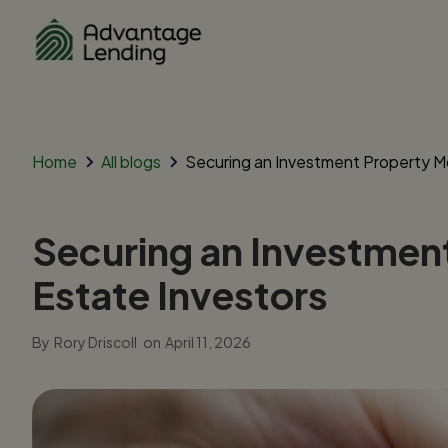
Home
All blogs
Securing an Investment Property Mo
Securing an Investment
Estate Investors
By
Rory Driscoll
on
April 11, 2026