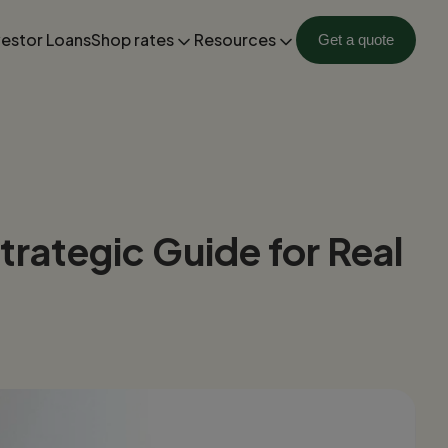
vestor Loans
Shop rates
Resources
Get a quote
rategic Guide for Real