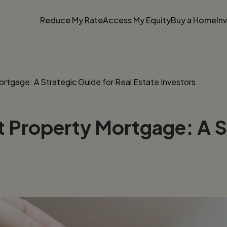
Reduce My Rate
Access My Equity
Buy a Home
In
rtgage: A Strategic Guide for Real Estate Investors
 Property Mortgage: A St