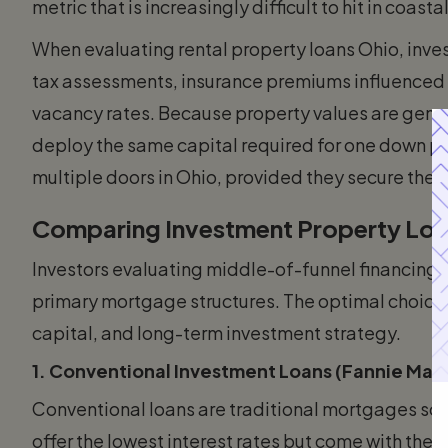
metric that is increasingly difficult to hit in coast
When evaluating rental property loans Ohio, inve
tax assessments, insurance premiums influenced 
vacancy rates. Because property values are gener
deploy the same capital required for one down pa
multiple doors in Ohio, provided they secure the 
Comparing Investment Property Loa
Investors evaluating middle-of-funnel financing
primary mortgage structures. The optimal choice 
capital, and long-term investment strategy.
1. Conventional Investment Loans (Fannie Mae
Conventional loans are traditional mortgages sol
offer the lowest interest rates but come with the 