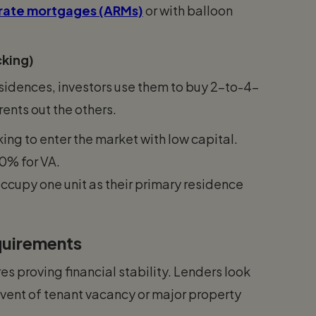
rate mortgages (ARMs)
or with balloon
cking)
residences, investors use them to buy 2-to-4-
rents out the others.
king to enter the market with low capital.
0% for VA.
ccupy one unit as their primary residence
equirements
 proving financial stability. Lenders look
e event of tenant vacancy or major property