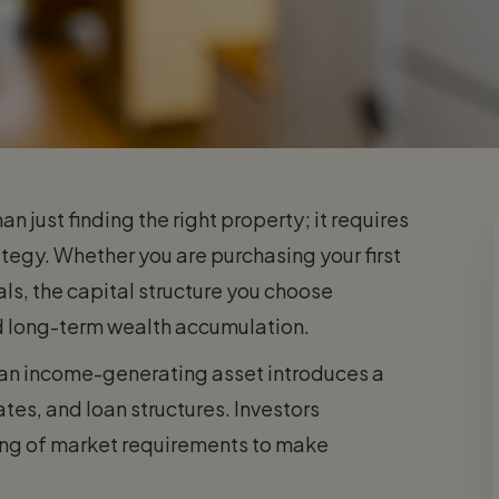
n just finding the right property; it requires
rategy. Whether you are purchasing your first
als, the capital structure you choose
and long-term wealth accumulation.
 an income-generating asset introduces a
ates, and loan structures. Investors
ding of market requirements to make