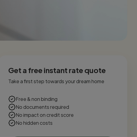
Get a free instant rate quote
Take a first step towards your dream home
Free & non binding
No documents required
No impact on credit score
No hidden costs