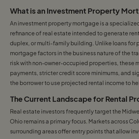
What is an Investment Property Mor
An investment property mortgage is a specialized
refinance of real estate intended to generate rent
duplex, or multi-family building. Unlike loans fo
mortgage factors in the business nature of the t
risk with non-owner-occupied properties, these 
payments, stricter credit score minimums, and sig
the borrower to use projected rental income to hel
The Current Landscape for Rental P
Real estate investors frequently target the Midwes
Ohio remains a primary focus. Markets across Co
surrounding areas offer entry points that allow inv