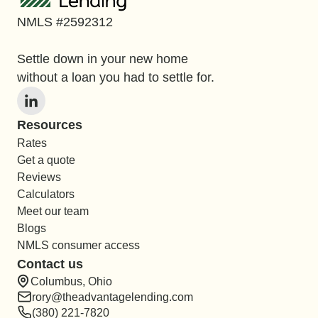
NMLS #2592312
Settle down in your new home
without a loan you had to settle for.
Resources
Rates
Get a quote
Reviews
Calculators
Meet our team
Blogs
NMLS consumer access
Contact us
Columbus, Ohio
rory@theadvantagelending.com
(380) 221-7820