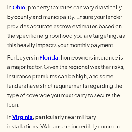
In
Ohio
, property tax rates can vary drastically
by county and municipality. Ensure your lender
provides accurate escrow estimates based on
the specific neighborhood you are targeting, as
this heavily impacts your monthly payment.
For buyers in
Florida
, homeowners insurance is
a major factor. Given the regional weather risks,
insurance premiums can be high, and some
lenders have strict requirements regarding the
type of coverage you must carry to secure the
loan.
In
Virginia
, particularly near military
installations, VA loans are incredibly common.