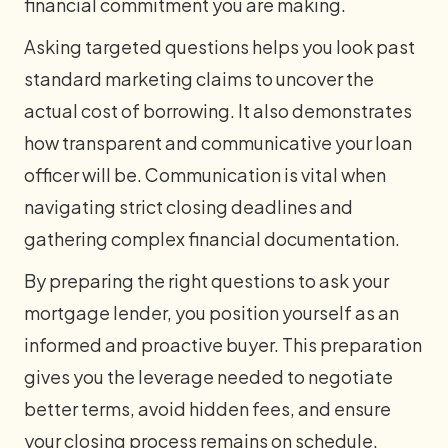
financial commitment you are making.
Asking targeted questions helps you look past
standard marketing claims to uncover the
actual cost of borrowing. It also demonstrates
how transparent and communicative your loan
officer will be. Communication is vital when
navigating strict closing deadlines and
gathering complex financial documentation.
By preparing the right questions to ask your
mortgage lender, you position yourself as an
informed and proactive buyer. This preparation
gives you the leverage needed to negotiate
better terms, avoid hidden fees, and ensure
your closing process remains on schedule.