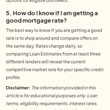
options for eligible borrowers.
5. How do I know if I am getting a
good mortgage rate?
The best way to know if you are getting a good
rate is to shop around and compare offers on
the same day. Rates change daily, so
comparing Loan Estimates from at least three
different lenders will reveal the current
competitive market rate for your specific credit
profile.
Disclaimer:
The information provided in this
article is for educational purposes only. Loan
terms, eligibility requirements, interest rates,