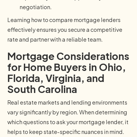
negotiation.
Learning how to compare mortgage lenders
effectively ensures you secure a competitive
rate and partner with a reliable team.
Mortgage Considerations
for Home Buyers in Ohio,
Florida, Virginia, and
South Carolina
Real estate markets and lending environments
vary significantly by region. When determining
which questions to ask your mortgage lender, it
helps to keep state-specific nuances in mind.