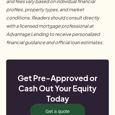
and fees vary based on individual financial
profiles, property types, and market
conditions. Readers should consult directly
with a licensed mortgage professional at
Advantage Lending to receive personalized
financial guidance and official loan estimates.
Get Pre-Approved or
Cash Out Your Equity
Today
Get a quote