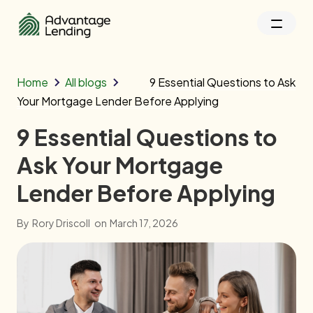
Home
All blogs
9 Essential Questions to Ask
Your Mortgage Lender Before Applying
9 Essential Questions to
Ask Your Mortgage
Lender Before Applying
By
Rory Driscoll
on
March 17, 2026