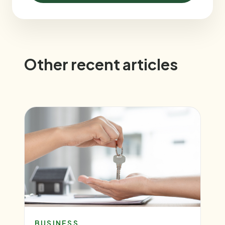
Other recent articles
BUSINESS