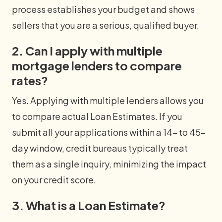
process establishes your budget and shows
sellers that you are a serious, qualified buyer.
2. Can I apply with multiple
mortgage lenders to compare
rates?
Yes. Applying with multiple lenders allows you
to compare actual Loan Estimates. If you
submit all your applications within a 14- to 45-
day window, credit bureaus typically treat
them as a single inquiry, minimizing the impact
on your credit score.
3. What is a Loan Estimate?