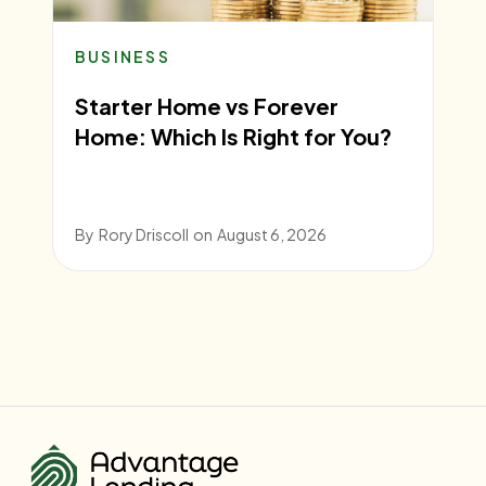
BUSINESS
Starter Home vs Forever
Home: Which Is Right for You?
By
Rory Driscoll
on
August 6, 2026