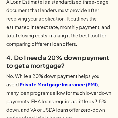
A Loan Estimate is a standardized three-page
document that lenders must provide after
receiving your application. It outlines the
estimated interest rate, monthly payment, and
total closing costs, making it the best tool for
comparing different loan offers.
4. Do I need a 20% down payment
to get a mortgage?
No. While a 20% down payment helps you
avoid
Private Mortgage Insurance (PMI)
,
many loan programs allow for much lower down
payments. FHA loans require as little as 3.5%
down, and VA or USDA loans offer zero-down