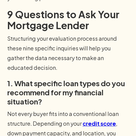
9 Questions to Ask Your
Mortgage Lender
Structuring your evaluation process around
these nine specific inquiries will help you
gather the data necessary to make an
educated decision.
1. What specific loan types do you
recommend for my financial
situation?
Not every buyer fits into a conventional loan
structure. Depending on your
credit score
,
down payment capacity, and location, you