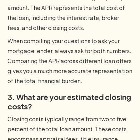
amount. The APR represents the total cost of
the loan, including the interest rate, broker
fees, and other closing costs.
When compiling your questions to ask your
mortgage lender, always ask for both numbers.
Comparing the APR across different loan offers
gives you a much more accurate representation
of the total financial burden.
3. What are your estimated closing
costs?
Closing costs typically range from two to five
percent of the total loan amount. These costs
encompass appraisal fees, title insurance,