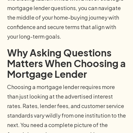
mortgage lender questions, you can navigate
the middle of your home-buying journey with
confidence and secure terms that align with
your long-term goals.
Why Asking Questions
Matters When Choosing a
Mortgage Lender
Choosing a mortgage lender requires more
than just looking at the advertised interest
rates. Rates, lender fees, and customer service
standards vary wildly from one institution to the
next. You need a complete picture of the