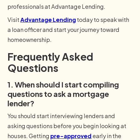
professionals at Advantage Lending.
Visit
Advantage Lending
today to speak with
a loan officer and start your journey toward
homeownership.
Frequently Asked
Questions
1. When should I start compiling
questions to ask a mortgage
lender?
You should start interviewing lenders and
asking questions before you begin looking at
houses. Getting
pre-approved
early in the