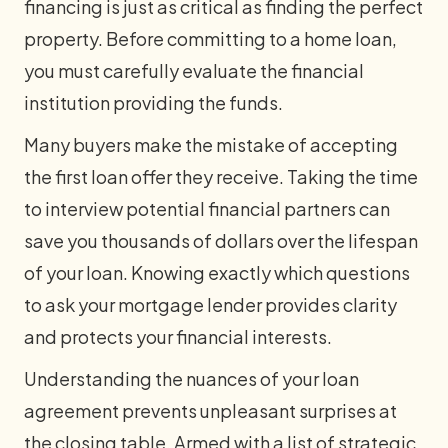
financing is just as critical as finding the perfect
property. Before committing to a home loan,
you must carefully evaluate the financial
institution providing the funds.
Many buyers make the mistake of accepting
the first loan offer they receive. Taking the time
to interview potential financial partners can
save you thousands of dollars over the lifespan
of your loan. Knowing exactly which questions
to ask your mortgage lender provides clarity
and protects your financial interests.
Understanding the nuances of your loan
agreement prevents unpleasant surprises at
the closing table. Armed with a list of strategic