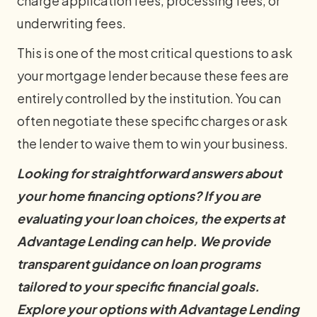
charge application fees, processing fees, or
underwriting fees.
This is one of the most critical questions to ask
your mortgage lender because these fees are
entirely controlled by the institution. You can
often negotiate these specific charges or ask
the lender to waive them to win your business.
Looking for straightforward answers about
your home financing options? If you are
evaluating your loan choices, the experts at
Advantage Lending can help. We provide
transparent guidance on loan programs
tailored to your specific financial goals.
Explore your options with Advantage Lending