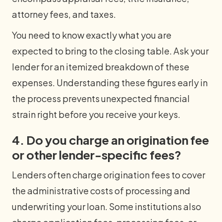
attorney fees, and taxes.
You need to know exactly what you are
expected to bring to the closing table. Ask your
lender for an itemized breakdown of these
expenses. Understanding these figures early in
the process prevents unexpected financial
strain right before you receive your keys.
4. Do you charge an origination fee
or other lender-specific fees?
Lenders often charge origination fees to cover
the administrative costs of processing and
underwriting your loan. Some institutions also