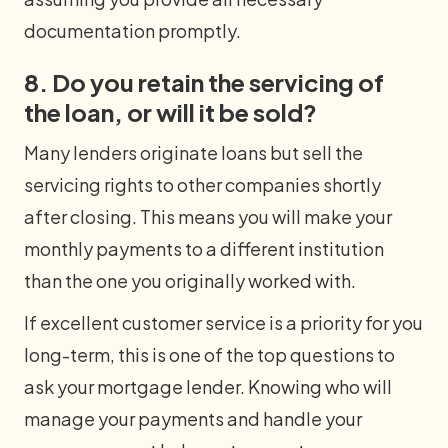
documentation promptly.
8. Do you retain the servicing of
the loan, or will it be sold?
Many lenders originate loans but sell the
servicing rights to other companies shortly
after closing. This means you will make your
monthly payments to a different institution
than the one you originally worked with.
If excellent customer service is a priority for you
long-term, this is one of the top questions to
ask your mortgage lender. Knowing who will
manage your payments and handle your