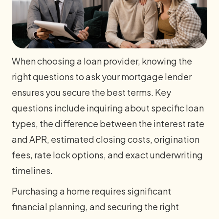
When choosing a loan provider, knowing the
right questions to ask your mortgage lender
ensures you secure the best terms. Key
questions include inquiring about specific loan
types, the difference between the interest rate
and APR, estimated closing costs, origination
fees, rate lock options, and exact underwriting
timelines.
Purchasing a home requires significant
financial planning, and securing the right