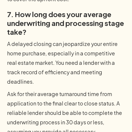
7. How long does your average
underwriting and processing stage
take?
A delayed closing can jeopardize your entire
home purchase, especially in a competitive
real estate market. You need a lender with a
track record of efficiency and meeting
deadlines.
Ask for their average turnaround time from
application to the final clear to close status. A
reliable lender should be able to complete the
underwriting process in 30 days or less,
assuming you provide all necessary