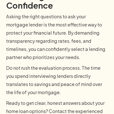
Confidence
Asking the right questions to ask your
mortgage lender is the most effective way to
protect your financial future. By demanding
transparency regarding rates, fees, and
timelines, you can confidently select a lending
partner who prioritizes your needs.
Do not rush the evaluation process. The time
you spend interviewing lenders directly
translates to savings and peace of mind over
the life of your mortgage.
Ready to get clear, honest answers about your
home loan options? Contact the experienced