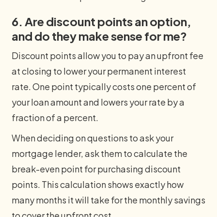
6. Are discount points an option,
and do they make sense for me?
Discount points allow you to pay an upfront fee
at closing to lower your permanent interest
rate. One point typically costs one percent of
your loan amount and lowers your rate by a
fraction of a percent.
When deciding on questions to ask your
mortgage lender, ask them to calculate the
break-even point for purchasing discount
points. This calculation shows exactly how
many months it will take for the monthly savings
to cover the upfront cost.