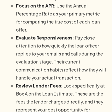
Focus on the APR:
Use the Annual
Percentage Rate as your primary metric
for comparing the true cost of each loan
offer.
Evaluate Responsiveness:
Pay close
attention to how quickly the loan officer
replies to your emails and calls during the
evaluation stage. Their current
communication habits reflect how they will
handle your actual transaction.
Review Lender Fees:
Look specifically at
Box A on the Loan Estimate. These are the
fees the lender charges directly, and they
represent your best opportunity for