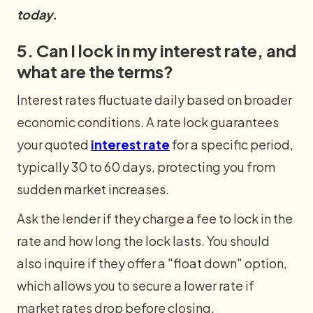
today.
5. Can I lock in my interest rate, and
what are the terms?
Interest rates fluctuate daily based on broader
economic conditions. A rate lock guarantees
your quoted
interest rate
for a specific period,
typically 30 to 60 days, protecting you from
sudden market increases.
Ask the lender if they charge a fee to lock in the
rate and how long the lock lasts. You should
also inquire if they offer a "float down" option,
which allows you to secure a lower rate if
market rates drop before closing.