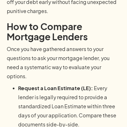
off your debt early without facing unexpected
punitive charges.
How to Compare
Mortgage Lenders
Once you have gathered answers to your
questions to ask your mortgage lender, you
need a systematic way to evaluate your
options.
Request a Loan Estimate (LE):
Every
lender is legally required to provide a
standardized Loan Estimate within three
days of your application. Compare these
documents side-by-side.