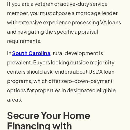
If you are a veteran or active-duty service
member, you must choose a mortgage lender
with extensive experience processing VA loans
and navigating the specific appraisal
requirements.
In
South Carolina
, rural development is
prevalent. Buyers looking outside major city
centers should ask lenders about USDA loan
programs, which offer zero-down-payment
options for properties in designated eligible
areas.
Secure Your Home
Financing with