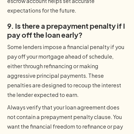
escrow account helps set accurate
expectations for the future.
9. Is there a prepayment penalty if I
pay off the loan early?
Some lenders impose a financial penalty if you
pay off your mortgage ahead of schedule,
either through refinancing or making
aggressive principal payments. These
penalties are designed to recoup the interest
the lender expected to earn.
Always verify that your loan agreement does
not contain a prepayment penalty clause. You
want the financial freedom to refinance or pay