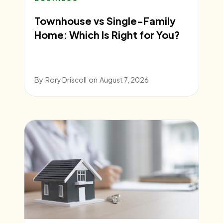
Townhouse vs Single-Family
Home: Which Is Right for You?
By
Rory Driscoll
on
August 7, 2026