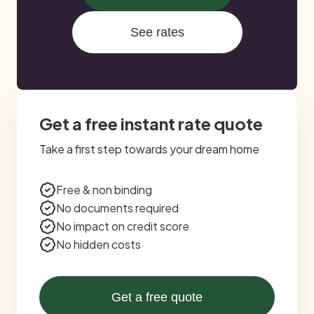
See rates
Get a free instant rate quote
Take a first step towards your dream home
Free & non binding
No documents required
No impact on credit score
No hidden costs
Get a free quote