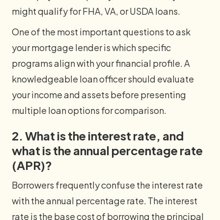
might qualify for FHA, VA, or USDA loans.
One of the most important questions to ask
your mortgage lender is which specific
programs align with your financial profile. A
knowledgeable loan officer should evaluate
your income and assets before presenting
multiple loan options for comparison.
2. What is the interest rate, and
what is the annual percentage rate
(APR)?
Borrowers frequently confuse the interest rate
with the annual percentage rate. The interest
rate is the base cost of borrowing the principal