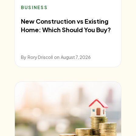
BUSINESS
New Construction vs Existing
Home: Which Should You Buy?
By
Rory Driscoll
on
August 7, 2026