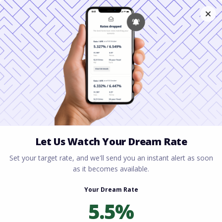
Home
All blogs
Securing Fast Mortgage
Approval for Self-Employed in Virginia
Securing Fast Mortgage
Approval for Self-
Employed in Virginia
By
Rory Driscoll
on
April 28, 2026