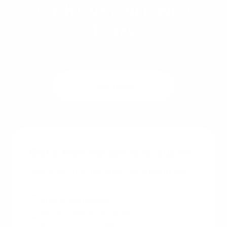
Cash Out Your Equity
Today
Get a quote
See rates
Get a free instant rate quote
Take a first step towards your dream home
Free & non binding
No documents required
No impact on credit score