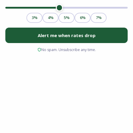
Being a business owner or independent
contractor offers significant professional and
financial freedom, but it frequently
complicates the homebuying process.
Traditional mortgage lenders rely heavily on
W-2 forms and standard tax returns to verify
income. For a business owner who strategically
maximizes tax deductions to minimize
liabilities, these traditional documents rarely
reflect actual purchasing power or cash flow.
This discrepancy often leads to frustrating