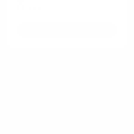
No hidden costs
Get a free quote
Other recent articles