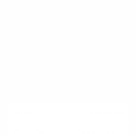
Comparison Table: HELOC vs.
Home Equity Loan
Fund Disbursement
Revolving line of credit;
borrow as needed.
Single lump-sum
payment upfront.
Interest Rate
Typically variable;