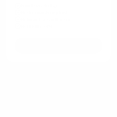
Free & non binding
No documents required
No impact on credit score
No hidden costs
Get a free quote
Other recent articles