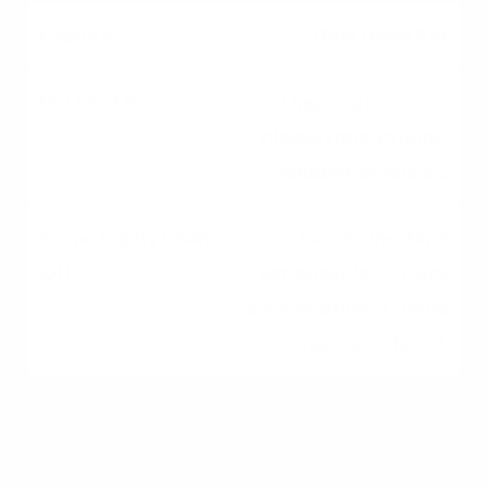
Best Used For
Ongoing projects,
phased renovations,
variable expenses.
Large, one-time
expenses (e.g., debt
consolidation, a single
major purchase).
Repayment Structure