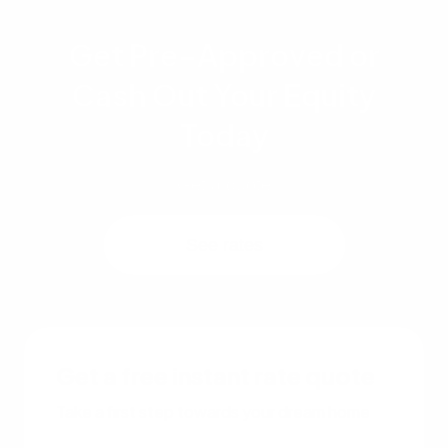
Get Pre-Approved or
Cash Out Your Equity
Today
Get a quote
See rates
Get a free instant rate quote
Take a first step towards your dream home