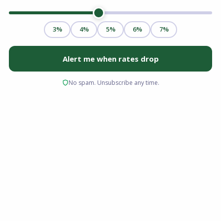
Ohio real estate has seen consistent
appreciation over the last few years, leaving
many homeowners sitting on a significant
amount of untapped wealth. If you are looking
to fund a major home renovation, consolidate
high-interest debt, or cover upcoming
education costs, you are likely exploring your
financing options to leverage that wealth.
So, what exactly is a HELOC in Ohio? A Home