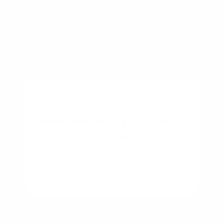
BUSINESS
Townhouse vs Single-Family
Home: Which Is Right for You?
By
Rory Driscoll
on
August 7, 2026