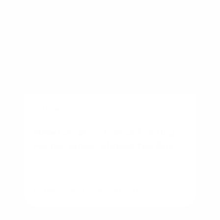
BUSINESS
New Construction vs Existing
Home: Which Should You Buy?
By
Rory Driscoll
on
August 7, 2026