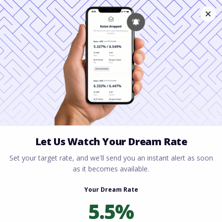
Home
All blogs
What is a HELOC in Ohio? A
Complete Guide to Tapping Your Home Equity
What is a HELOC in Ohio?
A Complete Guide to
Tapping Your Home
Equity
By
Rory Driscoll
on
April 14, 2026