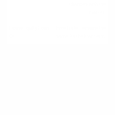
changes with the
market.
Fixed rate; remains the
same for the loan term.
Monthly Payments
Variable; often interest-
only during draw period.
Fixed, predictable
monthly payments.