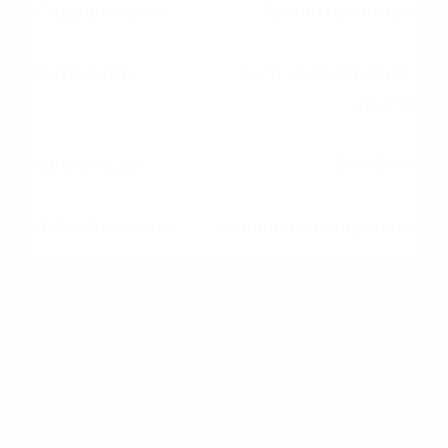
Palmetto Heroes
First-Time (Specific
Careers)
$10,000
Subject to county limits
SC Housing
Homebuyer
First-Time Buyers