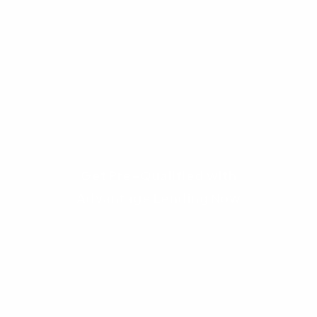
Take the next step toward homeownership.
Contact
Advantage Lending
today. Let our
experts review your scenario, verify your
eligibility, and build a custom mortgage
strategy that utilizes every dollar of assistance
available to you.
Get Pre-Qualified with
Advantage Lending Now
Frequently Asked
Questions (FAQ)