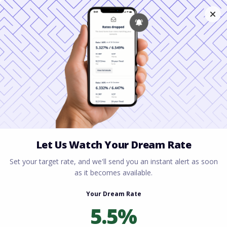
Home
All blogs
Down Payment Assistance
in South Carolina 2026: Every Grant and Program
Available Right Now
Down Payment
Assistance in South
Carolina 2026: Every
Grant and Program
Available Right Now
By
Rory Driscoll
on
April 1, 2026