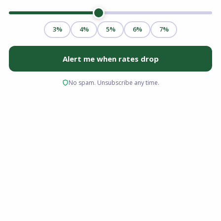
Saving for a home in today’s real estate market
can feel like trying to hit a moving target. Home
prices have shifted, interest rates fluctuate,
and the upfront cash required to close the deal
remains the single biggest hurdle for most
prospective buyers.
If you are looking to purchase a home in the
Palmetto State, you do not have to drain your