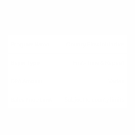
Varies by county
Subject to county limits
County First Initiative
First-Time & Repeat
Varies
Subject to county limits
Understanding SC