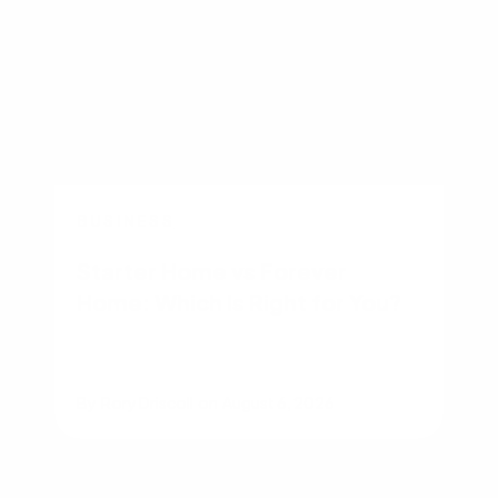
BUSINESS
Starter Home vs Forever
Home: Which Is Right for You?
By
Rory Driscoll
on
August 6, 2026