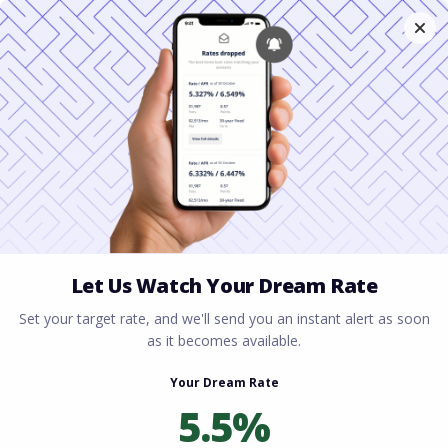
Home
All blogs
Unlocking the Tax Benefits
of Owning a Home in Florida
Unlocking the Tax
Benefits of Owning a
Home in Florida
By
Rory Driscoll
on
April 20, 2026