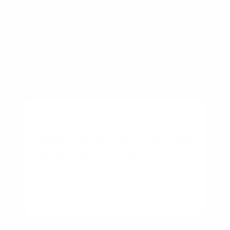
BUSINESS
Federal Reserve and Mortgage
Rates Explained: What
Homebuyers Need to Know
By
Rory Driscoll
on
August 6, 2026