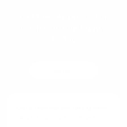
Get Pre-Approved or
Cash Out Your Equity
Today
Get a quote
See rates
Get a free instant rate quote
Take a first step towards your dream home