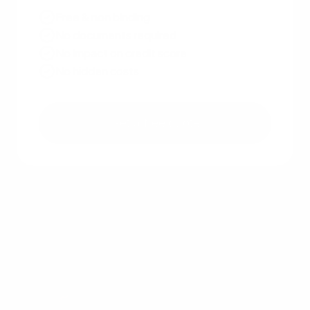
Free & non binding
No documents required
No impact on credit score
No hidden costs
Get a free quote
Other recent articles