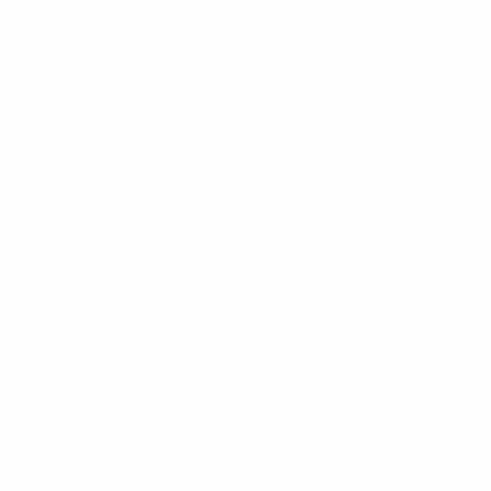
NMLS #2592312
Settle down in your new home
without a loan you had to settle for.
Resources
Rates
Get a quote