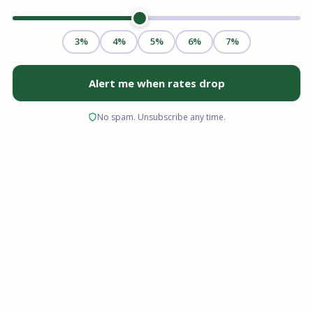
Transitioning from renting to owning is one of
the most significant financial milestones you
can achieve. While the upfront costs of a down
payment and the ongoing responsibilities of a
monthly mortgage are well understood, the
long-term financial advantages are often less
obvious to new buyers. For residents of the
Sunshine State, these financial advantages are
remarkably strong.
Florida is widely recognized for its favorable