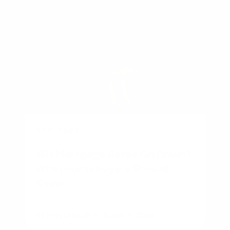
BUSINESS
Will Mortgage Rates Go Down?
What Homebuyers Should
Know
By
Rory Driscoll
on
August 5, 2026