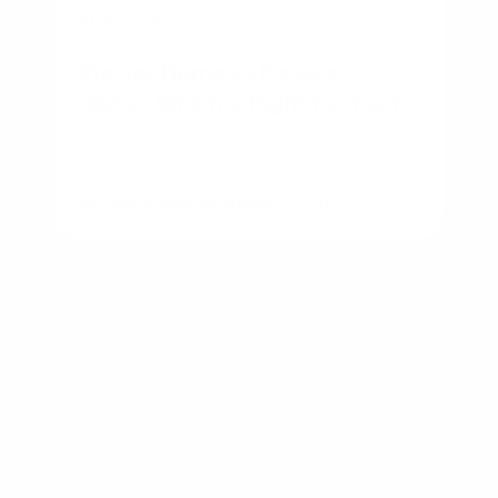
BUSINESS
Starter Home vs Forever
Home: Which Is Right for You?
By
Rory Driscoll
on
August 6, 2026