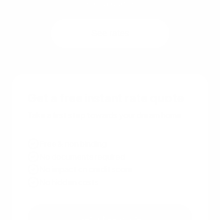
Get a quote
See rates
Get a free instant rate quote
Take a first step towards your dream home
Free & non binding
No documents required
No impact on credit score
No hidden costs
Get a free quote