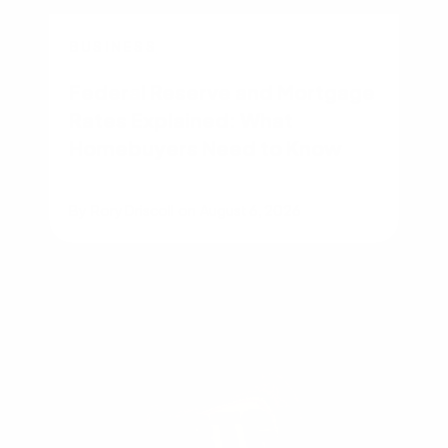
BUSINESS
Federal Reserve and Mortgage
Rates Explained: What
Homebuyers Need to Know
By
Rory Driscoll
on
August 6, 2026