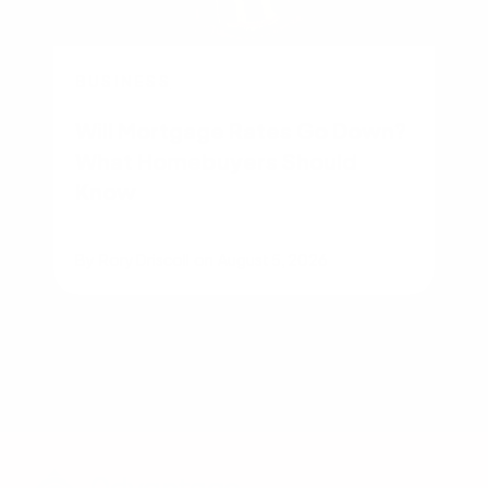
BUSINESS
Will Mortgage Rates Go Down?
What Homebuyers Should
Know
By
Rory Driscoll
on
August 5, 2026