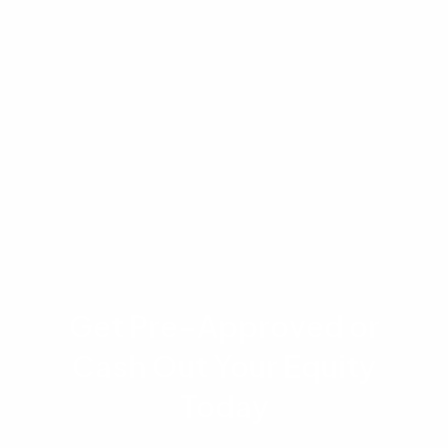
sources. Your W-2 income is straightforward to
document, and your gig income follows the
two-year tax return methodology. Combined,
they can dramatically increase your qualifying
income and purchasing power.
Get Pre-Approved or
Cash Out Your Equity
Today