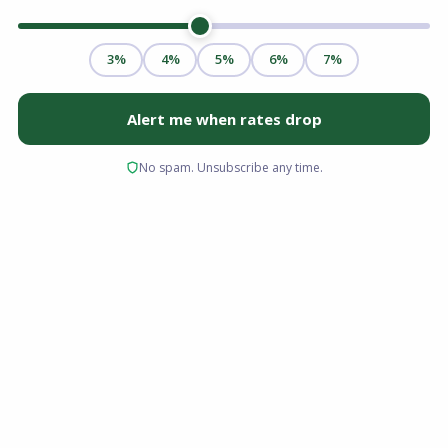
If you drive for a rideshare app, design
websites as a freelancer, deliver packages,
rent out properties on a platform, or earn
money through any combination of gig work,
you may have been told that getting a
mortgage is nearly impossible. That is simply
not true — though it does require more
preparation and documentation than a
traditional W-2 employee would need.
In 2026, the mortgage industry has adapted