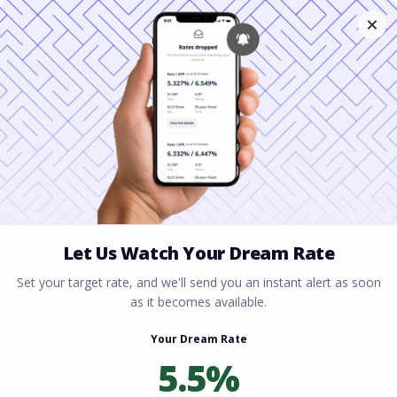
Home
All blogs
Gig Economy Workers: Yes,
You Can Get a Home Loan
Gig Economy Workers:
Yes, You Can Get a Home
Loan
By
Rory Driscoll
on
May 11, 2026