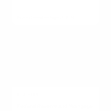
By
Rory Driscoll
on
August 6, 2026
BUSINESS
Federal Reserve and Mortgage