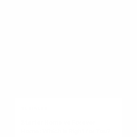
Other recent articles
BUSINESS
Starter Home vs Forever
Home: Which Is Right for You?