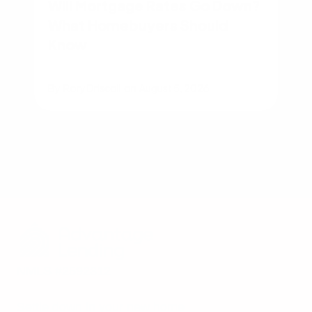
Will Mortgage Rates Go Down?
What Homebuyers Should
Know
By
Rory Driscoll
on
August 5, 2026
NMLS #2592312
Settle down in your new home