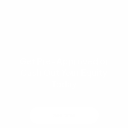
Single Unit Approval (SUA) process as an
alternative.
Get Pre-Approved or
Cash Out Your Equity
Today
Get a quote
See rates