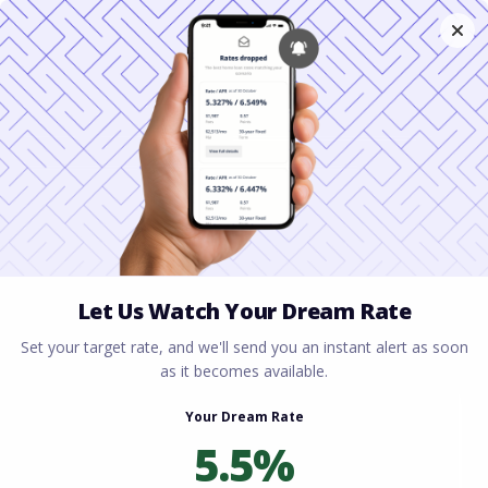
Home
All blogs
Florida Condo Financing:
New Rules Buyers Need to Know in 2026
Florida Condo Financing:
New Rules Buyers Need
to Know in 2026
By
Rory Driscoll
on
May 7, 2026