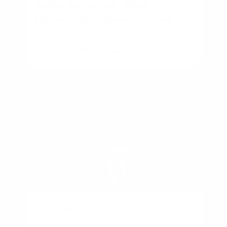
Rates Explained: What
Homebuyers Need to Know
By
Rory Driscoll
on
August 6, 2026
BUSINESS