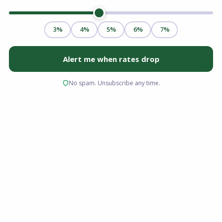
Buying a condo in Florida has always come with
its own set of mortgage considerations — but
2026 has introduced a new layer of complexity
that every buyer and their lender must
navigate. New federal guidelines, updated
building safety requirements, and tighter
reserve fund standards have significantly
changed what it takes to secure a Florida
condo loan in 2026.
If you're purchasing a condo in Miami, Orlando,