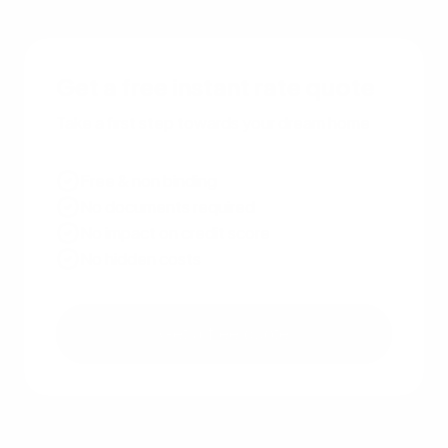
Get a free instant rate quote
Take a first step towards your dream home
Free & non binding
No documents required
No impact on credit score
No hidden costs
Get a free quote