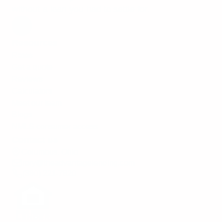
without a loan you had to settle for.
Resources
Rates
Get a quote
Reviews
Calculators
Meet our team
Blogs
NMLS consumer access
Contact us
Columbus, Ohio
rory@theadvantagelending.com
(380) 221-7820