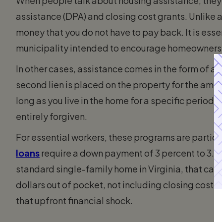
When people talk about housing assistance, they
assistance (DPA) and closing cost grants. Unlike a
money that you do not have to pay back. It is essen
municipality intended to encourage homeownersh
In other cases, assistance comes in the form of 
second lien is placed on the property for the am
long as you live in the home for a specific period, 
entirely forgiven.
For essential workers, these programs are partic
loans
require a down payment of 3 percent to 3.5 
standard single-family home in Virginia, that can
dollars out of pocket, not including closing cost
that upfront financial shock.