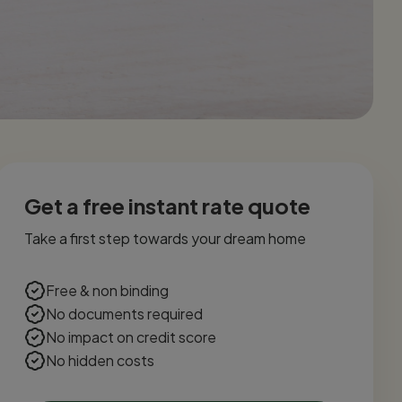
Get a free instant rate quote
Take a first step towards your dream home
Free & non binding
No documents required
No impact on credit score
No hidden costs