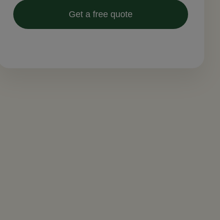
Get a free quote