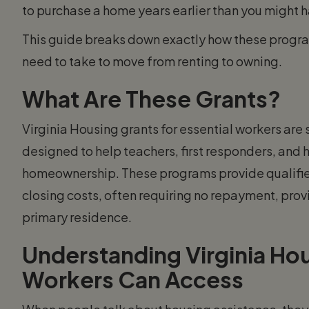
to purchase a home years earlier than you might 
This guide breaks down exactly how these program
need to take to move from renting to owning.
What Are These Grants?
Virginia Housing grants for essential workers are
designed to help teachers, first responders, and 
homeownership. These programs provide qualifie
closing costs, often requiring no repayment, prov
primary residence.
Understanding Virginia Hou
Workers Can Access