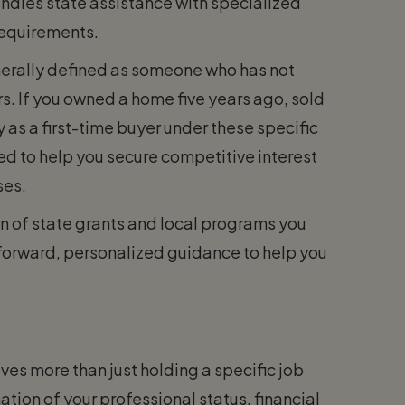
ndles state assistance with specialized
requirements.
enerally defined as someone who has not
rs. If you owned a home five years ago, sold
y as a first-time buyer under these specific
d to help you secure competitive interest
ses.
n of state grants and local programs you
forward, personalized guidance to help you
ves more than just holding a specific job
ation of your professional status, financial