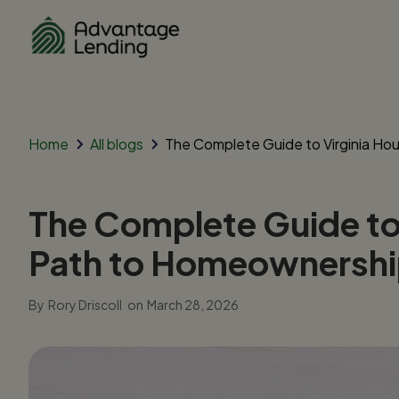
Home
All blogs
The Complete Guide to Virginia Ho
The Complete Guide to 
Path to Homeownersh
By
Rory Driscoll
on
March 28, 2026