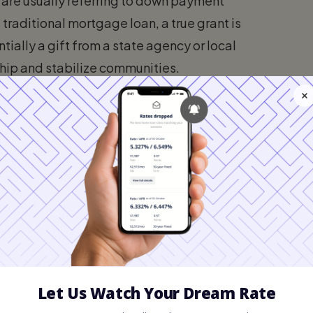
 are usually referring to down payment
 traditional mortgage loan, a true grant is
tially a gift from a state agency or local
ip and stabilize communities.
a forgivable second mortgage. This means a
ount of the down payment assistance. As
often between three to five years, the loan is
ularly valuable. Most conventional and
FHA
percent of the purchase price. On a
 easily amount to tens of thousands of
s. Grants and assistance programs absorb