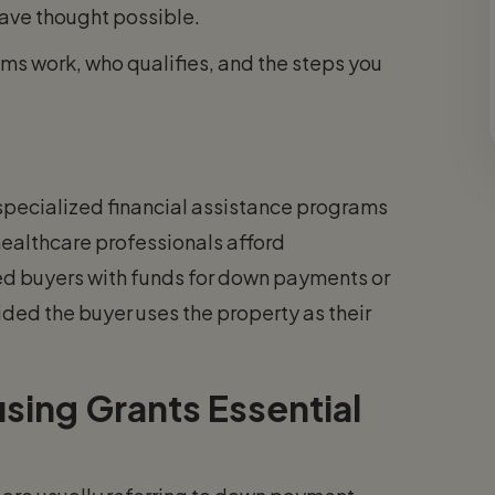
have thought possible.
s work, who qualifies, and the steps you
 specialized financial assistance programs
healthcare professionals afford
d buyers with funds for down payments or
ided the buyer uses the property as their
sing Grants Essential