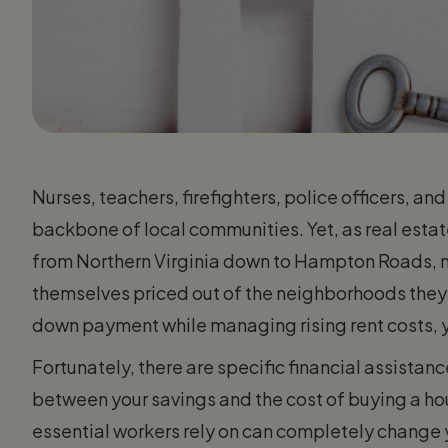
Nurses, teachers, firefighters, police officers, 
backbone of local communities. Yet, as real estate
from Northern Virginia down to Hampton Roads, 
themselves priced out of the neighborhoods they se
down payment while managing rising rent costs, y
Fortunately, there are specific financial assista
between your savings and the cost of buying a ho
essential workers rely on can completely change