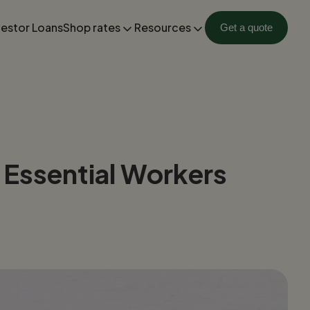
vestor Loans
Shop rates
Resources
Get a quote
 Essential Workers