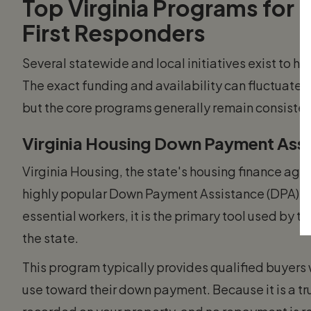
Top Virginia Programs for 
First Responders
Several statewide and local initiatives exist to h
The exact funding and availability can fluctuate b
but the core programs generally remain consisten
Virginia Housing Down Payment Assi
Virginia Housing, the state's housing finance age
highly popular Down Payment Assistance (DPA) Gra
essential workers, it is the primary tool used by 
the state.
This program typically provides qualified buyers 
use toward their down payment. Because it is a tr