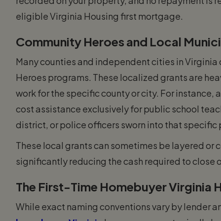
recorded on your property, and no repayment is re
eligible Virginia Housing first mortgage.
Community Heroes and Local Munici
Many counties and independent cities in Virginia
Heroes programs. These localized grants are hea
work for the specific county or city. For instance, 
cost assistance exclusively for public school tea
district, or police officers sworn into that specific
These local grants can sometimes be layered or 
significantly reducing the cash required to close 
The First-Time Homebuyer Virginia
While exact naming conventions vary by lender an