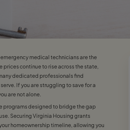
and emergency medical technicians are the
 prices continue to rise across the state,
many dedicated professionals find
rve. If you are struggling to save for a
ou are not alone.
nce programs designed to bridge the gap
use. Securing Virginia Housing grants
 your homeownership timeline, allowing you