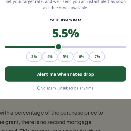
Nurses, Teachers, and
elp frontline professionals purchase homes.
ased on state budgets and local initiatives,
t.
stance Grant
ncy (formerly known as VHDA), offers a
nt. While not exclusively limited to
teachers and first responders to buy homes in
with a percentage of the purchase price to
ue grant, there is no second mortgage