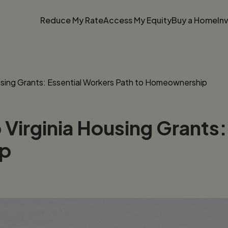
Reduce My Rate
Access My Equity
Buy a Home
In
using Grants: Essential Workers Path to Homeownership
Virginia Housing Grants:
ip