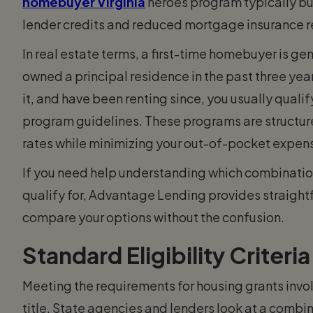
homebuyer Virginia
heroes program typically bu
lender credits and reduced mortgage insurance 
In real estate terms, a first-time homebuyer is g
owned a principal residence in the past three yea
it, and have been renting since, you usually qualif
program guidelines. These programs are structure
rates while minimizing your out-of-pocket expen
If you need help understanding which combinatio
qualify for, Advantage Lending provides straight
compare your options without the confusion.
Standard Eligibility Criteria
Meeting the requirements for housing grants invol
title. State agencies and lenders look at a combin