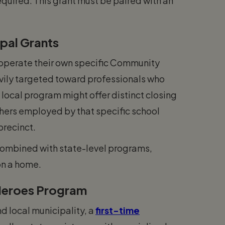
quired. This grant must be paired with an
pal Grants
 operate their own specific Community
vily targeted toward professionals who
a local program might offer distinct closing
chers employed by that specific school
 precinct.
combined with state-level programs,
on a home.
 Heroes Program
d local municipality, a
first-time